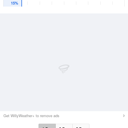
15%
Get WillyWeather+ to remove ads