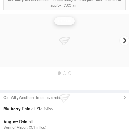
approx.
7:03 am.
Rainfall
Get WillyWeather+ to remove ads
Mulberry
Rainfall Statistics
August
Rainfall
Sumter Airport (3.1 miles)