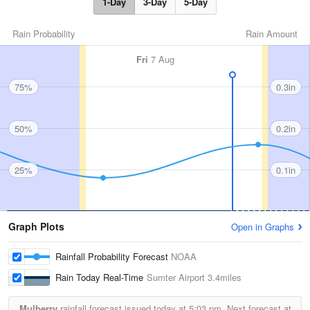
1-Day
3-Day
5-Day
Rain Probability
Rain Amount
Fri
7 Aug
75%
0.3in
50%
0.2in
25%
0.1in
Graph Plots
Open in Graphs
Rainfall Probability Forecast
NOAA
Rain Today Real-Time
Sumter Airport
3.4miles
Mulberry
rainfall forecast issued today at
5:03 pm.
Next forecast at