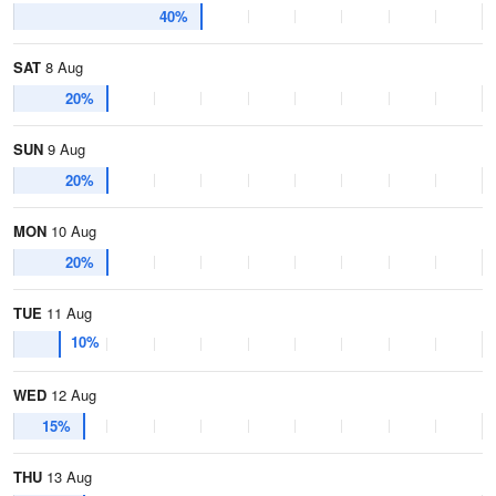
40%
SAT
8 Aug
20%
SUN
9 Aug
20%
MON
10 Aug
20%
TUE
11 Aug
10%
WED
12 Aug
15%
THU
13 Aug