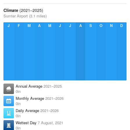
Climate
(2021–2025)
Sumter Airport (3.1 miles)
J
F
M
A
M
J
J
A
S
O
N
D
Annual Average
2021–2025
0in
Monthly Average
2021–2026
0in
Daily Average
2021–2026
0in
Wettest Day
7 August, 2021
0in