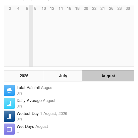
2
4
6
8
10
12
14
16
18
20
22
24
26
28
30
2026
July
August
Total Rainfall
August
0in
Daily Average
August
0in
Wettest Day
1 August, 2026
0in
Wet Days
August
–