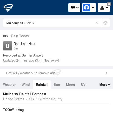
0
0in
Rain Today
Rain Last Hour
0in
Recorded at Sumter Airport
Updated 24 mins ago (3.4 miles away)
Get WillyWeather+ to remove ads
Weather
Wind
Rainfall
Sun
Moon
UV
More
Tides
Swell
Mulberry
Rainfall Forecast
United States
SC
Sumter County
TODAY
7 Aug