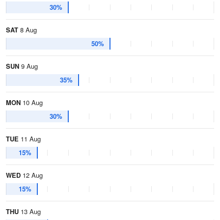
30%
SAT
8 Aug
50%
SUN
9 Aug
35%
MON
10 Aug
30%
TUE
11 Aug
15%
WED
12 Aug
15%
THU
13 Aug