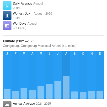
Daily Average
August
0.4in
Wettest Day
1 August, 2026
1.3in
Wet Days
August
3/7 (43%)
Climate
(2021–2025)
Orangeburg, Orangeburg Municipal Airport (6.2 miles)
J
F
M
A
M
J
J
A
S
O
N
D
Annual Average
2021–2025