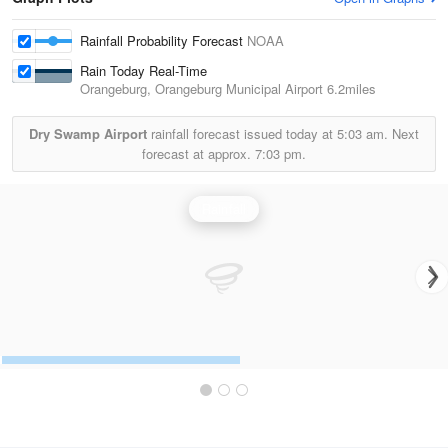
Rainfall Probability Forecast
NOAA
Rain Today Real-Time
Orangeburg, Orangeburg Municipal Airport
6.2miles
Dry Swamp Airport
rainfall forecast issued today at
5:03 am.
Next
forecast at approx.
7:03 pm.
Rainfall