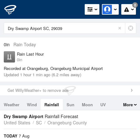
0
0in
Rain Today
Rain Last Hour
0in
Recorded at Orangeburg, Orangeburg Municipal Airport
Updated 1 hour 1 min ago (6.2 miles away)
Get WillyWeather+ to remove ads
Weather
Wind
Rainfall
Sun
Moon
UV
More
Tides
Swell
Dry Swamp Airport
Rainfall Forecast
United States
SC
Orangeburg County
TODAY
7 Aug