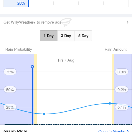
20%
Get WillyWeather+ to remove ads
1-Day
3-Day
5-Day
Rain Probability
Rain Amount
Fri
7 Aug
75%
0.3in
50%
0.2in
25%
0.1in
Graph Plots
Open in Graphs