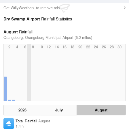
Get WillyWeather+ to remove ads
Dry Swamp Airport
Rainfall Statistics
August
Rainfall
Orangeburg, Orangeburg Municipal Airport (6.2 miles)
2
4
6
8
10
12
14
16
18
20
22
24
26
28
30
2026
July
August
Total Rainfall
August
1.4in