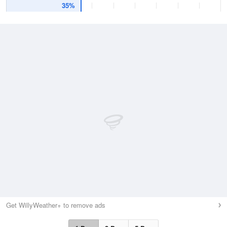
35%
Get WillyWeather+ to remove ads