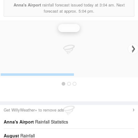
Anna's Airport
rainfall forecast issued today at
3:04 am.
Next
forecast at approx.
5:04 pm.
Rainfall
Get WillyWeather+ to remove ads
Anna's Airport
Rainfall Statistics
August
Rainfall