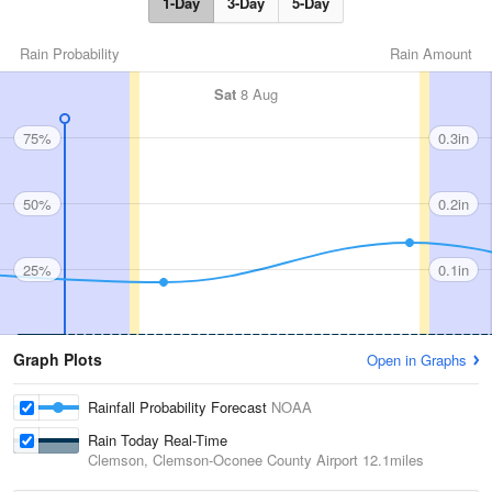
1-Day
3-Day
5-Day
Rain Probability
Rain Amount
Sat
8 Aug
75%
0.3in
50%
0.2in
25%
0.1in
Graph Plots
Open in Graphs
Rainfall Probability Forecast
NOAA
Rain Today Real-Time
Clemson, Clemson-Oconee County Airport
12.1miles