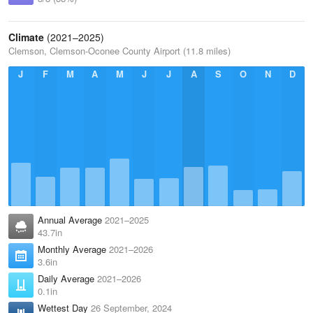
Climate
(2021–2025)
Clemson, Clemson-Oconee County Airport (11.8 miles)
J
F
M
A
M
J
J
A
S
O
N
D
Annual Average
2021–2025
43.7in
Monthly Average
2021–2026
3.6in
Daily Average
2021–2026
0.1in
Wettest Day
26 September, 2024