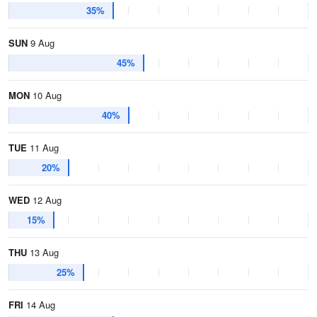
35%
SUN
9 Aug
45%
MON
10 Aug
40%
TUE
11 Aug
20%
WED
12 Aug
15%
THU
13 Aug
25%
FRI
14 Aug