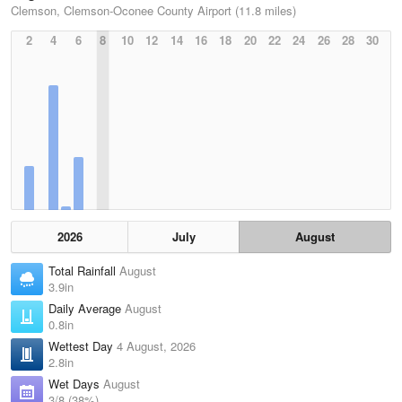
Clemson, Clemson-Oconee County Airport (11.8 miles)
2
4
6
8
10
12
14
16
18
20
22
24
26
28
30
2026
July
August
Total Rainfall
August
3.9in
Daily Average
August
0.8in
Wettest Day
4 August, 2026
2.8in
Wet Days
August
3/8 (38%)