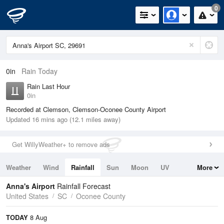
0
0in
Rain Today
Rain Last Hour
0in
Recorded at Clemson, Clemson-Oconee County Airport
Updated 16 mins ago (12.1 miles away)
Get WillyWeather+ to remove ads
Weather
Wind
Rainfall
Sun
Moon
UV
More
Tides
Swell
Anna's Airport
Rainfall Forecast
United States
SC
Oconee County
TODAY
8 Aug