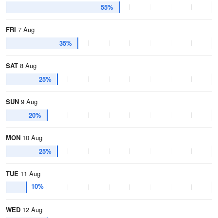
55%
FRI
7 Aug
35%
SAT
8 Aug
25%
SUN
9 Aug
20%
MON
10 Aug
25%
TUE
11 Aug
10%
WED
12 Aug