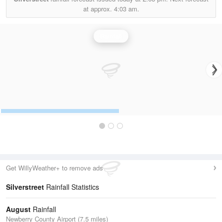
at approx.
4:03 am.
Rainfall
Get WillyWeather+ to remove ads
Silverstreet
Rainfall Statistics
August
Rainfall
Newberry County Airport (7.5 miles)