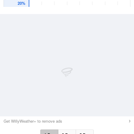
20%
Get WillyWeather+ to remove ads