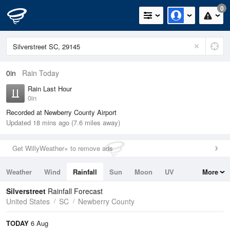
0
0in
Rain Today
Rain Last Hour
0in
Recorded at Newberry County Airport
Updated 18 mins ago (7.6 miles away)
Get WillyWeather+ to remove ads
Weather
Wind
Rainfall
Sun
Moon
UV
More
Tides
Swell
Silverstreet
Rainfall Forecast
United States
SC
Newberry County
TODAY
6 Aug