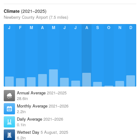
Climate
(2021–2025)
Newberry County Airport (7.5 miles)
J
F
M
A
M
J
J
A
S
O
N
D
Annual Average
2021–2025
28.6in
Monthly Average
2021–2026
2.2in
Daily Average
2021–2026
0.1in
Wettest Day
5 August, 2025
6.2in