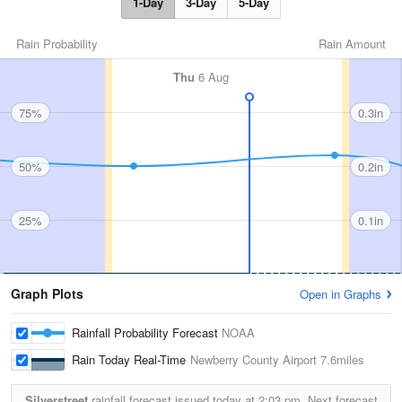
1-Day
3-Day
5-Day
Rain Probability
Rain Amount
Thu
6 Aug
75%
0.3in
50%
0.2in
25%
0.1in
Graph Plots
Open in Graphs
Rainfall Probability Forecast
NOAA
Rain Today Real-Time
Newberry County Airport
7.6miles
Silverstreet
rainfall forecast issued today at
2:03 pm.
Next forecast