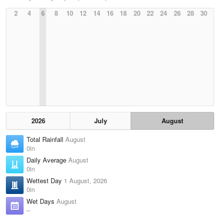
2
4
6
8
10
12
14
16
18
20
22
24
26
28
30
2026
July
August
Total Rainfall
August
0in
Daily Average
August
0in
Wettest Day
1 August, 2026
0in
Wet Days
August
–