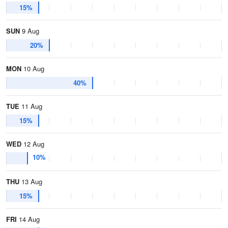
15%
SUN
9 Aug
20%
MON
10 Aug
40%
TUE
11 Aug
15%
WED
12 Aug
10%
THU
13 Aug
15%
FRI
14 Aug