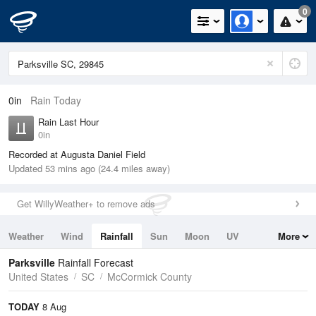
0
0in
Rain Today
Rain Last Hour
0in
Recorded at Augusta Daniel Field
Updated 53 mins ago (24.4 miles away)
Get WillyWeather+ to remove ads
Weather
Wind
Rainfall
Sun
Moon
UV
More
Tides
Swell
Parksville
Rainfall Forecast
United States
SC
McCormick County
TODAY
8 Aug