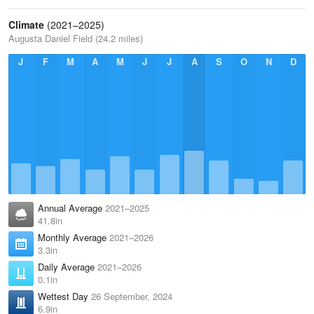
Climate
(2021–2025)
Augusta Daniel Field (24.2 miles)
J
F
M
A
M
J
J
A
S
O
N
D
Annual Average
2021–2025
41.8in
Monthly Average
2021–2026
3.3in
Daily Average
2021–2026
0.1in
Wettest Day
26 September, 2024
6.9in