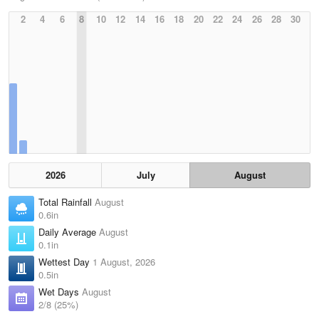
2
4
6
8
10
12
14
16
18
20
22
24
26
28
30
2026
July
August
Total Rainfall
August
0.6in
Daily Average
August
0.1in
Wettest Day
1 August, 2026
0.5in
Wet Days
August
2/8 (25%)