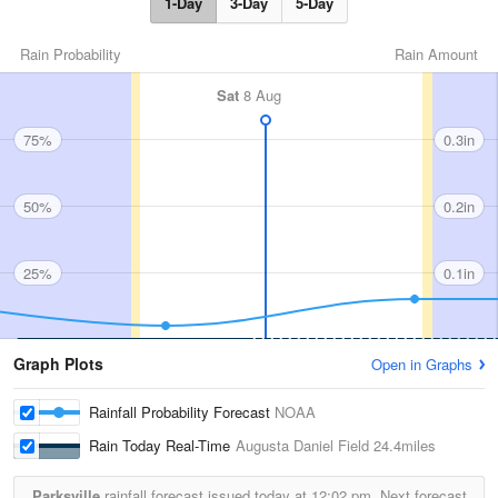
1-Day
3-Day
5-Day
Rain Probability
Rain Amount
Sat
8 Aug
75%
0.3in
50%
0.2in
25%
0.1in
Graph Plots
Open in Graphs
Rainfall Probability Forecast
NOAA
Rain Today Real-Time
Augusta Daniel Field
24.4miles
Parksville
rainfall forecast issued today at
12:02 pm.
Next forecast