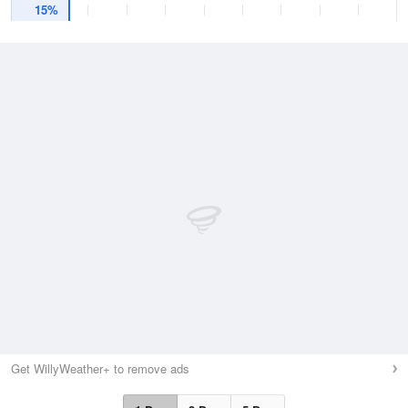
15%
Get WillyWeather+ to remove ads