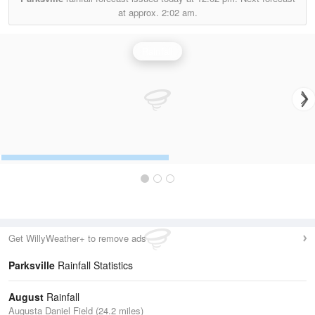
at approx.
2:02 am.
Rainfall
Get WillyWeather+ to remove ads
Parksville
Rainfall Statistics
August
Rainfall
Augusta Daniel Field (24.2 miles)