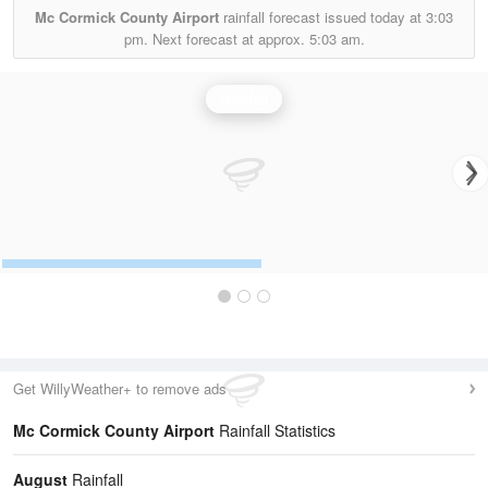
Mc Cormick County Airport
rainfall forecast issued today at
3:03
pm.
Next forecast at approx.
5:03 am.
Rainfall
Get WillyWeather+ to remove ads
Mc Cormick County Airport
Rainfall Statistics
August
Rainfall