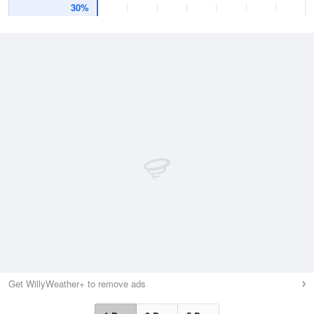
30%
Get WillyWeather+ to remove ads