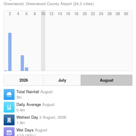
Greenwood, Greenwood County Airport (24.2 miles)
2
4
6
8
10
12
14
16
18
20
22
24
26
28
30
2026
July
August
Total Rainfall
August
3in
Daily Average
August
0.4in
Wettest Day
2 August, 2026
1.9in
Wet Days
August
4/10 (40%)