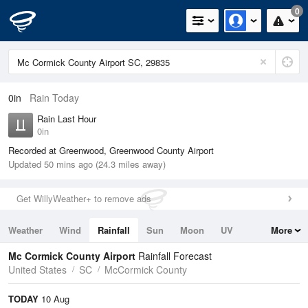
0
0in
Rain Today
Rain Last Hour
0in
Recorded at Greenwood, Greenwood County Airport
Updated 50 mins ago (24.3 miles away)
Get WillyWeather+ to remove ads
Weather
Wind
Rainfall
Sun
Moon
UV
More
Tides
Swell
Mc Cormick County Airport
Rainfall Forecast
United States
SC
McCormick County
TODAY
10 Aug