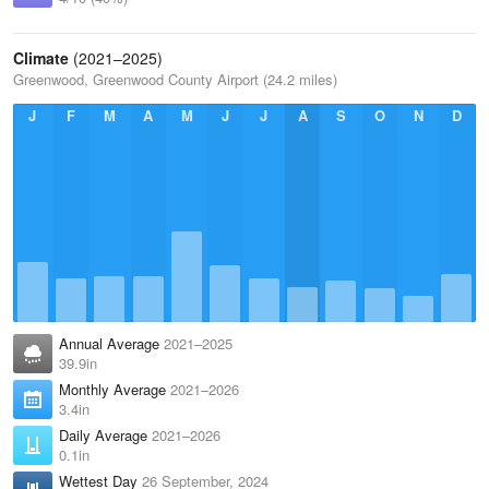
Climate
(2021–2025)
Greenwood, Greenwood County Airport (24.2 miles)
J
F
M
A
M
J
J
A
S
O
N
D
Annual Average
2021–2025
39.9in
Monthly Average
2021–2026
3.4in
Daily Average
2021–2026
0.1in
Wettest Day
26 September, 2024