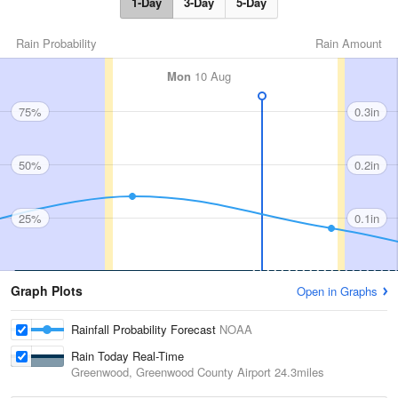
1-Day
3-Day
5-Day
Rain Probability
Rain Amount
Mon
10 Aug
75%
0.3in
50%
0.2in
25%
0.1in
Graph Plots
Open in Graphs
Rainfall Probability Forecast
NOAA
Rain Today Real-Time
Greenwood, Greenwood County Airport
24.3miles