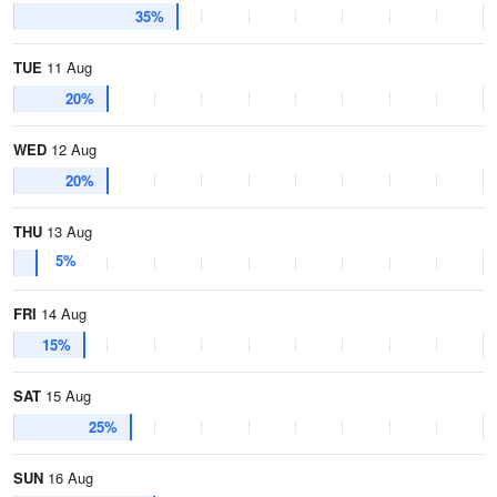
35%
TUE
11 Aug
20%
WED
12 Aug
20%
THU
13 Aug
5%
FRI
14 Aug
15%
SAT
15 Aug
25%
SUN
16 Aug