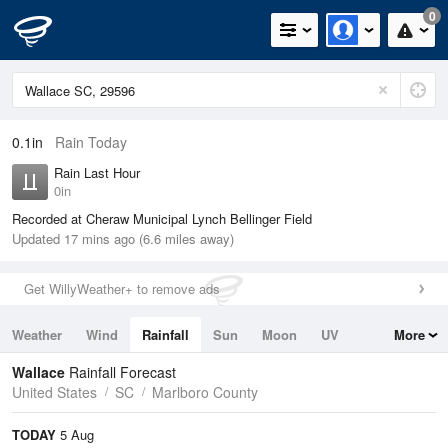
0
0.1in
Rain Today
Rain Last Hour
0in
Recorded at Cheraw Municipal Lynch Bellinger Field
Updated 17 mins ago (6.6 miles away)
Get WillyWeather+ to remove ads
Weather
Wind
Rainfall
Sun
Moon
UV
More
Tides
Swell
Wallace
Rainfall Forecast
United States
SC
Marlboro County
TODAY
5 Aug