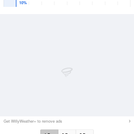
10%
Get WillyWeather+ to remove ads