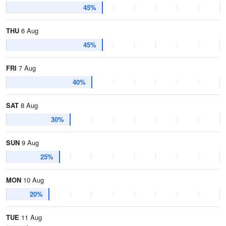
45%
THU
6 Aug
45%
FRI
7 Aug
40%
SAT
8 Aug
30%
SUN
9 Aug
25%
MON
10 Aug
20%
TUE
11 Aug