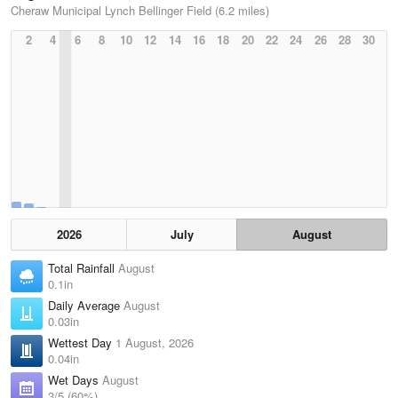
Cheraw Municipal Lynch Bellinger Field (6.2 miles)
2
4
6
8
10
12
14
16
18
20
22
24
26
28
30
2026
July
August
Total Rainfall
August
0.1in
Daily Average
August
0.03in
Wettest Day
1 August, 2026
0.04in
Wet Days
August
3/5 (60%)