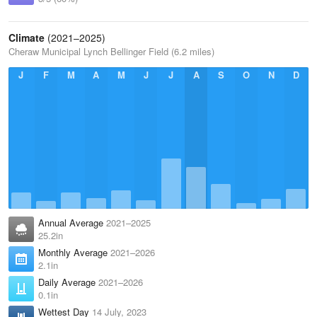
Climate
(2021–2025)
Cheraw Municipal Lynch Bellinger Field (6.2 miles)
J
F
M
A
M
J
J
A
S
O
N
D
Annual Average
2021–2025
25.2in
Monthly Average
2021–2026
2.1in
Daily Average
2021–2026
0.1in
Wettest Day
14 July, 2023