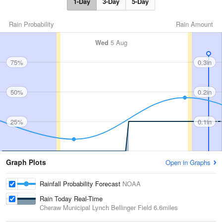
1-Day
3-Day
5-Day
Rain Probability
Rain Amount
Wed
5 Aug
75%
0.3in
50%
0.2in
25%
0.1in
Graph Plots
Open in Graphs
Rainfall Probability Forecast
NOAA
Rain Today Real-Time
Cheraw Municipal Lynch Bellinger Field
6.6miles