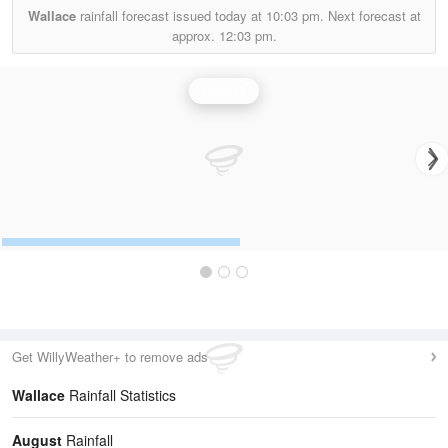
Wallace
rainfall forecast issued today at
10:03 pm.
Next forecast at
approx.
12:03 pm.
Rainfall
Get WillyWeather+ to remove ads
Wallace
Rainfall Statistics
August
Rainfall