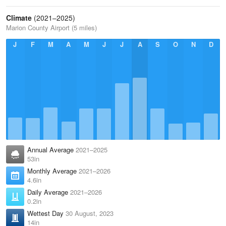
Climate
(2021–2025)
Marion County Airport (5 miles)
J
F
M
A
M
J
J
A
S
O
N
D
Annual Average
2021–2025
53in
Monthly Average
2021–2026
4.6in
Daily Average
2021–2026
0.2in
Wettest Day
30 August, 2023
14in