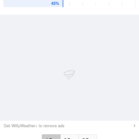
45%
Get WillyWeather+ to remove ads