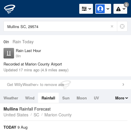
0
0in
Rain Today
Rain Last Hour
0in
Recorded at Marion County Airport
Updated 17 mins ago (4.9 miles away)
Get WillyWeather+ to remove ads
Weather
Wind
Rainfall
Sun
Moon
UV
More
Tides
Swell
Mullins
Rainfall Forecast
United States
SC
Marion County
TODAY
9 Aug