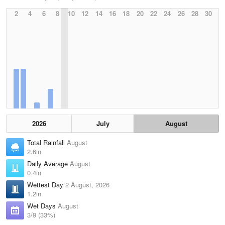
2
4
6
8
10
12
14
16
18
20
22
24
26
28
30
2026
July
August
Total Rainfall
August
2.6in
Daily Average
August
0.4in
Wettest Day
2 August, 2026
1.2in
Wet Days
August
3/9 (33%)