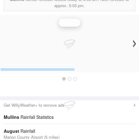
approx.
5:03 pm.
Rainfall
Get WillyWeather+ to remove ads
Mullins
Rainfall Statistics
August
Rainfall
Marion County Airport (5 miles)