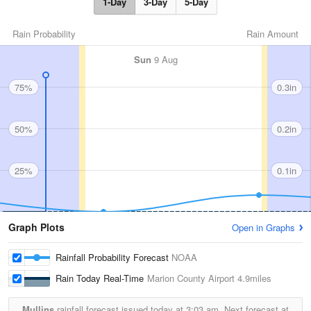
1-Day
3-Day
5-Day
Rain Probability
Rain Amount
Sun
9 Aug
75%
0.3in
50%
0.2in
25%
0.1in
Graph Plots
Open in Graphs
Rainfall Probability Forecast
NOAA
Rain Today Real-Time
Marion County Airport
4.9miles
Mullins
rainfall forecast issued today at
3:03 am.
Next forecast at