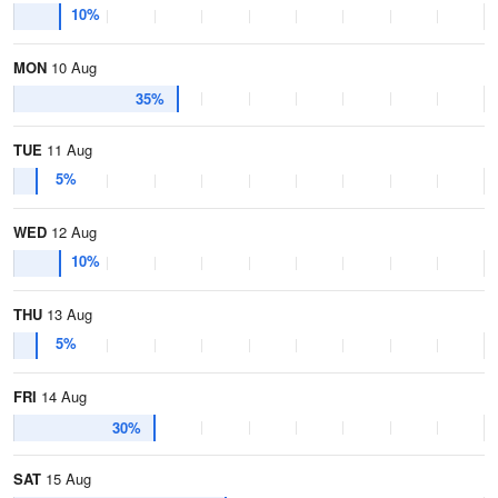
10%
MON
10 Aug
35%
TUE
11 Aug
5%
WED
12 Aug
10%
THU
13 Aug
5%
FRI
14 Aug
30%
SAT
15 Aug