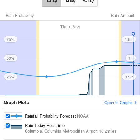
1-Day
3-Day
5-Day
Rain Probability
Rain Amount
Thu
6 Aug
75%
1.5in
50%
1in
25%
0.5in
Graph Plots
Open in Graphs
Rainfall Probability Forecast
NOAA
Rain Today Real-Time
Columbia, Columbia Metropolitan Airport
10.2miles