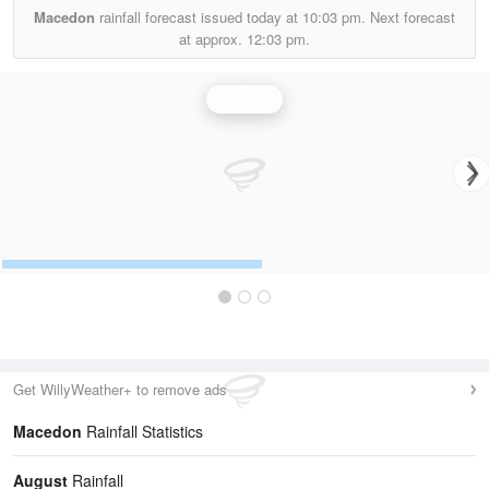
Macedon
rainfall forecast issued today at
10:03 pm.
Next forecast
at approx.
12:03 pm.
Rainfall
Get WillyWeather+ to remove ads
Macedon
Rainfall Statistics
August
Rainfall