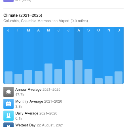
Climate
(2021–2025)
Columbia, Columbia Metropolitan Airport (9.9 miles)
J
F
M
A
M
J
J
A
S
O
N
D
Annual Average
2021–2025
47.7in
Monthly Average
2021–2026
3.8in
Daily Average
2021–2026
0.1in
Wettest Day
22 August, 2021