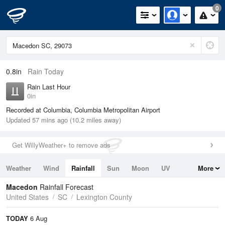
0
0.8in
Rain Today
Rain Last Hour
0in
Recorded at Columbia, Columbia Metropolitan Airport
Updated 57 mins ago (10.2 miles away)
Get WillyWeather+ to remove ads
Weather
Wind
Rainfall
Sun
Moon
UV
More
Tides
Swell
Macedon
Rainfall Forecast
United States
SC
Lexington County
TODAY
6 Aug