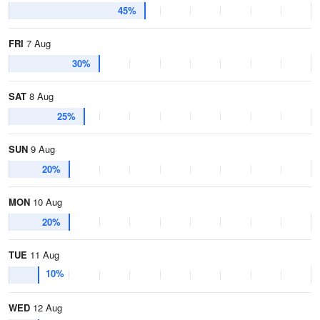
45%
FRI
7 Aug
30%
SAT
8 Aug
25%
SUN
9 Aug
20%
MON
10 Aug
20%
TUE
11 Aug
10%
WED
12 Aug