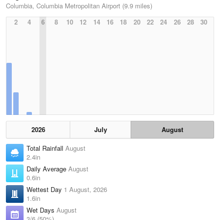
Columbia, Columbia Metropolitan Airport (9.9 miles)
2
4
6
8
10
12
14
16
18
20
22
24
26
28
30
2026
July
August
Total Rainfall
August
2.4in
Daily Average
August
0.6in
Wettest Day
1 August, 2026
1.6in
Wet Days
August
3/6 (50%)