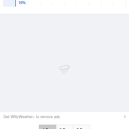
10%
Get WillyWeather+ to remove ads