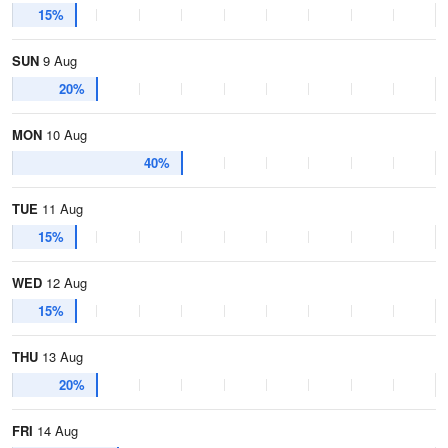
15%
SUN
9 Aug
20%
MON
10 Aug
40%
TUE
11 Aug
15%
WED
12 Aug
15%
THU
13 Aug
20%
FRI
14 Aug