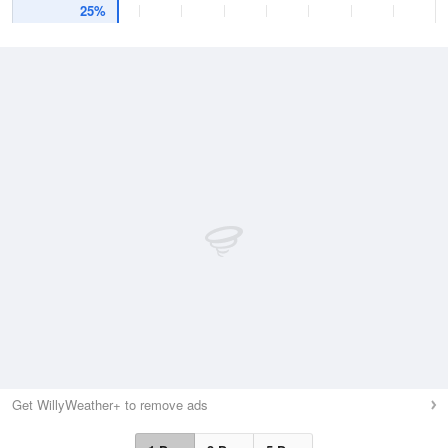
25%
Get WillyWeather+ to remove ads