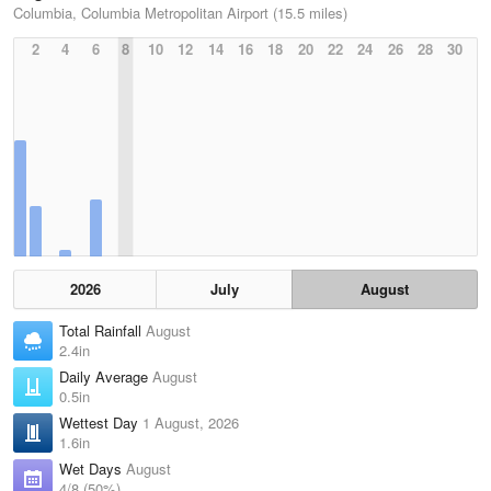
Columbia, Columbia Metropolitan Airport (15.5 miles)
2
4
6
8
10
12
14
16
18
20
22
24
26
28
30
2026
July
August
Total Rainfall
August
2.4in
Daily Average
August
0.5in
Wettest Day
1 August, 2026
1.6in
Wet Days
August
4/8 (50%)