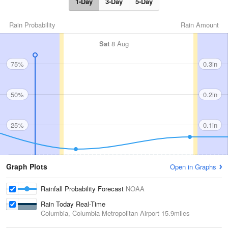
1-Day
3-Day
5-Day
Rain Probability
Rain Amount
Sat
8 Aug
75%
0.3in
50%
0.2in
25%
0.1in
Graph Plots
Open in Graphs
Rainfall Probability Forecast
NOAA
Rain Today Real-Time
Columbia, Columbia Metropolitan Airport
15.9miles