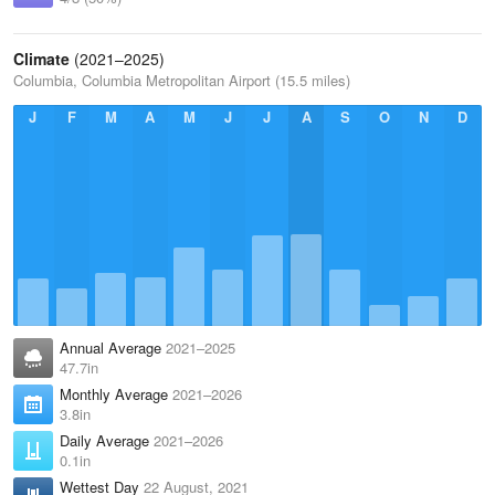
Climate
(2021–2025)
Columbia, Columbia Metropolitan Airport (15.5 miles)
J
F
M
A
M
J
J
A
S
O
N
D
Annual Average
2021–2025
47.7in
Monthly Average
2021–2026
3.8in
Daily Average
2021–2026
0.1in
Wettest Day
22 August, 2021