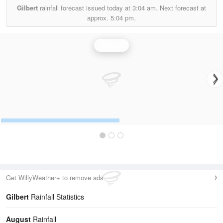
Gilbert
rainfall forecast issued today at
3:04 am.
Next forecast at
approx.
5:04 pm.
Rainfall
Get WillyWeather+ to remove ads
Gilbert
Rainfall Statistics
August
Rainfall