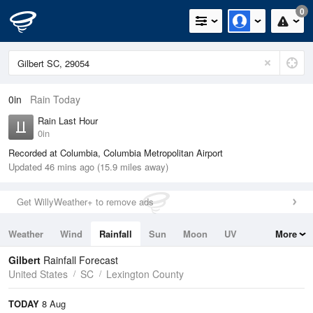
0
0in
Rain Today
Rain Last Hour
0in
Recorded at Columbia, Columbia Metropolitan Airport
Updated 46 mins ago (15.9 miles away)
Get WillyWeather+ to remove ads
Weather
Wind
Rainfall
Sun
Moon
UV
More
Tides
Swell
Gilbert
Rainfall Forecast
United States
SC
Lexington County
TODAY
8 Aug