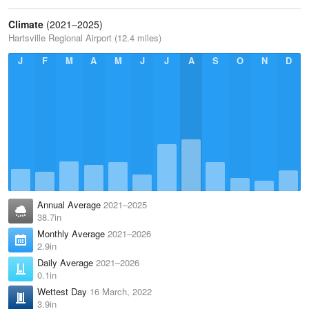
Climate
(2021–2025)
Hartsville Regional Airport (12.4 miles)
J
F
M
A
M
J
J
A
S
O
N
D
Annual Average
2021–2025
38.7in
Monthly Average
2021–2026
2.9in
Daily Average
2021–2026
0.1in
Wettest Day
16 March, 2022
3.9in