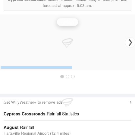
forecast at approx.
5:03 am.
Rainfall
Get WillyWeather+ to remove ads
Cypress Crossroads
Rainfall Statistics
August
Rainfall
Hartsville Regional Airport (12.4 miles)