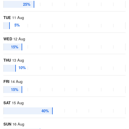
25%
TUE
11 Aug
5%
WED
12 Aug
15%
THU
13 Aug
10%
FRI
14 Aug
15%
SAT
15 Aug
40%
SUN
16 Aug