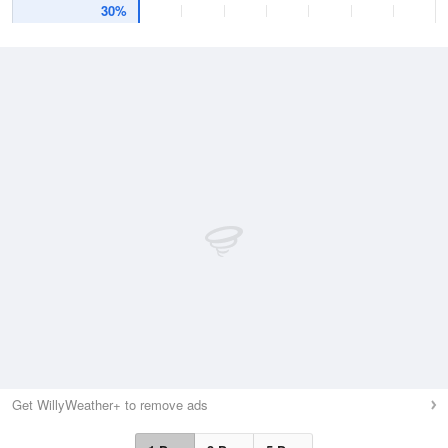
30%
Get WillyWeather+ to remove ads