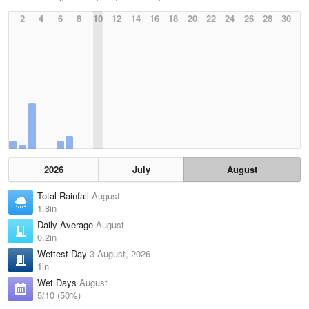
2
4
6
8
10
12
14
16
18
20
22
24
26
28
30
2026
July
August
Total Rainfall
August
1.8in
Daily Average
August
0.2in
Wettest Day
3 August, 2026
1in
Wet Days
August
5/10 (50%)