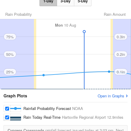
1-Day
3-Day
5-Day
Rain Probability
Rain Amount
Mon
10 Aug
75%
0.3in
50%
0.2in
25%
0.1in
Graph Plots
Open in Graphs
Rainfall Probability Forecast
NOAA
Rain Today Real-Time
Hartsville Regional Airport
12.9miles
Cypress Crossroads
rainfall forecast issued today at
3:03 pm.
Next