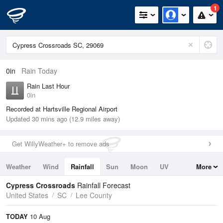
1
0in
Rain Today
Rain Last Hour
0in
Recorded at Hartsville Regional Airport
Updated 30 mins ago (12.9 miles away)
Get WillyWeather+ to remove ads
Weather
Wind
Rainfall
Sun
Moon
UV
More
Tides
Swell
Cypress Crossroads
Rainfall Forecast
United States
SC
Lee County
TODAY
10 Aug