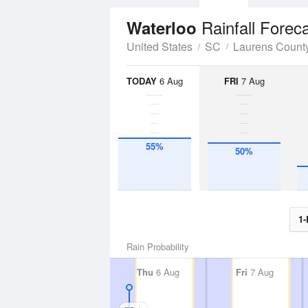
Rainfall Forec
Waterloo
United States
SC
Laurens Count
TODAY
6 Aug
FRI
7 Aug
55%
50%
1-
Rain Probability
Thu
6 Aug
Fri
7 Aug