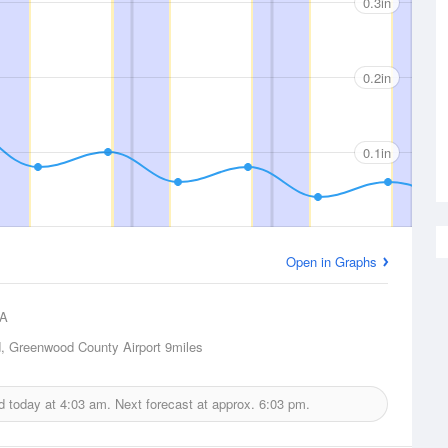
0.3in
0.2in
0.1in
Open in Graphs
A
, Greenwood County Airport
9miles
ed today at
4:03 am.
Next forecast at approx.
6:03 pm.