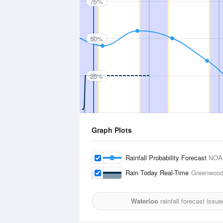
75%
50%
25%
Graph Plots
Rainfall Probability Forecast
NOA
Rain Today Real-Time
Greenwood
Waterloo
rainfall forecast issu