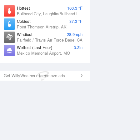
Hottest
100.3 °F
Bullhead City, Laughlin/Bullhead International Airport, AZ
Coldest
37.3 °F
Point Thomson Airstrip, AK
Windiest
28.9mph
Fairfield / Travis Air Force Base, CA
Wettest (Last Hour)
0.3in
Mexico Memorial Airport, MO
Get WillyWeather+ to remove ads