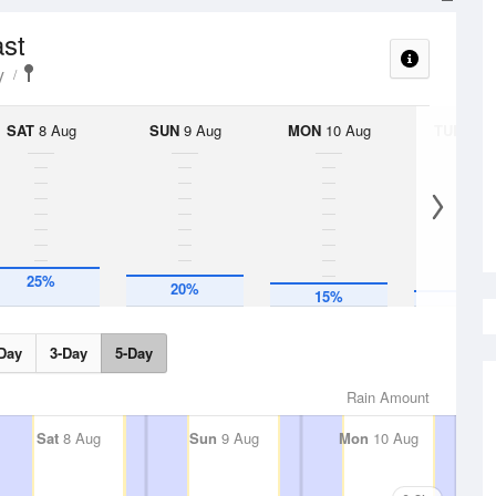
ast
y
SAT
8 Aug
SUN
9 Aug
MON
10 Aug
TUE
11 A
10%
25%
20%
15%
Day
3-Day
5-Day
Rain Amount
Sat
8 Aug
Sun
9 Aug
Mon
10 Aug