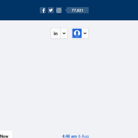
77,621
in
Now
4:46 am
6 Aug