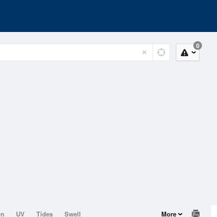
0
on
UV
Tides
Swell
More