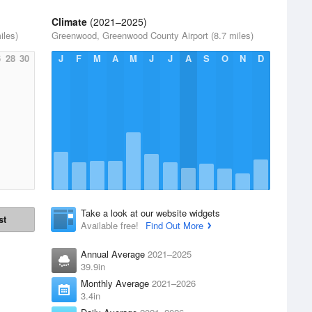
Climate
(2021–2025)
iles)
Greenwood, Greenwood County Airport (8.7 miles)
6
28
30
J
F
M
A
M
J
J
A
S
O
N
D
Take a look at our website widgets
st
Available free!
Find Out More
Annual Average
2021–2025
39.9in
Monthly Average
2021–2026
3.4in