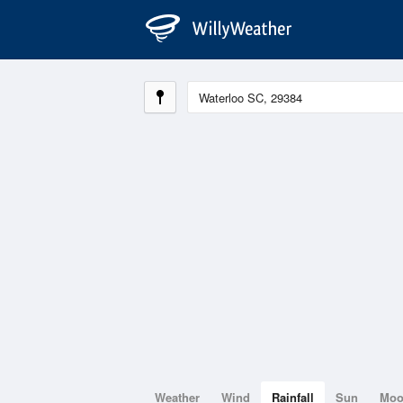
Weather
Wind
Rainfall
Sun
Mo