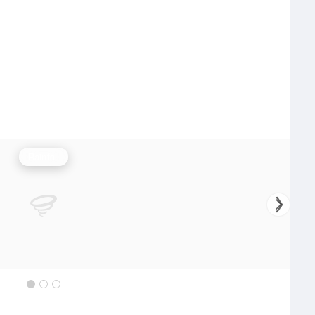
Rainfall