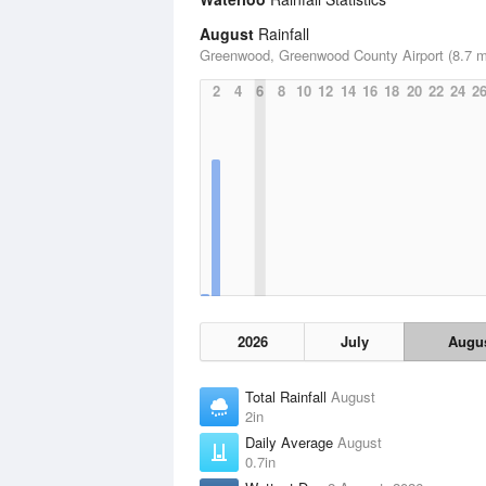
August
Rainfall
Greenwood, Greenwood County Airport (8.7 m
2
4
6
8
10
12
14
16
18
20
22
24
2
2026
July
Augu
Total Rainfall
August
2in
Daily Average
August
0.7in