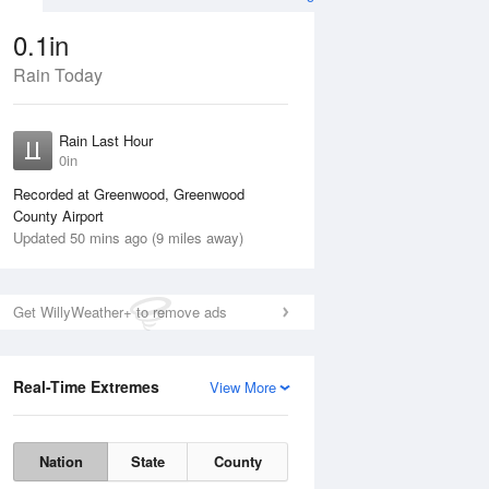
0.1in
Rain Today
ug
WED
12 Aug
Rain Last Hour
0in
Recorded at Greenwood, Greenwood
County Airport
Updated 50 mins ago (9 miles away)
20%
Get WillyWeather+ to remove ads
Real-Time Extremes
View More
Tue
11 Aug
Wed
12 Aug
Nation
State
County