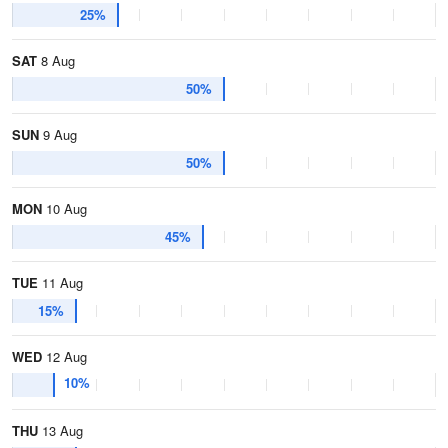
25%
SAT
8 Aug
50%
SUN
9 Aug
50%
MON
10 Aug
45%
TUE
11 Aug
15%
WED
12 Aug
10%
THU
13 Aug