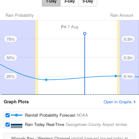
1-Day
3-Day
5-Day
Rain Probability
Rain Amount
Fri
7 Aug
75%
0.3in
50%
0.2in
25%
0.1in
Graph Plots
Open in Graphs
Rainfall Probability Forecast
NOAA
Rain Today Real-Time
Georgetown County Airport
4miles
Winyah Bay - Western Channel
rainfall forecast issued today at