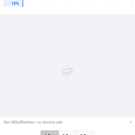
15%
Get WillyWeather+ to remove ads