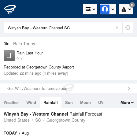
0
0in
Rain Today
Rain Last Hour
0in
Recorded at Georgetown County Airport
Updated 22 mins ago (4 miles away)
Get WillyWeather+ to remove ads
Weather
Wind
Rainfall
Sun
Moon
UV
More
Tides
Swell
Winyah Bay - Western Channel
Rainfall Forecast
United States
SC
Georgetown County
TODAY
7 Aug