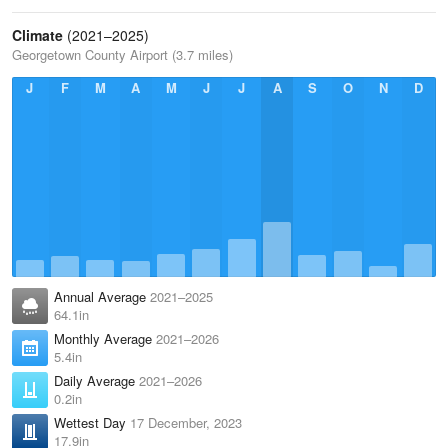
Climate
(2021–2025)
Georgetown County Airport (3.7 miles)
J
F
M
A
M
J
J
A
S
O
N
D
Annual Average
2021–2025
64.1in
Monthly Average
2021–2026
5.4in
Daily Average
2021–2026
0.2in
Wettest Day
17 December, 2023
17.9in