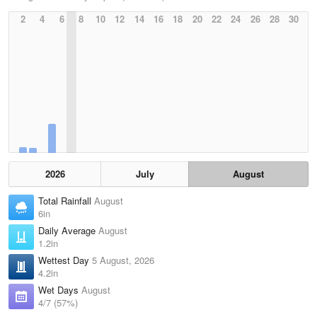
2
4
6
8
10
12
14
16
18
20
22
24
26
28
30
2026
July
August
Total Rainfall
August
6in
Daily Average
August
1.2in
Wettest Day
5 August, 2026
4.2in
Wet Days
August
4/7 (57%)