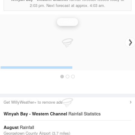
2:03 pm.
Next forecast at approx.
4:03 am.
Rainfall
Get WillyWeather+ to remove ads
Winyah Bay - Western Channel
Rainfall Statistics
August
Rainfall
Georgetown County Airport (3.7 miles)