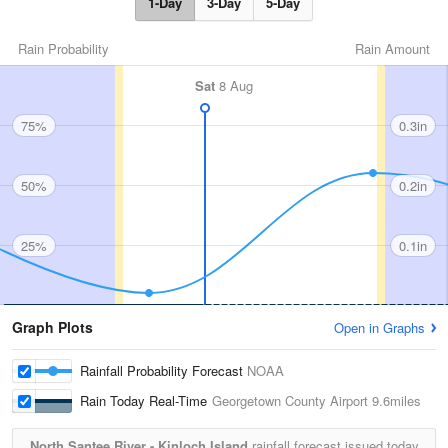
1-Day
3-Day
5-Day
Rain Probability
Rain Amount
Sat
8 Aug
75%
0.3in
50%
0.2in
25%
0.1in
Graph Plots
Open in Graphs
Rainfall Probability Forecast
NOAA
Rain Today Real-Time
Georgetown County Airport
9.6miles
North Santee River - Kinloch Island
rainfall forecast issued today