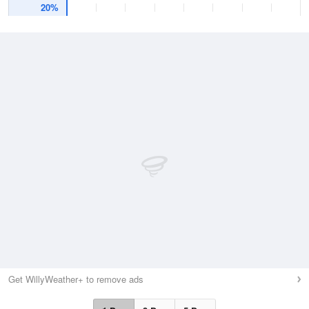
20%
Get WillyWeather+ to remove ads