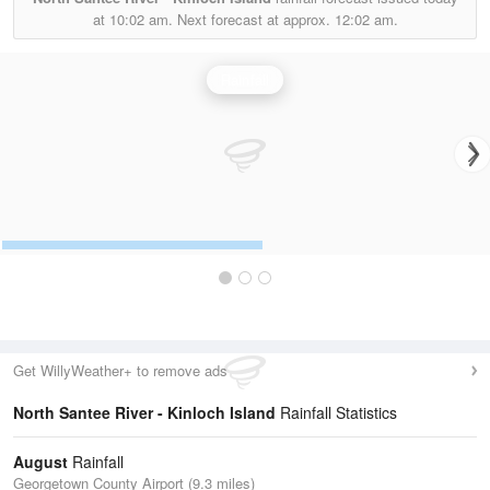
at
10:02 am.
Next forecast at approx.
12:02 am.
Rainfall
Get WillyWeather+ to remove ads
North Santee River - Kinloch Island
Rainfall Statistics
August
Rainfall
Georgetown County Airport (9.3 miles)