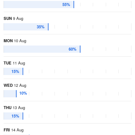
55%
SUN
9 Aug
35%
MON
10 Aug
60%
TUE
11 Aug
15%
WED
12 Aug
10%
THU
13 Aug
15%
FRI
14 Aug