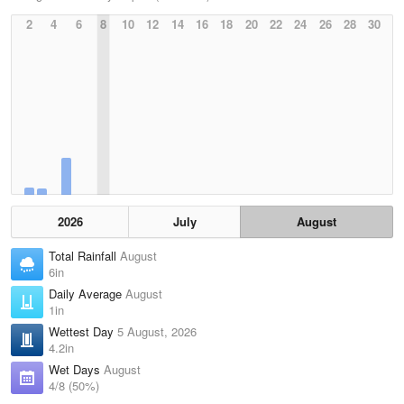
2
4
6
8
10
12
14
16
18
20
22
24
26
28
30
2026
July
August
Total Rainfall
August
6in
Daily Average
August
1in
Wettest Day
5 August, 2026
4.2in
Wet Days
August
4/8 (50%)