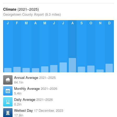
Climate
(2021–2025)
Georgetown County Airport (9.3 miles)
J
F
M
A
M
J
J
A
S
O
N
D
Annual Average
2021–2025
64.1in
Monthly Average
2021–2026
5.4in
Daily Average
2021–2026
0.2in
Wettest Day
17 December, 2023
17.9in