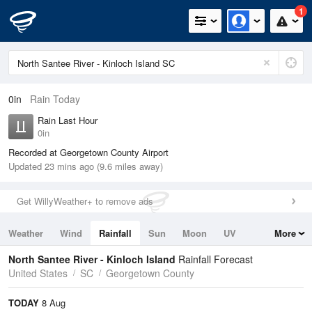
1
0in
Rain Today
Rain Last Hour
0in
Recorded at Georgetown County Airport
Updated 23 mins ago (9.6 miles away)
Get WillyWeather+ to remove ads
Weather
Wind
Rainfall
Sun
Moon
UV
More
Tides
Swell
North Santee River - Kinloch Island
Rainfall Forecast
United States
SC
Georgetown County
TODAY
8 Aug