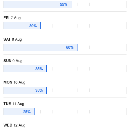
55%
FRI
7 Aug
30%
SAT
8 Aug
60%
SUN
9 Aug
35%
MON
10 Aug
35%
TUE
11 Aug
25%
WED
12 Aug