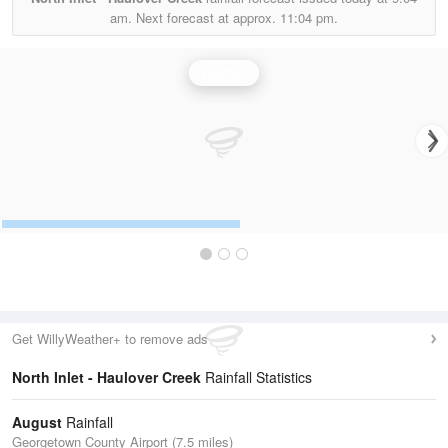
am.
Next forecast at approx.
11:04 pm.
Rainfall
Get WillyWeather+ to remove ads
North Inlet - Haulover Creek
Rainfall Statistics
August
Rainfall
Georgetown County Airport (7.5 miles)