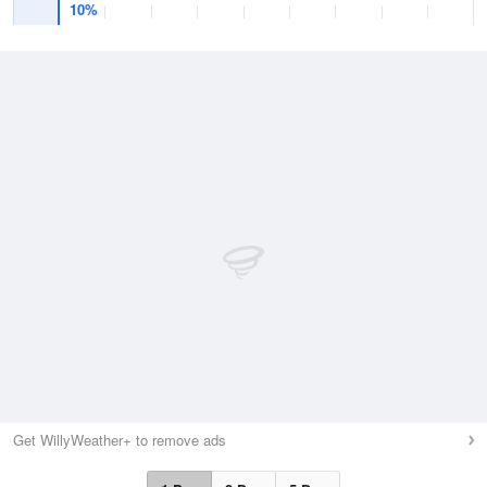
10%
Get WillyWeather+ to remove ads