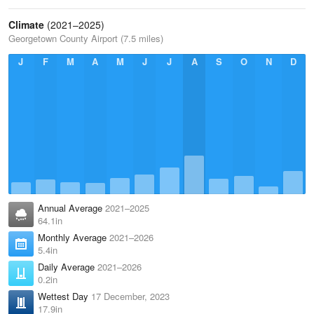
Climate
(2021–2025)
Georgetown County Airport (7.5 miles)
J
F
M
A
M
J
J
A
S
O
N
D
Annual Average
2021–2025
64.1in
Monthly Average
2021–2026
5.4in
Daily Average
2021–2026
0.2in
Wettest Day
17 December, 2023
17.9in