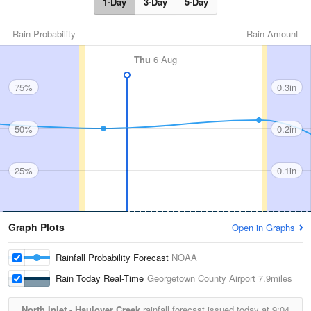
1-Day
3-Day
5-Day
Rain Probability
Rain Amount
Thu
6 Aug
75%
0.3in
50%
0.2in
25%
0.1in
Graph Plots
Open in Graphs
Rainfall Probability Forecast
NOAA
Rain Today Real-Time
Georgetown County Airport
7.9miles
North Inlet - Haulover Creek
rainfall forecast issued today at
9:04