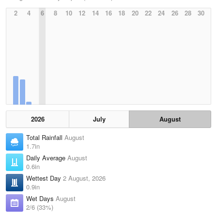
2
4
6
8
10
12
14
16
18
20
22
24
26
28
30
2026
July
August
Total Rainfall
August
1.7in
Daily Average
August
0.6in
Wettest Day
2 August, 2026
0.9in
Wet Days
August
2/6 (33%)