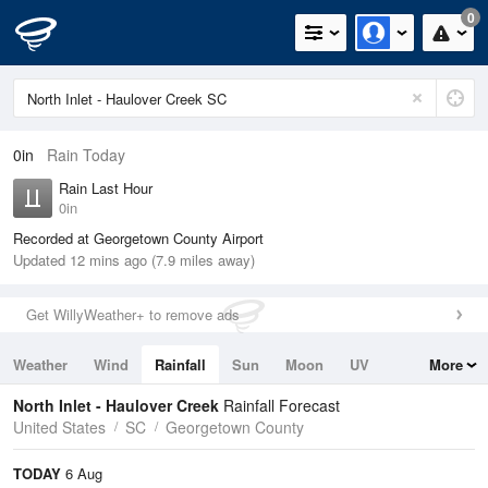
0
0in
Rain Today
Rain Last Hour
0in
Recorded at Georgetown County Airport
Updated 12 mins ago (7.9 miles away)
Get WillyWeather+ to remove ads
Weather
Wind
Rainfall
Sun
Moon
UV
More
Tides
Swell
North Inlet - Haulover Creek
Rainfall Forecast
United States
SC
Georgetown County
TODAY
6 Aug