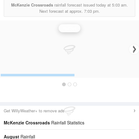
McKenzie Crossroads
rainfall forecast issued today at
5:03 am.
Next forecast at approx.
7:03 pm.
Rainfall
Get WillyWeather+ to remove ads
McKenzie Crossroads
Rainfall Statistics
August
Rainfall