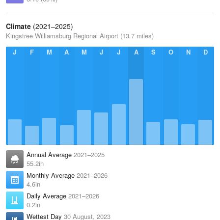
Climate
(2021–2025)
Kingstree Williamsburg Regional Airport (13.7 miles)
J
F
M
A
M
J
J
A
S
O
N
D
Annual Average
2021–2025
55.2in
Monthly Average
2021–2026
4.6in
Daily Average
2021–2026
0.2in
Wettest Day
30 August, 2023