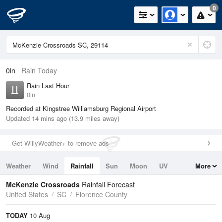
0
0in
Rain Today
Rain Last Hour
0in
Recorded at Kingstree Williamsburg Regional Airport
Updated 14 mins ago (13.9 miles away)
Get WillyWeather+ to remove ads
Weather
Wind
Rainfall
Sun
Moon
UV
More
Tides
Swell
McKenzie Crossroads
Rainfall Forecast
United States
SC
Florence County
TODAY
10 Aug