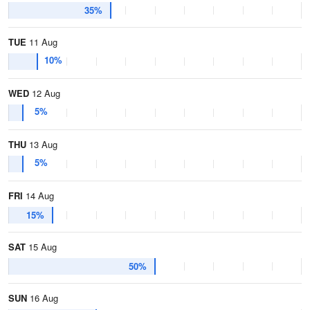
35%
TUE
11 Aug
10%
WED
12 Aug
5%
THU
13 Aug
5%
FRI
14 Aug
15%
SAT
15 Aug
50%
SUN
16 Aug