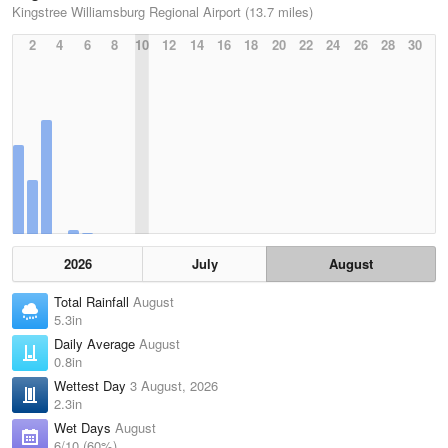
Kingstree Williamsburg Regional Airport (13.7 miles)
2
4
6
8
10
12
14
16
18
20
22
24
26
28
30
2026
July
August
Total Rainfall
August
5.3in
Daily Average
August
0.8in
Wettest Day
3 August, 2026
2.3in
Wet Days
August
6/10 (60%)