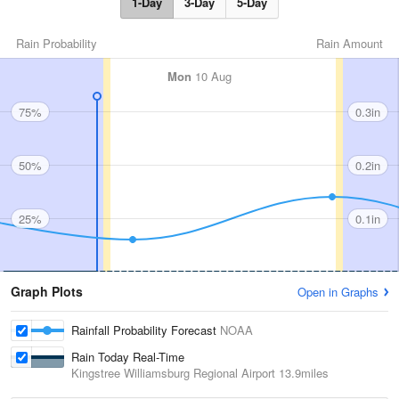
1-Day
3-Day
5-Day
Rain Probability
Rain Amount
Mon
10 Aug
75%
0.3in
50%
0.2in
25%
0.1in
Graph Plots
Open in Graphs
Rainfall Probability Forecast
NOAA
Rain Today Real-Time
Kingstree Williamsburg Regional Airport
13.9miles