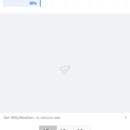
30%
Get WillyWeather+ to remove ads