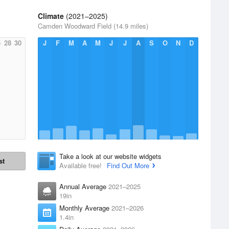
Climate
(2021–2025)
Camden Woodward Field (14.9 miles)
6
28
30
J
F
M
A
M
J
J
A
S
O
N
D
Take a look at our website widgets
st
Available free!
Find Out More
Annual Average
2021–2025
19in
Monthly Average
2021–2026
1.4in