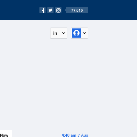
77,616
in
Now
4:40 am
7 Aug