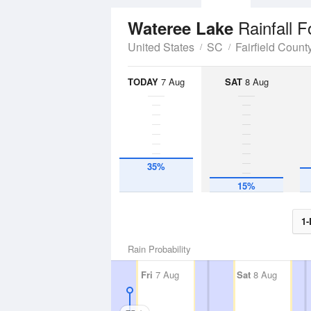
Rainfall F
Wateree Lake
United States
SC
Fairfield Count
TODAY
7 Aug
SAT
8 Aug
35%
15%
1-
Rain Probability
Fri
7 Aug
Sat
8 Aug