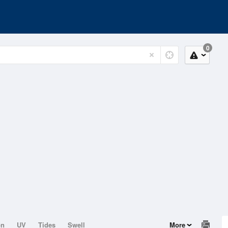
0
on
UV
Tides
Swell
More