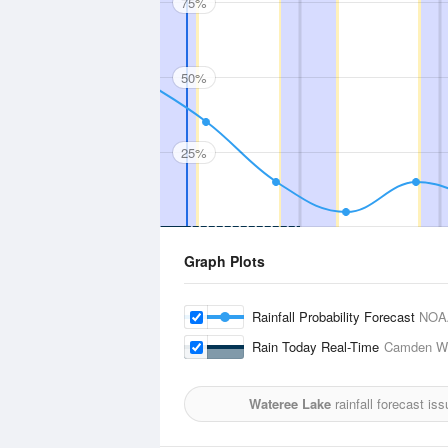
75%
50%
25%
Graph Plots
Rainfall Probability Forecast
NOA
Rain Today Real-Time
Camden Wo
Wateree Lake
rainfall forecast is