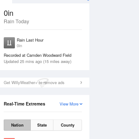
0in
Rain Today
Aug
THU
13 Aug
Rain Last Hour
0in
Recorded at Camden Woodward Field
Updated 25 mins ago (15 miles away)
20%
Get WillyWeather+ to remove ads
Real-Time Extremes
View More
Wed
12 Aug
Thu
13 Aug
Nation
State
County