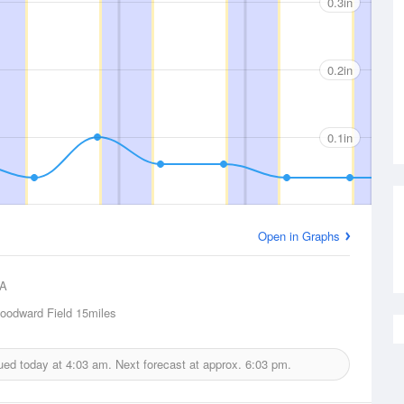
0.3in
0.2in
0.1in
Open in Graphs
A
odward Field
15miles
sued today at
4:03 am.
Next forecast at approx.
6:03 pm.