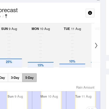
orecast
y
SUN
9 Aug
MON
10 Aug
TUE
11 Aug
WED
12 
10%
25%
15%
15%
Day
3-Day
5-Day
Rain Amount
Sun
9 Aug
Mon
10 Aug
Tue
11 Aug