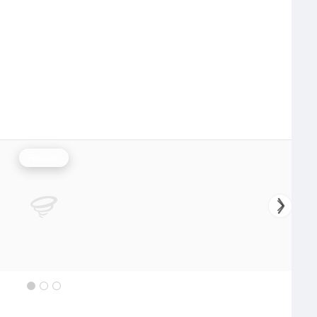
Rainfall