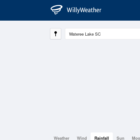
Weather
Wind
Rainfall
Sun
Mo