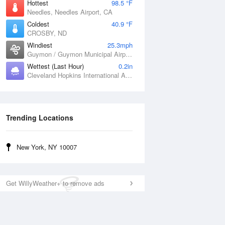
Hottest
98.5 °F
Needles, Needles Airport, CA
Coldest
40.9 °F
CROSBY, ND
Windiest
25.3mph
Guymon / Guymon Municipal Airport, OK
Wettest (Last Hour)
0.2in
Cleveland Hopkins International Airport, OH
Trending Locations
New York, NY 10007
Get WillyWeather+ to remove ads