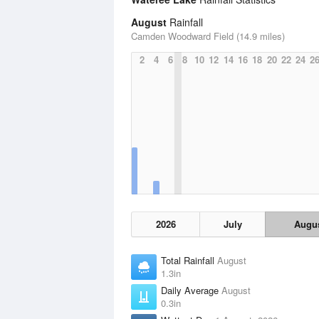
August
Rainfall
Camden Woodward Field (14.9 miles)
2
4
6
8
10
12
14
16
18
20
22
24
2
2026
July
Augu
Total Rainfall
August
1.3in
Daily Average
August
0.3in