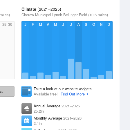
Climate
(2021–2025)
miles)
Cheraw Municipal Lynch Bellinger Field (10.6 miles)
6
28
30
J
F
M
A
M
J
J
A
S
O
N
D
Take a look at our website widgets
st
Available free!
Find Out More
Annual Average
2021–2025
25.2in
Monthly Average
2021–2026
2.1in