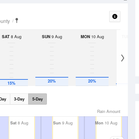
ounty
SAT
8 Aug
SUN
9 Aug
MON
10 Aug
TUE
11 A
5%
20%
20%
15%
Day
3-Day
5-Day
Rain Amount
Sat
8 Aug
Sun
9 Aug
Mon
10 Aug