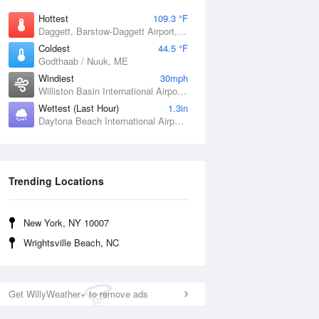
Hottest
109.3 °F
Daggett, Barstow-Daggett Airport, CA
Coldest
44.5 °F
Godthaab / Nuuk, ME
Windiest
30mph
Williston Basin International Airport, ND
Wettest (Last Hour)
1.3in
Daytona Beach International Airport, FL
Trending Locations
New York, NY 10007
Wrightsville Beach, NC
Get WillyWeather+ to remove ads