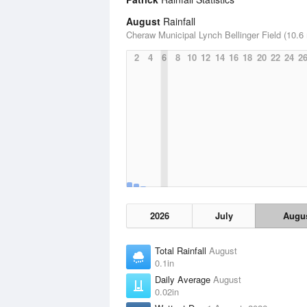
August
Rainfall
Cheraw Municipal Lynch Bellinger Field (10.6 
2
4
6
8
10
12
14
16
18
20
22
24
2
2026
July
Augu
Total Rainfall
August
0.1in
Daily Average
August
0.02in