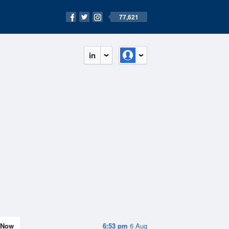
77,621
in
Now
6:53 pm
6 Aug