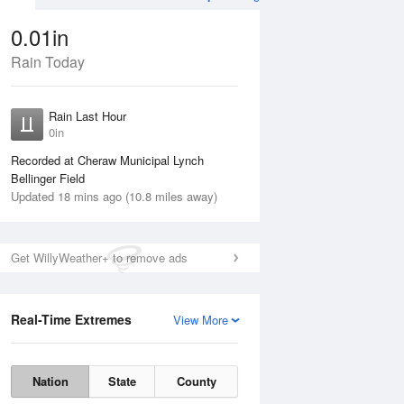
0.01in
Rain Today
ug
WED
12 Aug
Rain Last Hour
0in
Recorded at Cheraw Municipal Lynch
Bellinger Field
Updated 18 mins ago (10.8 miles away)
15%
Get WillyWeather+ to remove ads
Real-Time Extremes
View More
Tue
11 Aug
Wed
12 Aug
Nation
State
County