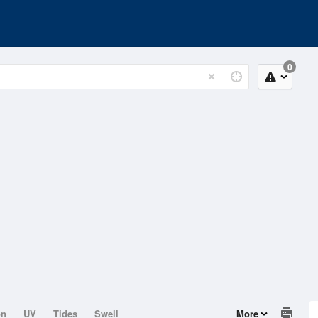
0
on
UV
Tides
Swell
More