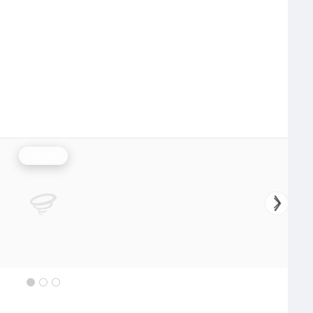
Rainfall