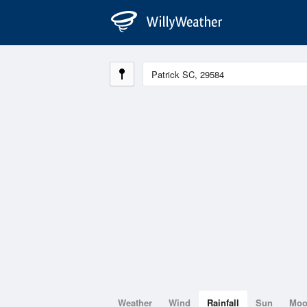
Weather
Wind
Rainfall
Sun
Mo