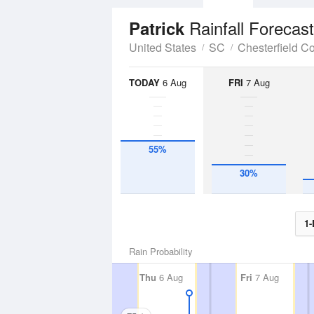
Rainfall Forecast
Patrick
United States
SC
Chesterfield C
TODAY
6 Aug
FRI
7 Aug
55%
30%
1-
Rain Probability
Thu
6 Aug
Fri
7 Aug