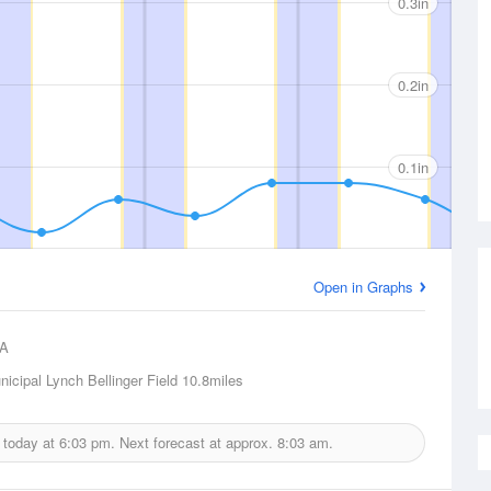
0.3in
0.2in
0.1in
Open in Graphs
A
icipal Lynch Bellinger Field
10.8miles
d today at
6:03 pm.
Next forecast at approx.
8:03 am.