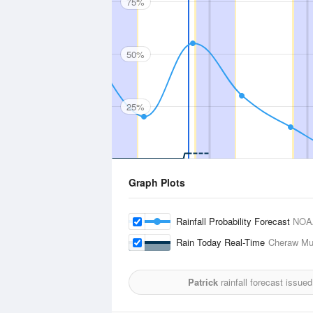
75%
50%
25%
Graph Plots
Rainfall Probability Forecast
NOA
Rain Today Real-Time
Cheraw Mun
Patrick
rainfall forecast issue