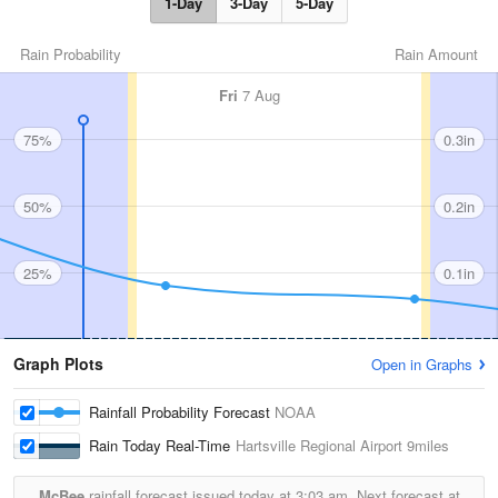
1-Day
3-Day
5-Day
Rain Probability
Rain Amount
Fri
7 Aug
75%
0.3in
50%
0.2in
25%
0.1in
Graph Plots
Open in Graphs
Rainfall Probability Forecast
NOAA
Rain Today Real-Time
Hartsville Regional Airport
9miles
McBee
rainfall forecast issued today at
3:03 am.
Next forecast at