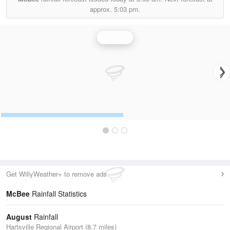
approx.
5:03 pm.
Rainfall
Get WillyWeather+ to remove ads
McBee
Rainfall Statistics
August
Rainfall
Hartsville Regional Airport (8.7 miles)