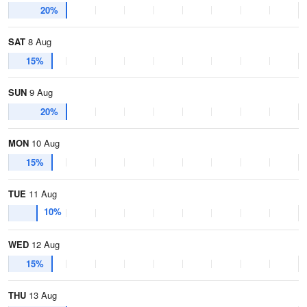
20%
SAT
8 Aug
15%
SUN
9 Aug
20%
MON
10 Aug
15%
TUE
11 Aug
10%
WED
12 Aug
15%
THU
13 Aug