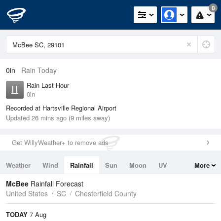
0
0in
Rain Today
Rain Last Hour
0in
Recorded at Hartsville Regional Airport
Updated 26 mins ago (9 miles away)
Get WillyWeather+ to remove ads
Weather
Wind
Rainfall
Sun
Moon
UV
More
Tides
Swell
McBee
Rainfall Forecast
United States
SC
Chesterfield County
TODAY
7 Aug