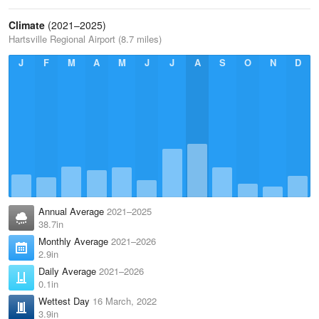
Climate
(2021–2025)
Hartsville Regional Airport (8.7 miles)
J
F
M
A
M
J
J
A
S
O
N
D
Annual Average
2021–2025
38.7in
Monthly Average
2021–2026
2.9in
Daily Average
2021–2026
0.1in
Wettest Day
16 March, 2022
3.9in