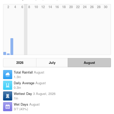
2
4
6
8
10
12
14
16
18
20
22
24
26
28
30
2026
July
August
Total Rainfall
August
1.3in
Daily Average
August
0.3in
Wettest Day
3 August, 2026
1in
Wet Days
August
3/7 (43%)