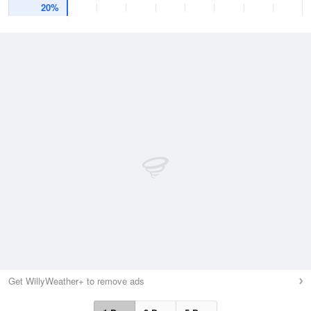
20%
Get WillyWeather+ to remove ads