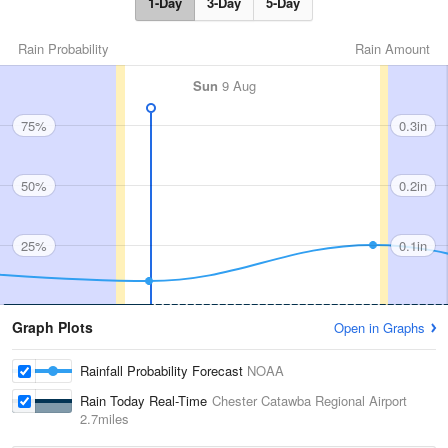
1-Day
3-Day
5-Day
Rain Probability
Rain Amount
Sun
9 Aug
75%
0.3in
50%
0.2in
25%
0.1in
Graph Plots
Open in Graphs
Rainfall Probability Forecast
NOAA
Rain Today Real-Time
Chester Catawba Regional Airport
2.7miles