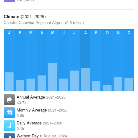
Climate
(2021–2025)
Chester Catawba Regional Airport (2.5 miles)
J
F
M
A
M
J
J
A
S
O
N
D
Annual Average
2021–2025
40.7in
Monthly Average
2021–2026
3.8in
Daily Average
2021–2026
0.1in
Wettest Day
8 August, 2024