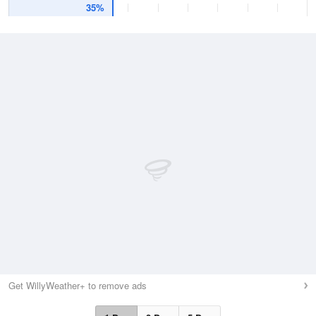
35%
Get WillyWeather+ to remove ads