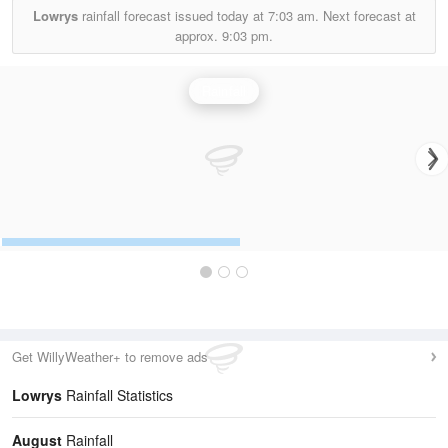
Lowrys
rainfall forecast issued today at
7:03 am.
Next forecast at
approx.
9:03 pm.
Rainfall
Get WillyWeather+ to remove ads
Lowrys
Rainfall Statistics
August
Rainfall