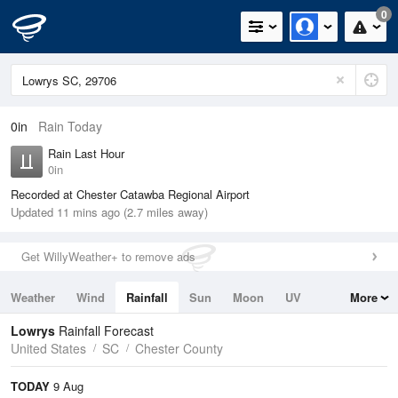
0
0in
Rain Today
Rain Last Hour
0in
Recorded at Chester Catawba Regional Airport
Updated 11 mins ago (2.7 miles away)
Get WillyWeather+ to remove ads
Weather
Wind
Rainfall
Sun
Moon
UV
More
Tides
Swell
Lowrys
Rainfall Forecast
United States
SC
Chester County
TODAY
9 Aug