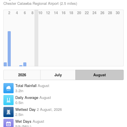
Chester Catawba Regional Airport (2.5 miles)
2
4
6
8
10
12
14
16
18
20
22
24
26
28
30
2026
July
August
Total Rainfall
August
3.2in
Daily Average
August
0.5in
Wettest Day
2 August, 2026
2.5in
Wet Days
August
5/9 (56%)