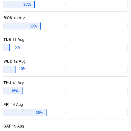
25%
MON
10 Aug
30%
TUE
11 Aug
5%
WED
12 Aug
10%
THU
13 Aug
15%
FRI
14 Aug
35%
SAT
15 Aug