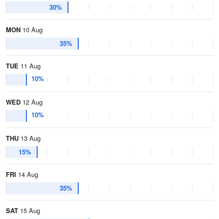
30%
MON
10 Aug
35%
TUE
11 Aug
10%
WED
12 Aug
10%
THU
13 Aug
15%
FRI
14 Aug
35%
SAT
15 Aug