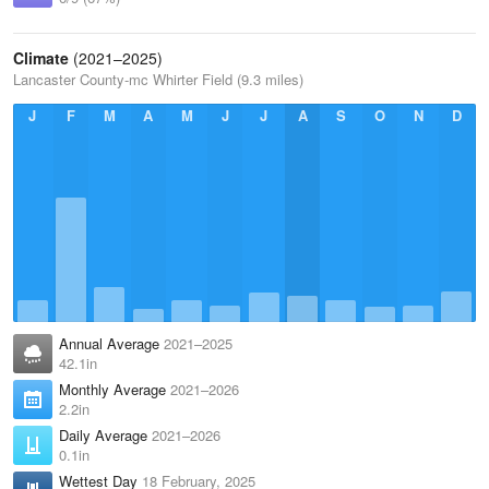
Climate
(2021–2025)
Lancaster County-mc Whirter Field (9.3 miles)
J
F
M
A
M
J
J
A
S
O
N
D
Annual Average
2021–2025
42.1in
Monthly Average
2021–2026
2.2in
Daily Average
2021–2026
0.1in
Wettest Day
18 February, 2025