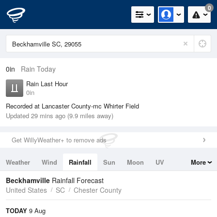
0
0in
Rain Today
Rain Last Hour
0in
Recorded at Lancaster County-mc Whirter Field
Updated 29 mins ago (9.9 miles away)
Get WillyWeather+ to remove ads
Weather
Wind
Rainfall
Sun
Moon
UV
More
Tides
Swell
Beckhamville
Rainfall Forecast
United States
SC
Chester County
TODAY
9 Aug