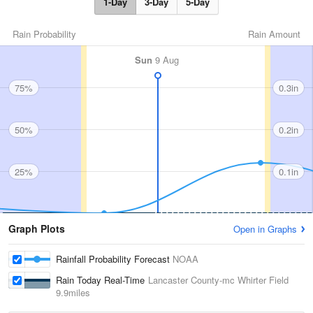
1-Day
3-Day
5-Day
Rain Probability
Rain Amount
Sun
9 Aug
75%
0.3in
50%
0.2in
25%
0.1in
Graph Plots
Open in Graphs
Rainfall Probability Forecast
NOAA
Rain Today Real-Time
Lancaster County-mc Whirter Field
9.9miles