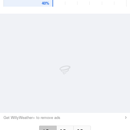
40%
Get WillyWeather+ to remove ads