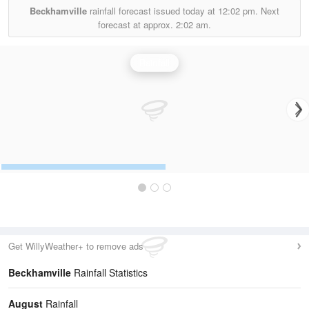
Beckhamville
rainfall forecast issued today at
12:02 pm.
Next
forecast at approx.
2:02 am.
Rainfall
Get WillyWeather+ to remove ads
Beckhamville
Rainfall Statistics
August
Rainfall