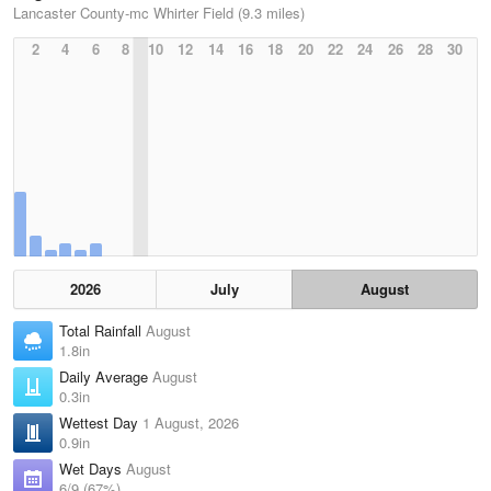
Lancaster County-mc Whirter Field (9.3 miles)
2
4
6
8
10
12
14
16
18
20
22
24
26
28
30
2026
July
August
Total Rainfall
August
1.8in
Daily Average
August
0.3in
Wettest Day
1 August, 2026
0.9in
Wet Days
August
6/9 (67%)