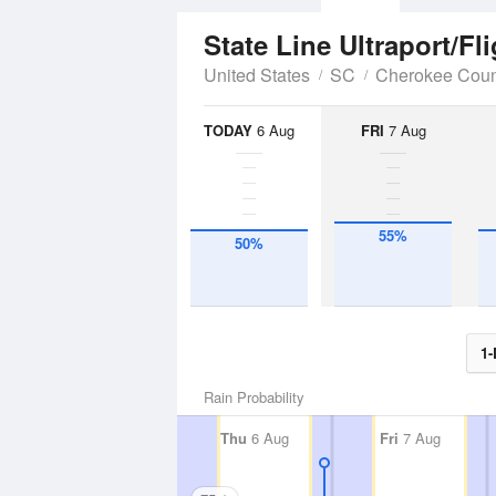
State Line Ultraport/Fl
United States
SC
Cherokee Coun
TODAY
6 Aug
FRI
7 Aug
55%
50%
1-
Rain Probability
Thu
6 Aug
Fri
7 Aug