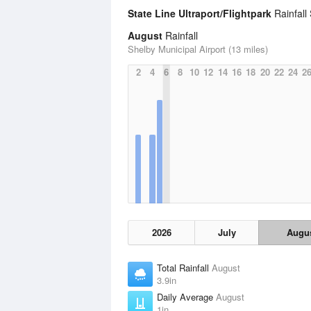
State Line Ultraport/Flightpark
Rainfall 
August
Rainfall
Shelby Municipal Airport (13 miles)
2
4
6
8
10
12
14
16
18
20
22
24
2
2026
July
Augu
Total Rainfall
August
3.9in
Daily Average
August
1in