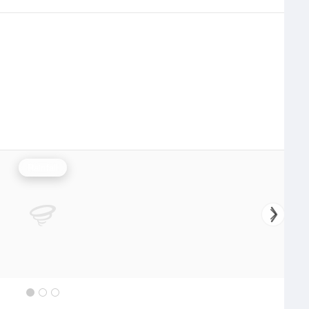
Rainfall