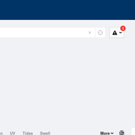
1
on
UV
Tides
Swell
More