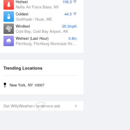
Hottest
109.3 °F
Nellis Air Force Base, NV
Coldest
44.5 °F
Godthaab / Nuuk, ME
Windiest
25.3mph
Cold Bay, Cold Bay Airport, AK
Wettest (Last Hour)
0.8in
Fitchburg, Fitchburg Municipal Airport, MA
Trending Locations
New York, NY 10007
Get WillyWeather+ to remove ads