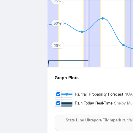
75%
50%
25%
Graph Plots
Rainfall Probability Forecast
NOA
Rain Today Real-Time
Shelby Mun
State Line Ultraport/Flightpark
rainfal