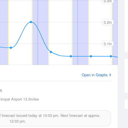
0.3in
0.2in
0.1in
Open in Graphs
A
icipal Airport
13.5miles
l forecast issued today at
10:03 pm.
Next forecast at approx.
12:03 pm.