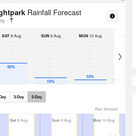
Rainfall Forecast
ightpark
ty
SAT
8 Aug
SUN
9 Aug
MON
10 Aug
TUE
11 A
50%
10%
10%
15%
Day
3-Day
5-Day
Rain Amount
Sat
8 Aug
Sun
9 Aug
Mon
10 Aug