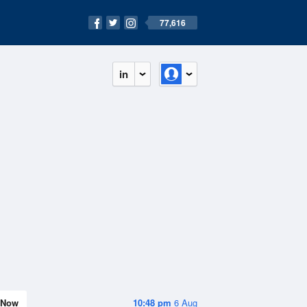
77,616
in
Now
10:48 pm
6 Aug