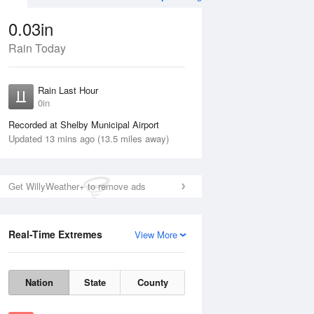
0.03in
Rain Today
ug
WED
12 Aug
Rain Last Hour
0in
Recorded at Shelby Municipal Airport
Updated 13 mins ago (13.5 miles away)
20%
Get WillyWeather+ to remove ads
Real-Time Extremes
View More
Tue
11 Aug
Wed
12 Aug
Nation
State
County