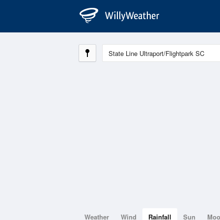
Weather
Wind
Rainfall
Sun
Mo