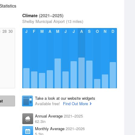
Statistics
Climate
(2021–2025)
Shelby Municipal Airport (13 miles)
6
28
30
J
F
M
A
M
J
J
A
S
O
N
D
Take a look at our website widgets
st
Available free!
Find Out More
Annual Average
2021–2025
62.3in
Monthly Average
2021–2026
5.3in