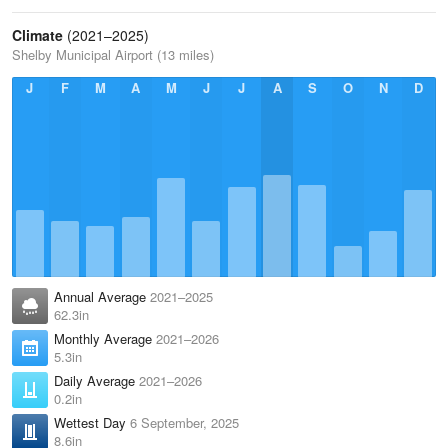
Climate
(2021–2025)
Shelby Municipal Airport (13 miles)
J
F
M
A
M
J
J
A
S
O
N
D
Annual Average
2021–2025
62.3in
Monthly Average
2021–2026
5.3in
Daily Average
2021–2026
0.2in
Wettest Day
6 September, 2025
8.6in