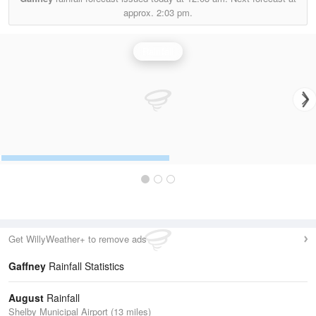
approx.
2:03 pm.
Rainfall
Get WillyWeather+ to remove ads
Gaffney
Rainfall Statistics
August
Rainfall
Shelby Municipal Airport (13 miles)