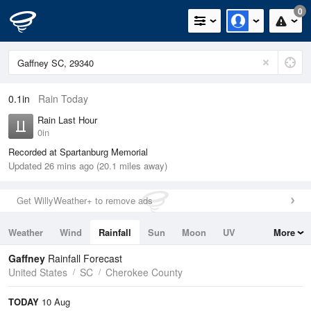
0
0.1in
Rain Today
Rain Last Hour
0in
Recorded at Spartanburg Memorial
Updated 26 mins ago (20.1 miles away)
Get WillyWeather+ to remove ads
Weather
Wind
Rainfall
Sun
Moon
UV
More
Tides
Swell
Gaffney
Rainfall Forecast
United States
SC
Cherokee County
TODAY
10 Aug