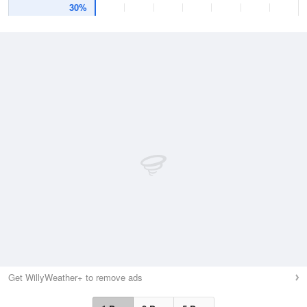
30%
Get WillyWeather+ to remove ads