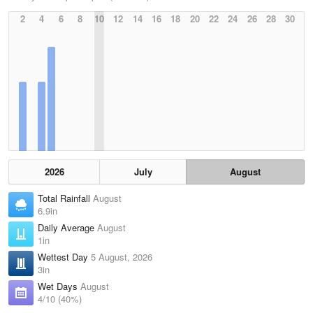
2
4
6
8
10
12
14
16
18
20
22
24
26
28
30
2026
July
August
Total Rainfall
August
6.9in
Daily Average
August
1in
Wettest Day
5 August, 2026
3in
Wet Days
August
4/10 (40%)