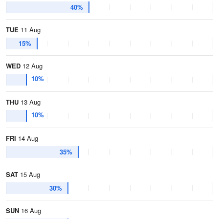
40%
TUE
11 Aug
15%
WED
12 Aug
10%
THU
13 Aug
10%
FRI
14 Aug
35%
SAT
15 Aug
30%
SUN
16 Aug