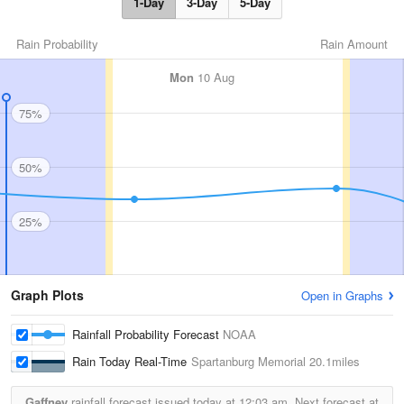
1-Day
3-Day
5-Day
Rain Probability
Rain Amount
Mon
10 Aug
75%
50%
25%
Graph Plots
Open in Graphs
Rainfall Probability Forecast
NOAA
Rain Today Real-Time
Spartanburg Memorial
20.1miles
Gaffney
rainfall forecast issued today at
12:03 am.
Next forecast at