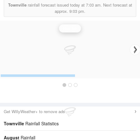
Townville
rainfall forecast issued today at
7:03 am.
Next forecast at
approx.
9:03 pm.
Rainfall
Get WillyWeather+ to remove ads
Townville
Rainfall Statistics
August
Rainfall