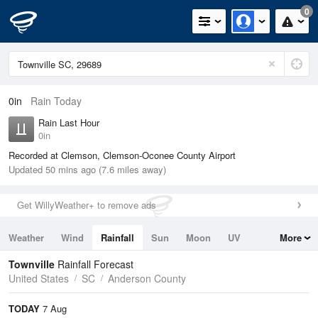
0
0in
Rain Today
Rain Last Hour
0in
Recorded at Clemson, Clemson-Oconee County Airport
Updated 50 mins ago (7.6 miles away)
Get WillyWeather+ to remove ads
Weather
Wind
Rainfall
Sun
Moon
UV
More
Tides
Swell
Townville
Rainfall Forecast
United States
SC
Anderson County
TODAY
7 Aug