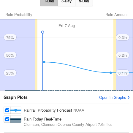
1-Day
3-Day
5-Day
Rain Probability
Rain Amount
Fri
7 Aug
75%
0.3in
50%
0.2in
25%
0.1in
Graph Plots
Open in Graphs
Rainfall Probability Forecast
NOAA
Rain Today Real-Time
Clemson, Clemson-Oconee County Airport
7.6miles