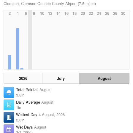
Clemson, Clemson-Oconee County Airport (7.5 miles)
2
4
6
8
10
12
14
16
18
20
22
24
26
28
30
2026
July
August
Total Rainfall
August
3.8in
Daily Average
August
1in
Wettest Day
4 August, 2026
2.8in
Wet Days
August
2/7 (29%)