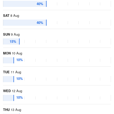
40%
SAT
8 Aug
40%
SUN
9 Aug
15%
MON
10 Aug
10%
TUE
11 Aug
10%
WED
12 Aug
10%
THU
13 Aug