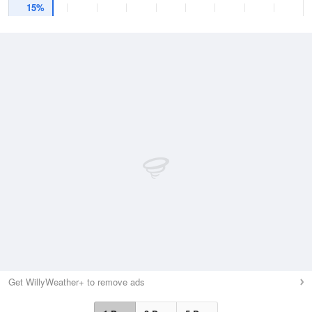
15%
Get WillyWeather+ to remove ads