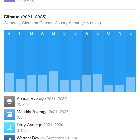
Climate
(2021–2025)
Clemson, Clemson-Oconee County Airport (7.5 miles)
J
F
M
A
M
J
J
A
S
O
N
D
Annual Average
2021–2025
43.7in
Monthly Average
2021–2026
3.6in
Daily Average
2021–2026
0.1in
Wettest Day
26 September, 2024