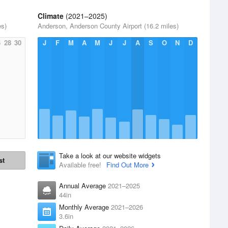
Climate
(2021–2025)
es)
Anderson, Anderson County Airport (16.2 miles)
6
28
30
J
F
M
A
M
J
J
A
S
O
N
D
Take a look at our website widgets
st
Available free!
Find Out More
Annual Average
2021–2025
44in
Monthly Average
2021–2026
3.6in