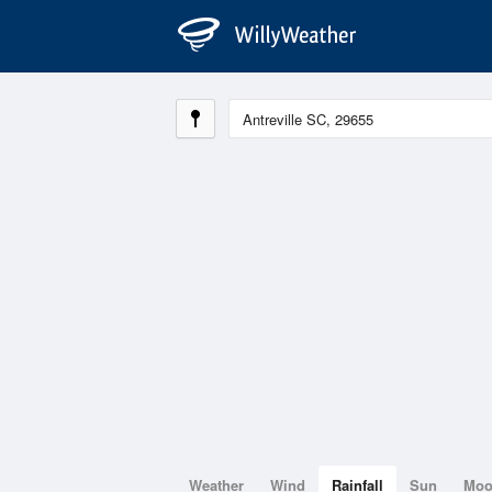
Weather
Wind
Rainfall
Sun
Mo