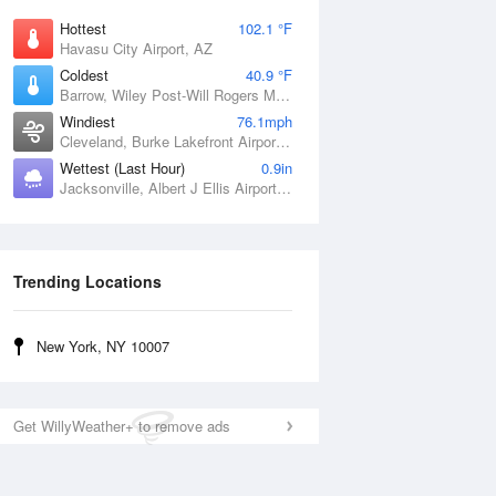
Hottest
102.1 °F
Havasu City Airport, AZ
Coldest
40.9 °F
Barrow, Wiley Post-Will Rogers Memorial Airport, AK
Windiest
76.1mph
Cleveland, Burke Lakefront Airport, OH
Wettest (Last Hour)
0.9in
Jacksonville, Albert J Ellis Airport, NC
Trending Locations
New York, NY 10007
Get WillyWeather+ to remove ads