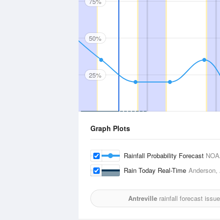
75%
50%
25%
Graph Plots
Rainfall Probability Forecast
NOA
Rain Today Real-Time
Anderson, 
Antreville
rainfall forecast issu