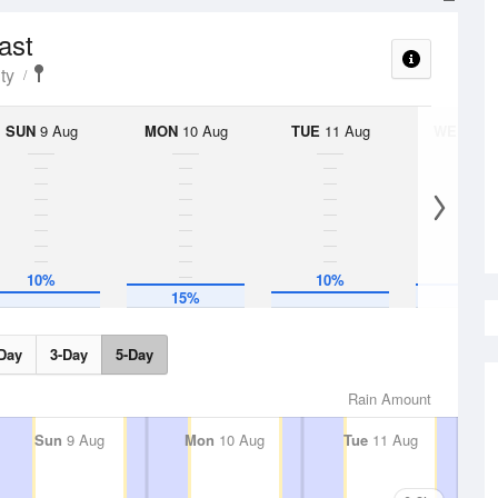
ast
ty
SUN
9 Aug
MON
10 Aug
TUE
11 Aug
WED
12 
10%
10%
15%
15%
Day
3-Day
5-Day
Rain Amount
Sun
9 Aug
Mon
10 Aug
Tue
11 Aug