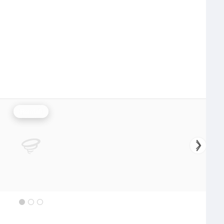
Rainfall