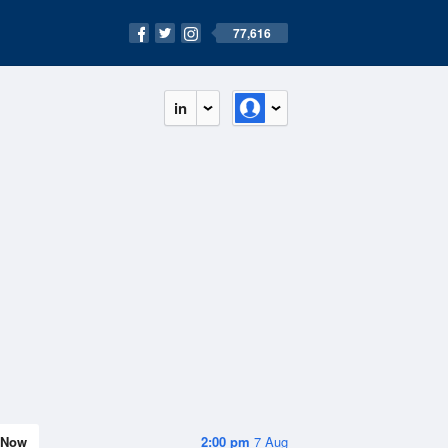
77,616
in
Now
2:00 pm
7 Aug