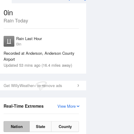
0in
Rain Today
Aug
THU
13 Aug
Rain Last Hour
0in
Recorded at Anderson, Anderson County
Airport
Updated 53 mins ago (16.4 miles away)
15%
Get WillyWeather+ to remove ads
Real-Time Extremes
View More
Wed
12 Aug
Thu
13 Aug
Nation
State
County