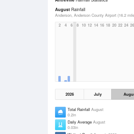
August
Rainfall
Anderson, Anderson County Airport (16.2 mil
2
4
6
8
10
12
14
16
18
20
22
24
2
2026
July
Augu
Total Rainfall
August
0.2in
Daily Average
August
0.03in