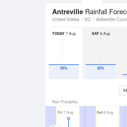
Rainfall Forec
Antreville
United States
SC
Abbeville Coun
TODAY
7 Aug
SAT
8 Aug
35%
35%
1-
Rain Probability
Fri
7 Aug
Sat
8 Aug