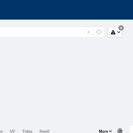
0
on
UV
Tides
Swell
More