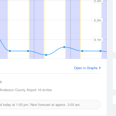
0.3in
0.2in
0.1in
Open in Graphs
A
Anderson County Airport
16.4miles
ed today at
1:03 pm.
Next forecast at approx.
3:03 am.