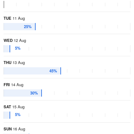
TUE
11 Aug
25%
WED
12 Aug
5%
THU
13 Aug
45%
FRI
14 Aug
30%
SAT
15 Aug
5%
SUN
16 Aug