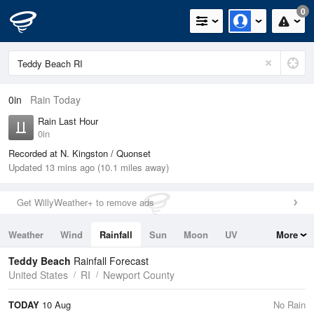
0
0in
Rain Today
Rain Last Hour
0in
Recorded at N. Kingston / Quonset
Updated 13 mins ago (10.1 miles away)
Get WillyWeather+ to remove ads
Weather
Wind
Rainfall
Sun
Moon
UV
More
Tides
Swell
Teddy Beach
Rainfall Forecast
United States
RI
Newport County
TODAY
10 Aug
No Rain