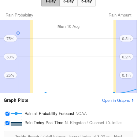
1-Day
3-Day
5-Day
Rain Probability
Rain Amount
Mon
10 Aug
75%
0.3in
50%
0.2in
25%
0.1in
Graph Plots
Open in Graphs
Rainfall Probability Forecast
NOAA
Rain Today Real-Time
N. Kingston / Quonset
10.1miles
Teddy Beach
rainfall forecast issued today at
3:03 am.
Next