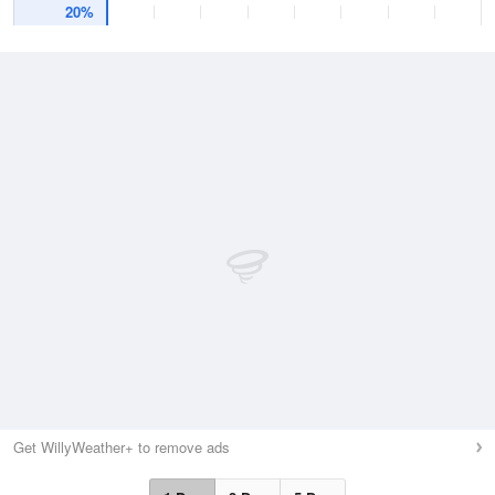
20%
Get WillyWeather+ to remove ads