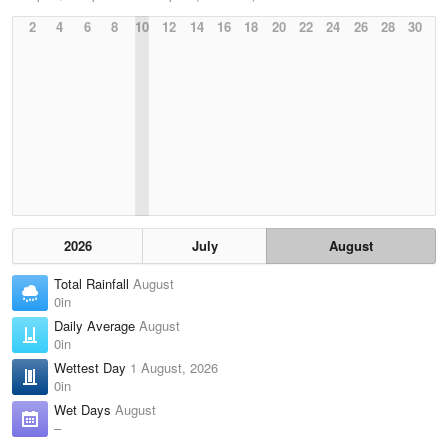
2
4
6
8
10
12
14
16
18
20
22
24
26
28
30
2026
July
August
Total Rainfall
August
0in
Daily Average
August
0in
Wettest Day
1 August, 2026
0in
Wet Days
August
–