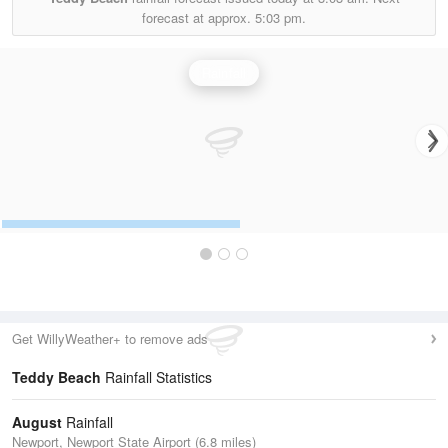
forecast at approx.
5:03 pm.
Rainfall
Get WillyWeather+ to remove ads
Teddy Beach
Rainfall Statistics
August
Rainfall
Newport, Newport State Airport (6.8 miles)