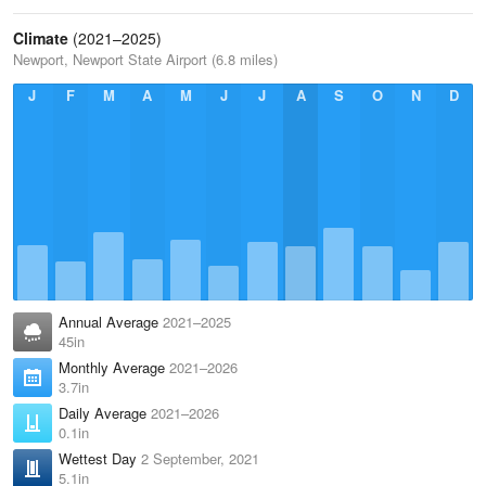
Climate
(2021–2025)
Newport, Newport State Airport (6.8 miles)
J
F
M
A
M
J
J
A
S
O
N
D
Annual Average
2021–2025
45in
Monthly Average
2021–2026
3.7in
Daily Average
2021–2026
0.1in
Wettest Day
2 September, 2021
5.1in