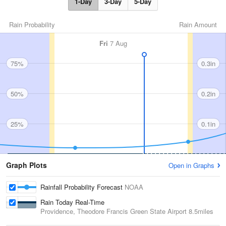
1-Day
3-Day
5-Day
Rain Probability
Rain Amount
Fri
7 Aug
75%
0.3in
50%
0.2in
25%
0.1in
Graph Plots
Open in Graphs
Rainfall Probability Forecast
NOAA
Rain Today Real-Time
Providence, Theodore Francis Green State Airport
8.5miles