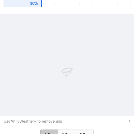
30%
Get WillyWeather+ to remove ads