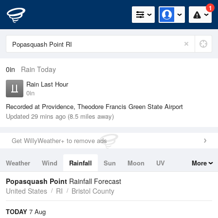
1
0in
Rain Today
Rain Last Hour
0in
Recorded at Providence, Theodore Francis Green State Airport
Updated 29 mins ago (8.5 miles away)
Get WillyWeather+ to remove ads
Weather
Wind
Rainfall
Sun
Moon
UV
More
Tides
Swell
Popasquash Point
Rainfall Forecast
United States
RI
Bristol County
TODAY
7 Aug