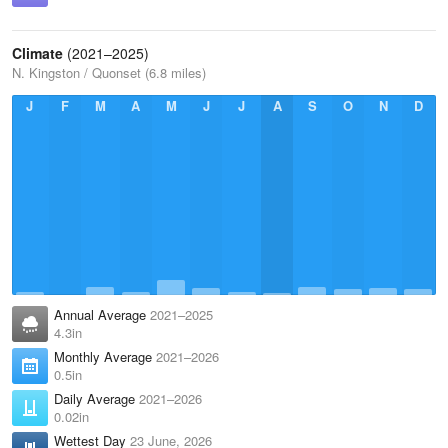
Climate
(2021–2025)
N. Kingston / Quonset (6.8 miles)
J
F
M
A
M
J
J
A
S
O
N
D
Annual Average
2021–2025
4.3in
Monthly Average
2021–2026
0.5in
Daily Average
2021–2026
0.02in
Wettest Day
23 June, 2026