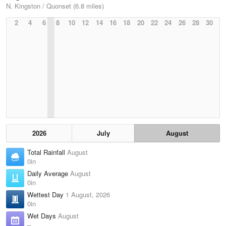
N. Kingston / Quonset (6.8 miles)
2
4
6
8
10
12
14
16
18
20
22
24
26
28
30
2026
July
August
Total Rainfall
August
0in
Daily Average
August
0in
Wettest Day
1 August, 2026
0in
Wet Days
August
–