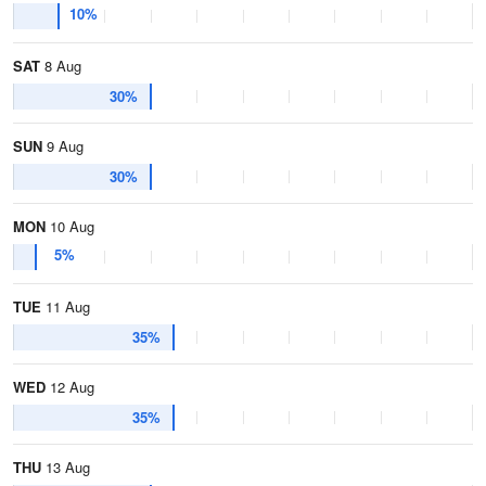
10%
SAT
8 Aug
30%
SUN
9 Aug
30%
MON
10 Aug
5%
TUE
11 Aug
35%
WED
12 Aug
35%
THU
13 Aug