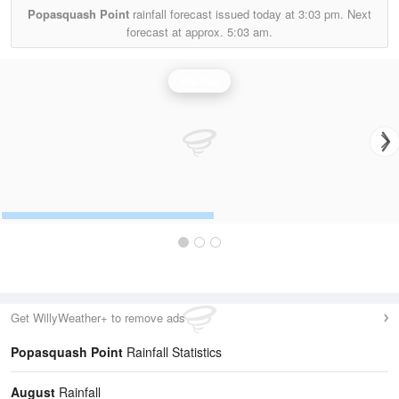
Popasquash Point
rainfall forecast issued today at
3:03 pm.
Next
forecast at approx.
5:03 am.
Rainfall
Get WillyWeather+ to remove ads
Popasquash Point
Rainfall Statistics
August
Rainfall