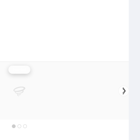
Rainfall