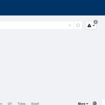
0
on
UV
Tides
Swell
More