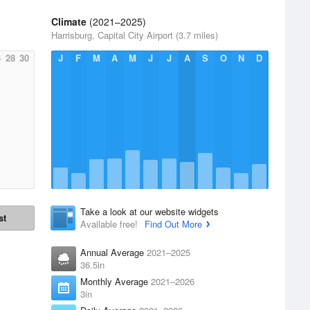
Climate
(2021–2025)
Harrisburg, Capital City Airport (3.7 miles)
6
28
30
J
F
M
A
M
J
J
A
S
O
N
D
Take a look at our website widgets
st
Available free!
Find Out More
Annual Average
2021–2025
36.5in
Monthly Average
2021–2026
3in