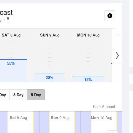
ecast
y
SAT
8 Aug
SUN
9 Aug
MON
10 Aug
TUE
11 A
55%
45%
20%
15%
Day
3-Day
5-Day
Rain Amount
Sat
8 Aug
Sun
9 Aug
Mon
10 Aug