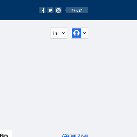
77,621
in
Now
7:22 am
6 Aug