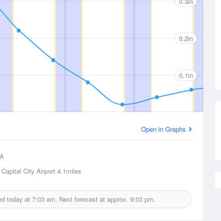
0.3in
0.2in
0.1in
Open in Graphs
A
 Capital City Airport
4.1miles
ued today at
7:03 am.
Next forecast at approx.
9:03 pm.