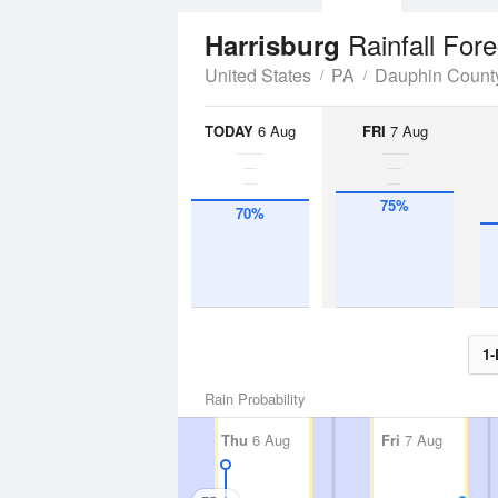
Rainfall For
Harrisburg
United States
PA
Dauphin Count
TODAY
6 Aug
FRI
7 Aug
75%
70%
1-
Rain Probability
Thu
6 Aug
Fri
7 Aug