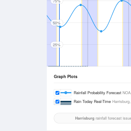
75%
50%
25%
Graph Plots
Rainfall Probability Forecast
NOA
Rain Today Real-Time
Harrisburg,
Harrisburg
rainfall forecast iss