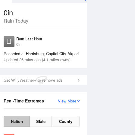
0in
Rain Today
ug
WED
12 Aug
Rain Last Hour
0in
Recorded at Harrisburg, Capital City Airport
Updated 26 mins ago (4.1 miles away)
40%
Get WillyWeather+ to remove ads
Real-Time Extremes
View More
Tue
11 Aug
Wed
12 Aug
Nation
State
County