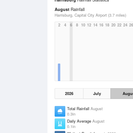
August
Rainfall
Harrisburg, Capital City Airport (3.7 miles)
2
4
6
8
10
12
14
16
18
20
22
24
2
2026
July
Augu
Total Rainfall
August
0.3in
Daily Average
August
0.1in