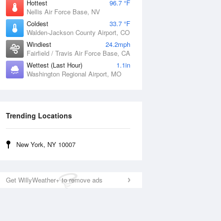
Hottest
96.7 °F
Nellis Air Force Base, NV
Coldest
33.7 °F
Walden-Jackson County Airport, CO
Windiest
24.2mph
Fairfield / Travis Air Force Base, CA
Wettest (Last Hour)
1.1in
Washington Regional Airport, MO
Trending Locations
New York, NY 10007
Get WillyWeather+ to remove ads