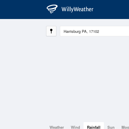
Weather
Wind
Rainfall
Sun
Mo