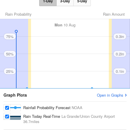
1-Day
3-Day
5-Day
Rain Probability
Rain Amount
Mon
10 Aug
75%
0.3in
50%
0.2in
25%
0.1in
Graph Plots
Open in Graphs
Rainfall Probability Forecast
NOAA
Rain Today Real-Time
La Grande/Union County Airport
36.7miles