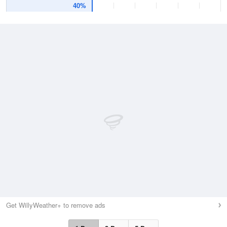
40%
Get WillyWeather+ to remove ads