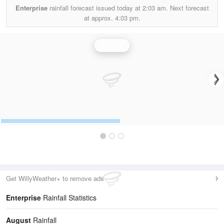
Enterprise
rainfall forecast issued today at
2:03 am.
Next forecast
at approx.
4:03 pm.
Rainfall
Get WillyWeather+ to remove ads
Enterprise
Rainfall Statistics
August
Rainfall