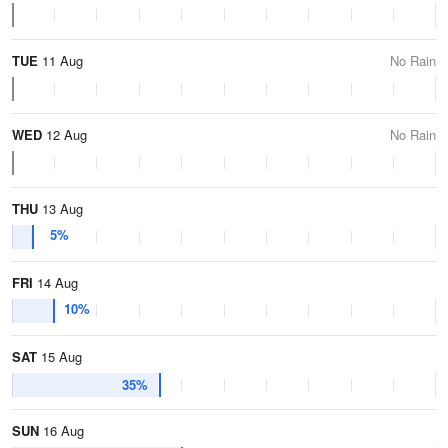
TUE
11 Aug
No Rain
WED
12 Aug
No Rain
THU
13 Aug
5%
FRI
14 Aug
10%
SAT
15 Aug
35%
SUN
16 Aug