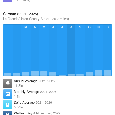
Climate
(2021–2025)
La Grande/Union County Airport (36.7 miles)
J
F
M
A
M
J
J
A
S
O
N
D
Annual Average
2021–2025
11.8in
Monthly Average
2021–2026
1.1in
Daily Average
2021–2026
0.04in
Wettest Day
4 November, 2022