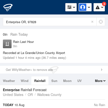
3
0in
Rain Today
Rain Last Hour
0in
Recorded at La Grande/Union County Airport
Updated 1 hour 4 mins ago (36.7 miles away)
Get WillyWeather+ to remove ads
Weather
Wind
Rainfall
Sun
Moon
UV
More
Tides
Swell
Enterprise
Rainfall Forecast
United States
OR
Wallowa County
TODAY
10 Aug
No Rain