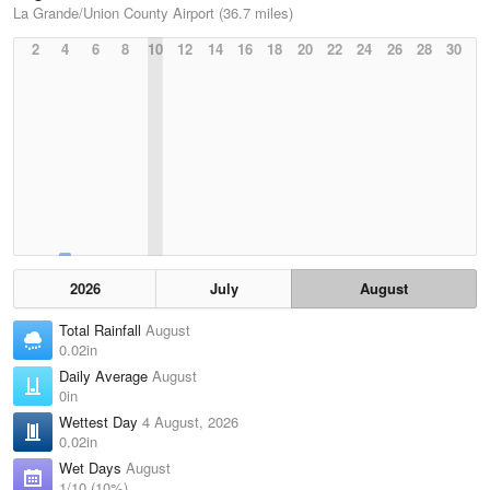
La Grande/Union County Airport (36.7 miles)
2
4
6
8
10
12
14
16
18
20
22
24
26
28
30
2026
July
August
Total Rainfall
August
0.02in
Daily Average
August
0in
Wettest Day
4 August, 2026
0.02in
Wet Days
August
1/10 (10%)