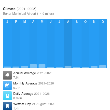
Climate
(2021–2025)
Baker Municipal Airport (14.9 miles)
J
F
M
A
M
J
J
A
S
O
N
D
Annual Average
2021–2025
7.6in
Monthly Average
2021–2026
0.7in
Daily Average
2021–2026
0.02in
Wettest Day
21 August, 2023
1.4in