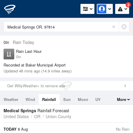
2
0in
Rain Today
Rain Last Hour
0in
Recorded at Baker Municipal Airport
Updated 48 mins ago (14.9 miles away)
Get WillyWeather+ to remove ads
Weather
Wind
Rainfall
Sun
Moon
UV
More
Tides
Swell
Medical Springs
Rainfall Forecast
United States
OR
Union County
TODAY
8 Aug
No Rain