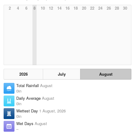
2
4
6
8
10
12
14
16
18
20
22
24
26
28
30
2026
July
August
Total Rainfall
August
0in
Daily Average
August
0in
Wettest Day
1 August, 2026
0in
Wet Days
August
–