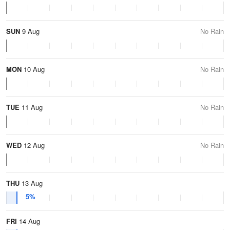
SUN
9 Aug
No Rain
MON
10 Aug
No Rain
TUE
11 Aug
No Rain
WED
12 Aug
No Rain
THU
13 Aug
5%
FRI
14 Aug