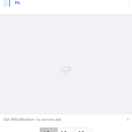
5%
Get WillyWeather+ to remove ads