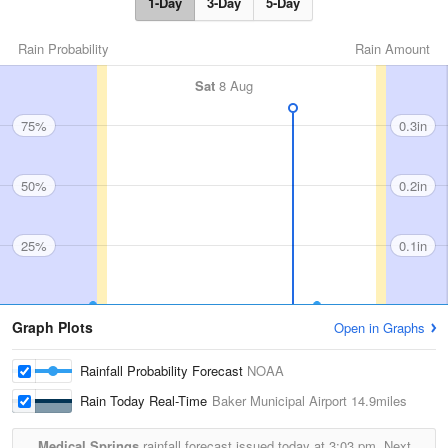
1-Day
3-Day
5-Day
Rain Probability
Rain Amount
Sat
8 Aug
75%
0.3in
50%
0.2in
25%
0.1in
Graph Plots
Open in Graphs
Rainfall Probability Forecast
NOAA
Rain Today Real-Time
Baker Municipal Airport
14.9miles
Medical Springs
rainfall forecast issued today at
3:03 pm.
Next