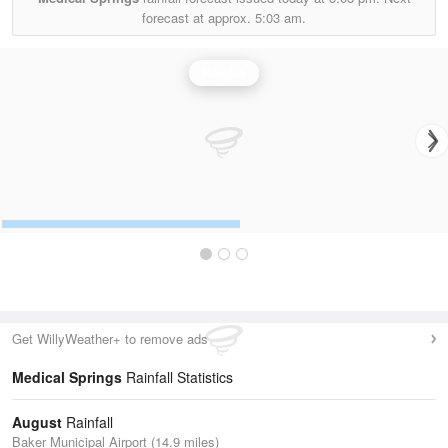
forecast at approx.
5:03 am.
Rainfall
Get WillyWeather+ to remove ads
Medical Springs
Rainfall Statistics
August
Rainfall
Baker Municipal Airport (14.9 miles)