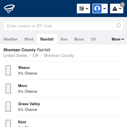
8
Weather
Wind
Rainfall
Sun
Moon
UV
More
Sherman County
Rainfall
United States
OR
Sherman County
Wasco
0% Chance
Moro
0% Chance
Grass Valley
0% Chance
Kent