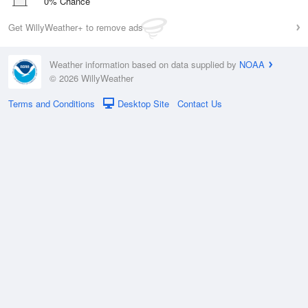
0% Chance
Get WillyWeather+ to remove ads
Weather information based on data supplied by
NOAA
© 2026 WillyWeather
Terms and Conditions
Desktop Site
Contact Us