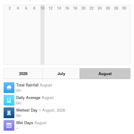
2
4
6
8
10
12
14
16
18
20
22
24
26
28
30
2026
July
August
Total Rainfall
August
0in
Daily Average
August
0in
Wettest Day
1 August, 2026
0in
Wet Days
August
–