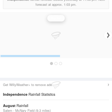
forecast at approx.
1:03 pm.
Rainfall
Get WillyWeather+ to remove ads
Independence
Rainfall Statistics
August
Rainfall
Salem - McNary Field (9.3 miles)