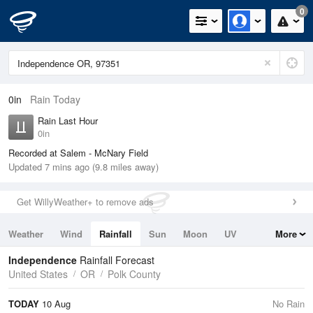
0
0in
Rain Today
Rain Last Hour
0in
Recorded at Salem - McNary Field
Updated 7 mins ago (9.8 miles away)
Get WillyWeather+ to remove ads
Weather
Wind
Rainfall
Sun
Moon
UV
More
Tides
Swell
Independence
Rainfall Forecast
United States
OR
Polk County
TODAY
10 Aug
No Rain