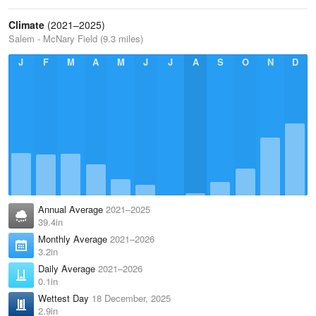
Climate
(2021–2025)
Salem - McNary Field (9.3 miles)
J
F
M
A
M
J
J
A
S
O
N
D
Annual Average
2021–2025
39.4in
Monthly Average
2021–2026
3.2in
Daily Average
2021–2026
0.1in
Wettest Day
18 December, 2025
2.9in