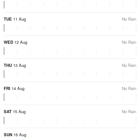
TUE
11 Aug
No Rain
WED
12 Aug
No Rain
THU
13 Aug
No Rain
FRI
14 Aug
No Rain
SAT
15 Aug
No Rain
SUN
16 Aug