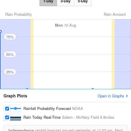
1-Day
3-Day
5-Day
Rain Probability
Rain Amount
Mon
10 Aug
75%
50%
25%
Graph Plots
Open in Graphs
Rainfall Probability Forecast
NOAA
Rain Today Real-Time
Salem - McNary Field
9.8miles
Independence
rainfall forecast issued yesterday at
11:03 pm.
Next