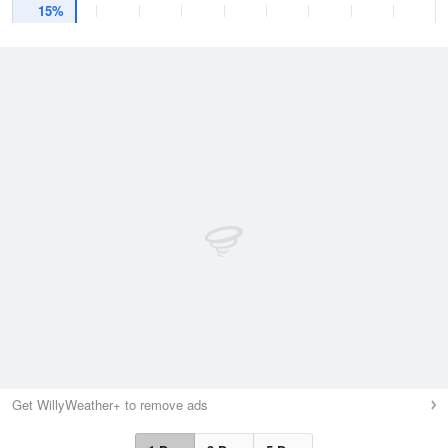
15%
Get WillyWeather+ to remove ads