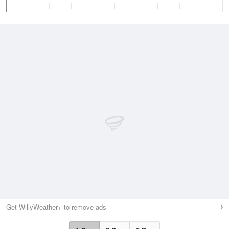
Get WillyWeather+ to remove ads