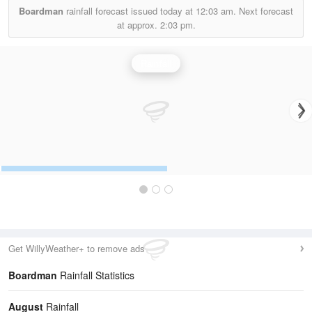
Boardman
rainfall forecast issued today at
12:03 am.
Next forecast
at approx.
2:03 pm.
Rainfall
Get WillyWeather+ to remove ads
Boardman
Rainfall Statistics
August
Rainfall