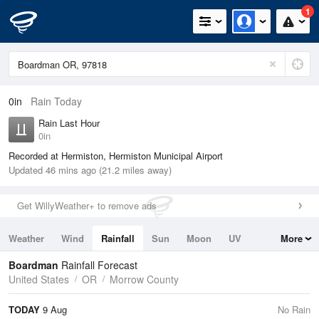
1
0in
Rain Today
Rain Last Hour
0in
Recorded at Hermiston, Hermiston Municipal Airport
Updated 46 mins ago (21.2 miles away)
Get WillyWeather+ to remove ads
Weather
Wind
Rainfall
Sun
Moon
UV
More
Tides
Swell
Boardman
Rainfall Forecast
United States
OR
Morrow County
TODAY
9 Aug
No Rain