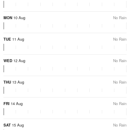
MON
10 Aug
No Rain
TUE
11 Aug
No Rain
WED
12 Aug
No Rain
THU
13 Aug
No Rain
FRI
14 Aug
No Rain
SAT
15 Aug
No Rain