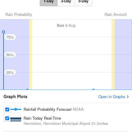
1-Day
3-Day
5-Day
Rain Probability
Rain Amount
Sun
9 Aug
75%
50%
25%
Graph Plots
Open in Graphs
Rainfall Probability Forecast
NOAA
Rain Today Real-Time
Hermiston, Hermiston Municipal Airport
21.2miles