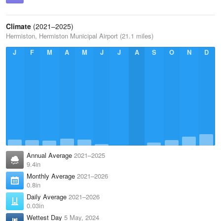
Climate
(2021–2025)
Hermiston, Hermiston Municipal Airport (21.1 miles)
J
F
M
A
M
J
J
A
S
O
N
D
Annual Average
2021–2025
9.4in
Monthly Average
2021–2026
0.8in
Daily Average
2021–2026
0.03in
Wettest Day
5 May, 2024