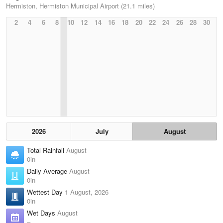
Hermiston, Hermiston Municipal Airport (21.1 miles)
2
4
6
8
10
12
14
16
18
20
22
24
26
28
30
2026
July
August
Total Rainfall
August
0in
Daily Average
August
0in
Wettest Day
1 August, 2026
0in
Wet Days
August
–