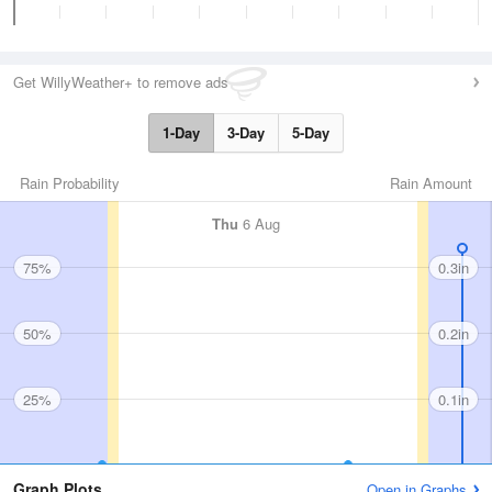
Get WillyWeather+ to remove ads
1-Day
3-Day
5-Day
Rain Probability
Rain Amount
Thu
6 Aug
75%
0.3in
50%
0.2in
25%
0.1in
Graph Plots
Open in Graphs