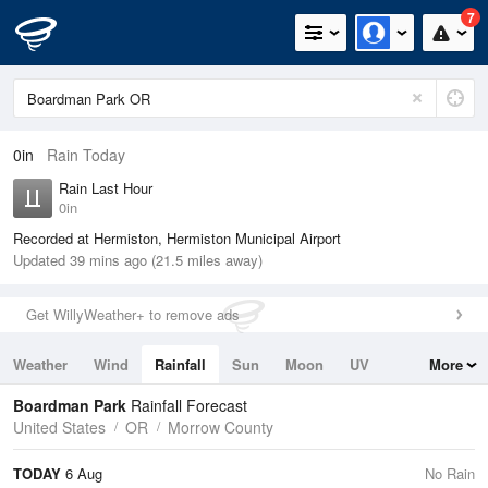
7
0in
Rain Today
Rain Last Hour
0in
Recorded at Hermiston, Hermiston Municipal Airport
Updated 39 mins ago (21.5 miles away)
Get WillyWeather+ to remove ads
Weather
Wind
Rainfall
Sun
Moon
UV
More
Tides
Swell
Boardman Park
Rainfall Forecast
United States
OR
Morrow County
TODAY
6 Aug
No Rain