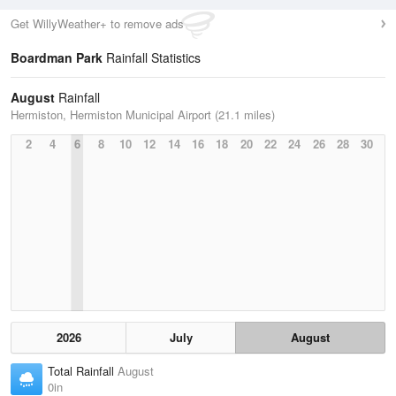
Get WillyWeather+ to remove ads
Boardman Park
Rainfall Statistics
August
Rainfall
Hermiston, Hermiston Municipal Airport (21.1 miles)
2
4
6
8
10
12
14
16
18
20
22
24
26
28
30
2026
July
August
Total Rainfall
August
0in