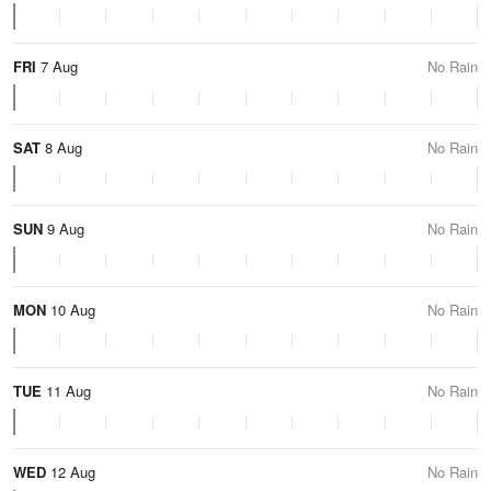
FRI
7 Aug
No Rain
SAT
8 Aug
No Rain
SUN
9 Aug
No Rain
MON
10 Aug
No Rain
TUE
11 Aug
No Rain
WED
12 Aug
No Rain