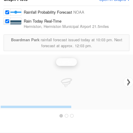
Rainfall Probability Forecast
NOAA
Rain Today Real-Time
Hermiston, Hermiston Municipal Airport
21.5miles
Boardman Park
rainfall forecast issued today at
10:03 pm.
Next
forecast at approx.
12:03 pm.
Rainfall