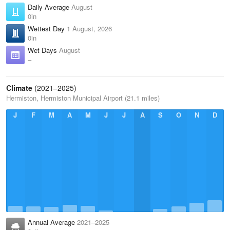
Daily Average
August
0in
Wettest Day
1 August, 2026
0in
Wet Days
August
–
Climate
(2021–2025)
Hermiston, Hermiston Municipal Airport (21.1 miles)
J
F
M
A
M
J
J
A
S
O
N
D
Annual Average
2021–2025