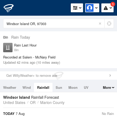
1
0in
Rain Today
Rain Last Hour
0in
Recorded at Salem - McNary Field
Updated 42 mins ago (10 miles away)
Get WillyWeather+ to remove ads
Weather
Wind
Rainfall
Sun
Moon
UV
More
Tides
Swell
Windsor Island
Rainfall Forecast
United States
OR
Marion County
TODAY
7 Aug
No Rain