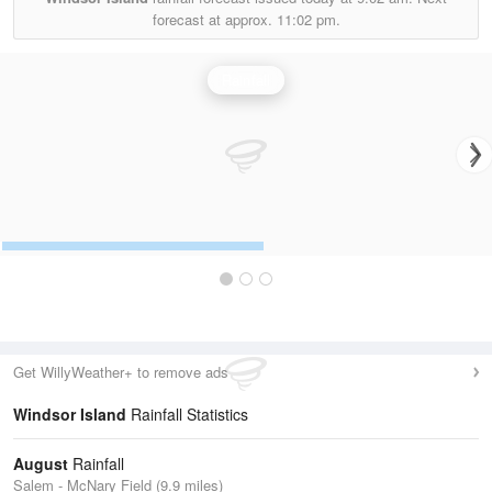
forecast at approx.
11:02 pm.
Rainfall
Get WillyWeather+ to remove ads
Windsor Island
Rainfall Statistics
August
Rainfall
Salem - McNary Field (9.9 miles)