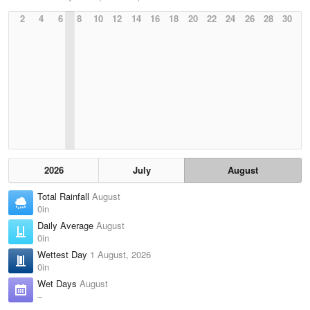
2
4
6
8
10
12
14
16
18
20
22
24
26
28
30
2026
July
August
Total Rainfall
August
0in
Daily Average
August
0in
Wettest Day
1 August, 2026
0in
Wet Days
August
–