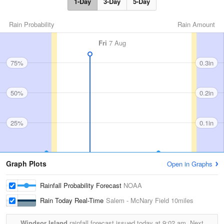
1-Day
3-Day
5-Day
Rain Probability
Rain Amount
Fri
7 Aug
75%
0.3in
50%
0.2in
25%
0.1in
Graph Plots
Open in Graphs
Rainfall Probability Forecast
NOAA
Rain Today Real-Time
Salem - McNary Field
10miles
Windsor Island
rainfall forecast issued today at
9:02 am.
Next