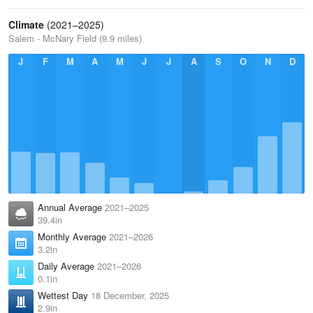
Climate
(2021–2025)
Salem - McNary Field (9.9 miles)
J
F
M
A
M
J
J
A
S
O
N
D
Annual Average
2021–2025
39.4in
Monthly Average
2021–2026
3.2in
Daily Average
2021–2026
0.1in
Wettest Day
18 December, 2025
2.9in