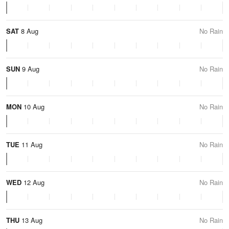
SAT
8 Aug
No Rain
SUN
9 Aug
No Rain
MON
10 Aug
No Rain
TUE
11 Aug
No Rain
WED
12 Aug
No Rain
THU
13 Aug
No Rain