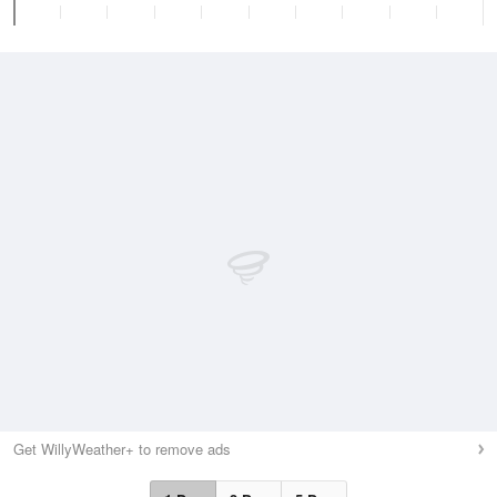
Get WillyWeather+ to remove ads