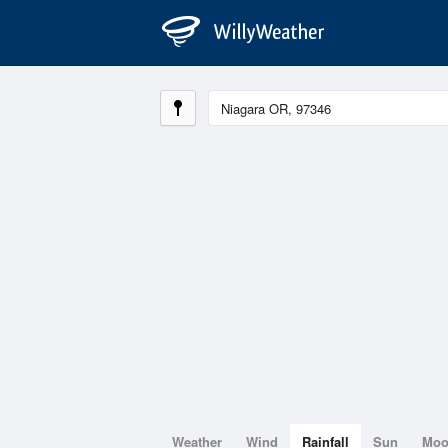
Weather
Wind
Rainfall
Sun
Mo