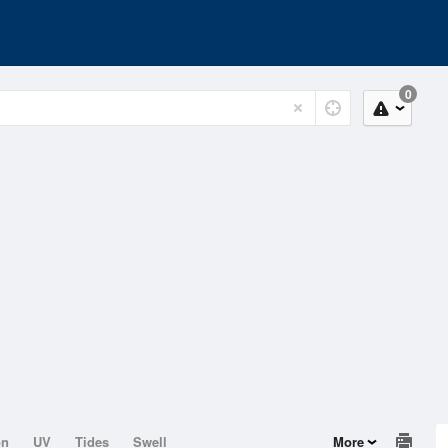
0
on
UV
Tides
Swell
More