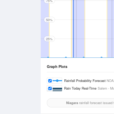
75%
50%
25%
Graph Plots
Rainfall Probability Forecast
NOA
Rain Today Real-Time
Salem - Mc
Niagara
rainfall forecast issued