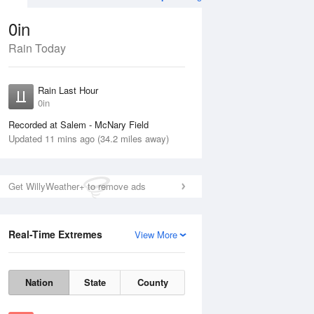
0in
Rain Today
Aug
THU
13 Aug
Rain Last Hour
n
No Rain
0in
Recorded at Salem - McNary Field
Updated 11 mins ago (34.2 miles away)
Get WillyWeather+ to remove ads
Real-Time Extremes
View More
Wed
12 Aug
Thu
13 Aug
Nation
State
County