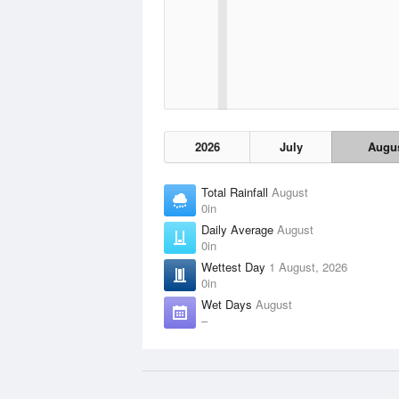
2026
July
Augu
Total Rainfall
August
0in
Daily Average
August
0in
Wettest Day
1 August, 2026
0in
Wet Days
August
–