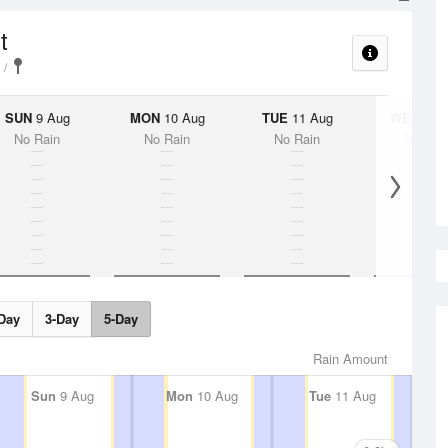
t
SUN
9 Aug
MON
10 Aug
TUE
11 Aug
WED
12 
No Rain
No Rain
No Rain
No Rai
Day
3-Day
5-Day
Rain Amount
Sun
9 Aug
Mon
10 Aug
Tue
11 Aug