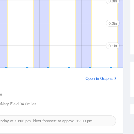
0.3in
0.2in
0.1in
Open in Graphs
A
Nary Field
34.2miles
 today at
10:03 pm.
Next forecast at approx.
12:03 pm.