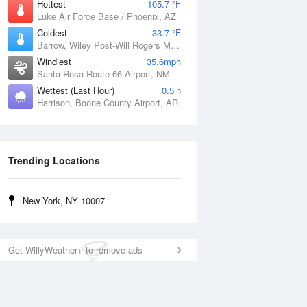
Hottest
105.7 °F
Luke Air Force Base / Phoenix, AZ
Coldest
33.7 °F
Barrow, Wiley Post-Will Rogers Memorial Airport, AK
Windiest
35.6mph
Santa Rosa Route 66 Airport, NM
Wettest (Last Hour)
0.5in
Harrison, Boone County Airport, AR
Trending Locations
New York, NY 10007
Get WillyWeather+ to remove ads