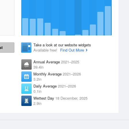
Take a look at our website widgets
st
Available free!
Find Out More
Annual Average
2021–2025
39.4in
Monthly Average
2021–2026
3.2in
Daily Average
2021–2026
0.1in
Wettest Day
18 December, 2025
2.9in