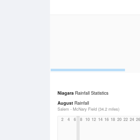
Niagara
Rainfall Statistics
August
Rainfall
Salem - McNary Field (34.2 miles)
2
4
6
8
10
12
14
16
18
20
22
24
2