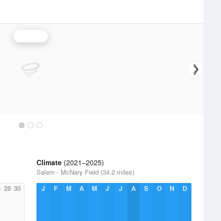
Rainfall
Climate
(2021–2025)
Salem - McNary Field (34.2 miles)
6
28
30
J
F
M
A
M
J
J
A
S
O
N
D