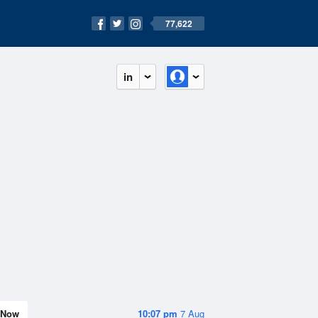
77,622
in
Now
10:07 pm
7 Aug