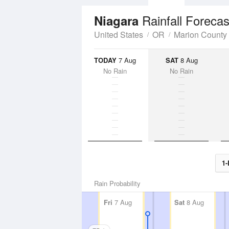
Rainfall Forecas
Niagara
United States
OR
Marion County
TODAY
7 Aug
SAT
8 Aug
No Rain
No Rain
1-
Rain Probability
Fri
7 Aug
Sat
8 Aug