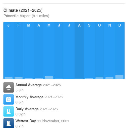
Climate
(2021–2025)
Prineville Airport (8.1 miles)
J
F
M
A
M
J
J
A
S
O
N
D
Annual Average
2021–2025
5.8in
Monthly Average
2021–2026
0.5in
Daily Average
2021–2026
0.02in
Wettest Day
11 November, 2021
0.7in