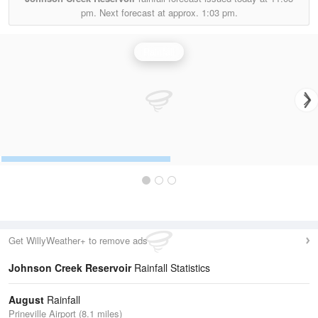
pm.
Next forecast at approx.
1:03 pm.
Rainfall
Get WillyWeather+ to remove ads
Johnson Creek Reservoir
Rainfall Statistics
August
Rainfall
Prineville Airport (8.1 miles)