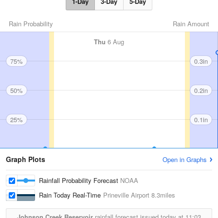
1-Day
3-Day
5-Day
Rain Probability
Rain Amount
Thu
6 Aug
75%
0.3in
50%
0.2in
25%
0.1in
Graph Plots
Open in Graphs
Rainfall Probability Forecast
NOAA
Rain Today Real-Time
Prineville Airport
8.3miles
Johnson Creek Reservoir
rainfall forecast issued today at
11:03