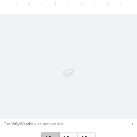
Get WillyWeather+ to remove ads