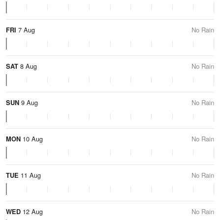
FRI
7 Aug
No Rain
SAT
8 Aug
No Rain
SUN
9 Aug
No Rain
MON
10 Aug
No Rain
TUE
11 Aug
No Rain
WED
12 Aug
No Rain