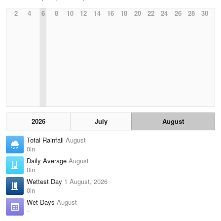
2
4
6
8
10
12
14
16
18
20
22
24
26
28
30
2026
July
August
Total Rainfall
August
0in
Daily Average
August
0in
Wettest Day
1 August, 2026
0in
Wet Days
August
–