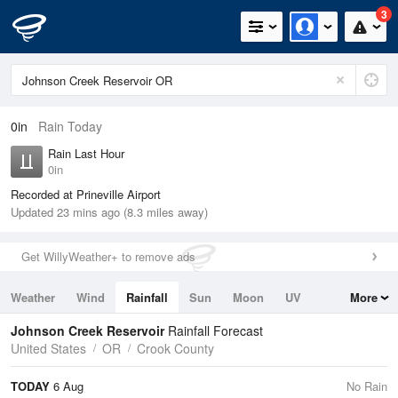
3
0in
Rain Today
Rain Last Hour
0in
Recorded at Prineville Airport
Updated 23 mins ago (8.3 miles away)
Get WillyWeather+ to remove ads
Weather
Wind
Rainfall
Sun
Moon
UV
More
Tides
Swell
Johnson Creek Reservoir
Rainfall Forecast
United States
OR
Crook County
TODAY
6 Aug
No Rain