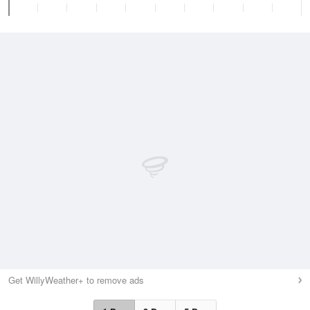
Get WillyWeather+ to remove ads