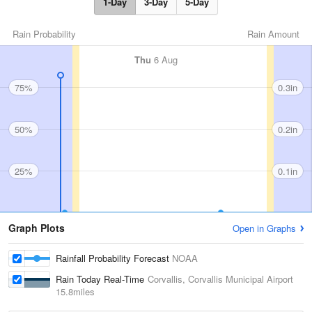
1-Day
3-Day
5-Day
Rain Probability
Rain Amount
Thu
6 Aug
75%
0.3in
50%
0.2in
25%
0.1in
Graph Plots
Open in Graphs
Rainfall Probability Forecast
NOAA
Rain Today Real-Time
Corvallis, Corvallis Municipal Airport
15.8miles