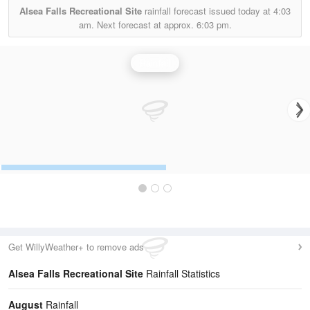
Alsea Falls Recreational Site
rainfall forecast issued today at
4:03
am.
Next forecast at approx.
6:03 pm.
Rainfall
Get WillyWeather+ to remove ads
Alsea Falls Recreational Site
Rainfall Statistics
August
Rainfall