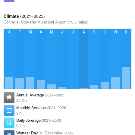
Climate
(2021–2025)
Corvallis, Corvallis Municipal Airport (15.5 miles)
J
F
M
A
M
J
J
A
S
O
N
D
Annual Average
2021–2025
25.2in
Monthly Average
2021–2026
2in
Daily Average
2021–2026
0.1in
Wettest Day
18 December, 2025