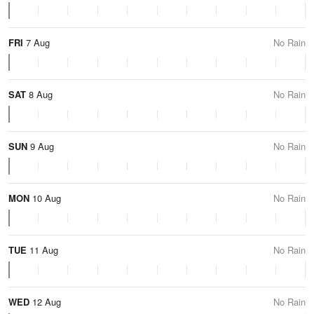
FRI
7 Aug
No Rain
SAT
8 Aug
No Rain
SUN
9 Aug
No Rain
MON
10 Aug
No Rain
TUE
11 Aug
No Rain
WED
12 Aug
No Rain