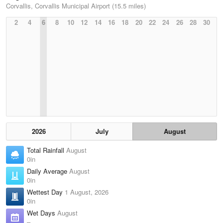
Corvallis, Corvallis Municipal Airport (15.5 miles)
2
4
6
8
10
12
14
16
18
20
22
24
26
28
30
2026
July
August
Total Rainfall
August
0in
Daily Average
August
0in
Wettest Day
1 August, 2026
0in
Wet Days
August
–