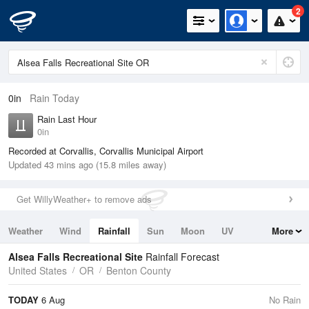
2
0in
Rain Today
Rain Last Hour
0in
Recorded at Corvallis, Corvallis Municipal Airport
Updated 43 mins ago (15.8 miles away)
Get WillyWeather+ to remove ads
Weather
Wind
Rainfall
Sun
Moon
UV
More
Tides
Swell
Alsea Falls Recreational Site
Rainfall Forecast
United States
OR
Benton County
TODAY
6 Aug
No Rain