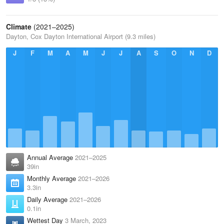
Climate
(2021–2025)
Dayton, Cox Dayton International Airport (9.3 miles)
J
F
M
A
M
J
J
A
S
O
N
D
Annual Average
2021–2025
39in
Monthly Average
2021–2026
3.3in
Daily Average
2021–2026
0.1in
Wettest Day
3 March, 2023