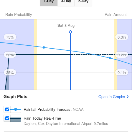
1-Day
3-Day
5-Day
Rain Probability
Rain Amount
Sat
8 Aug
75%
0.3in
50%
0.2in
25%
0.1in
Graph Plots
Open in Graphs
Rainfall Probability Forecast
NOAA
Rain Today Real-Time
Dayton, Cox Dayton International Airport
9.7miles