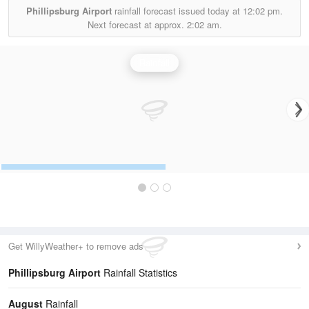
Phillipsburg Airport
rainfall forecast issued today at
12:02 pm.
Next forecast at approx.
2:02 am.
Rainfall
Get WillyWeather+ to remove ads
Phillipsburg Airport
Rainfall Statistics
August
Rainfall