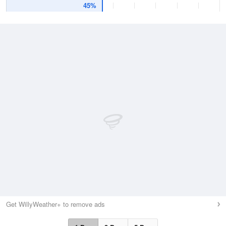
45%
Get WillyWeather+ to remove ads