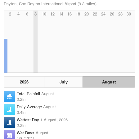
Dayton, Cox Dayton International Airport (9.3 miles)
2
4
6
8
10
12
14
16
18
20
22
24
26
28
30
2026
July
August
Total Rainfall
August
2.2in
Daily Average
August
0.4in
Wettest Day
1 August, 2026
2.2in
Wet Days
August
1/8 (13%)