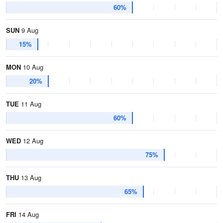
60%
SUN
9 Aug
15%
MON
10 Aug
20%
TUE
11 Aug
60%
WED
12 Aug
75%
THU
13 Aug
65%
FRI
14 Aug