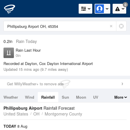
0
0.2in
Rain Today
Rain Last Hour
0in
Recorded at Dayton, Cox Dayton International Airport
Updated 15 mins ago (9.7 miles away)
Get WillyWeather+ to remove ads
Weather
Wind
Rainfall
Sun
Moon
UV
More
Tides
Swell
Phillipsburg Airport
Rainfall Forecast
United States
OH
Montgomery County
TODAY
8 Aug