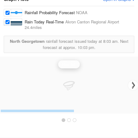
Rainfall Probability Forecast
NOAA
Rain Today Real-Time
Akron Canton Regional Airport
24.4miles
North Georgetown
rainfall forecast issued today at
8:03 am.
Next
forecast at approx.
10:03 pm.
Rainfall