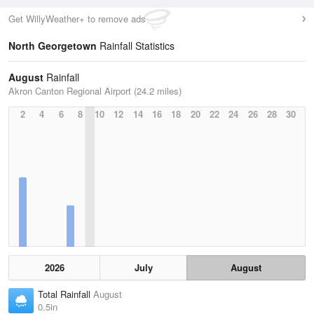
Get WillyWeather+ to remove ads
North Georgetown
Rainfall Statistics
August
Rainfall
Akron Canton Regional Airport (24.2 miles)
2
4
6
8
10
12
14
16
18
20
22
24
26
28
30
2026
July
August
Total Rainfall
August
0.5in