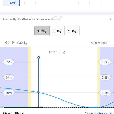
15%
Get WillyWeather+ to remove ads
1-Day
3-Day
5-Day
Rain Probability
Rain Amount
Sun
9 Aug
75%
0.3in
50%
0.2in
25%
0.1in
Graph Plots
Open in Graphs