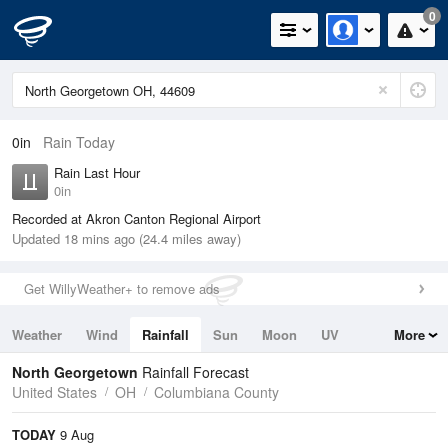
0
0in
Rain Today
Rain Last Hour
0in
Recorded at Akron Canton Regional Airport
Updated 18 mins ago (24.4 miles away)
Get WillyWeather+ to remove ads
Weather
Wind
Rainfall
Sun
Moon
UV
More
Tides
Swell
North Georgetown
Rainfall Forecast
United States
OH
Columbiana County
TODAY
9 Aug