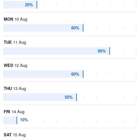
25%
MON
10 Aug
60%
TUE
11 Aug
80%
WED
12 Aug
60%
THU
13 Aug
55%
FRI
14 Aug
10%
SAT
15 Aug