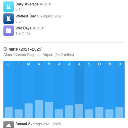
Daily Average
August
0.1in
Wettest Day
2 August, 2026
0.5in
Wet Days
August
1/9 (11%)
Climate
(2021–2025)
Akron Canton Regional Airport (24.2 miles)
J
F
M
A
M
J
J
A
S
O
N
D
Annual Average
2021–2025