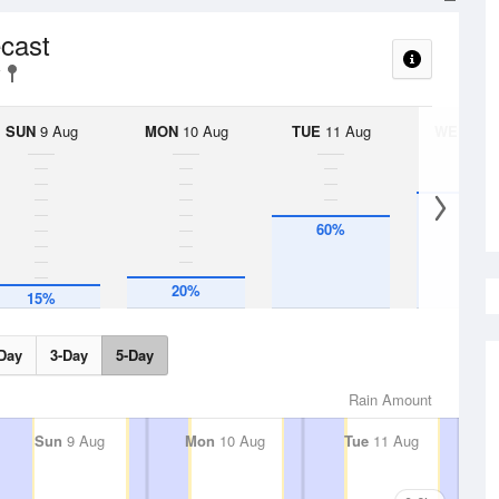
ecast
SUN
9 Aug
MON
10 Aug
TUE
11 Aug
WED
12 
75%
60%
20%
15%
Day
3-Day
5-Day
Rain Amount
Sun
9 Aug
Mon
10 Aug
Tue
11 Aug