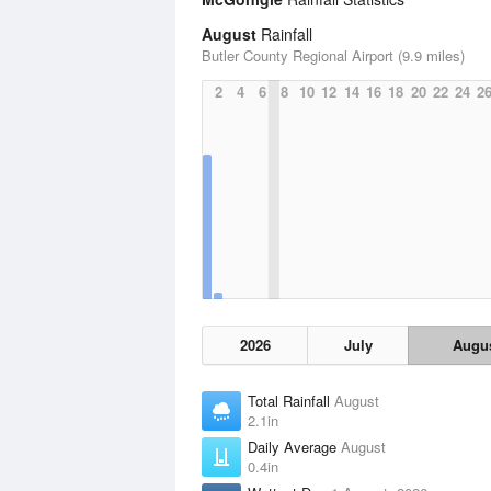
August
Rainfall
Butler County Regional Airport (9.9 miles)
2
4
6
8
10
12
14
16
18
20
22
24
2
2026
July
Augu
Total Rainfall
August
2.1in
Daily Average
August
0.4in