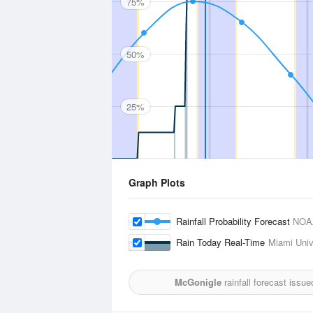
75%
50%
25%
Graph Plots
Rainfall Probability Forecast
NOA
Rain Today Real-Time
Miami Unive
McGonigle
rainfall forecast issu