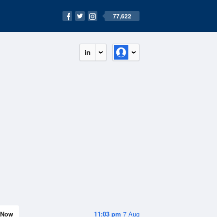
77,622
in
Now
11:03 pm
7 Aug