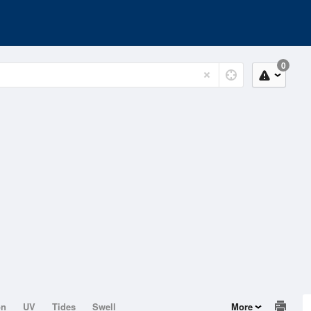
0
on
UV
Tides
Swell
More