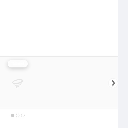
Rainfall