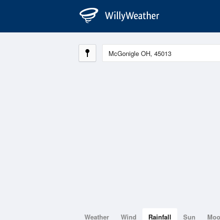
Weather
Wind
Rainfall
Sun
Mo