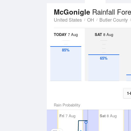
Rainfall For
McGonigle
United States
OH
Butler County
TODAY
7 Aug
SAT
8 Aug
85%
65%
1-
Rain Probability
Fri
7 Aug
Sat
8 Aug