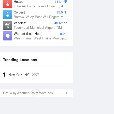
Hottest
111.1 °F
Luke Air Force Base / Phoenix, AZ
Coldest
35.5 °F
Barrow, Wiley Post-Will Rogers Memorial Airport, AK
Windiest
43.6mph
Tucumcari Municipal Airport, NM
Wettest (Last Hour)
0.9in
West Plains, West Plains Municipal Airport, MO
Trending Locations
New York, NY 10007
Get WillyWeather+ to remove ads