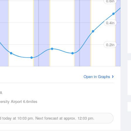
0.6in
0.4in
0.2in
Open in Graphs
A
rsity Airport
6.6miles
ed today at
10:03 pm.
Next forecast at approx.
12:03 pm.