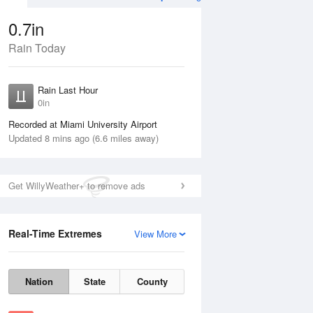
0.7in
Rain Today
Aug
THU
13 Aug
Rain Last Hour
0in
Recorded at Miami University Airport
Updated 8 mins ago (6.6 miles away)
60%
Get WillyWeather+ to remove ads
Real-Time Extremes
View More
Wed
12 Aug
Thu
13 Aug
Nation
State
County