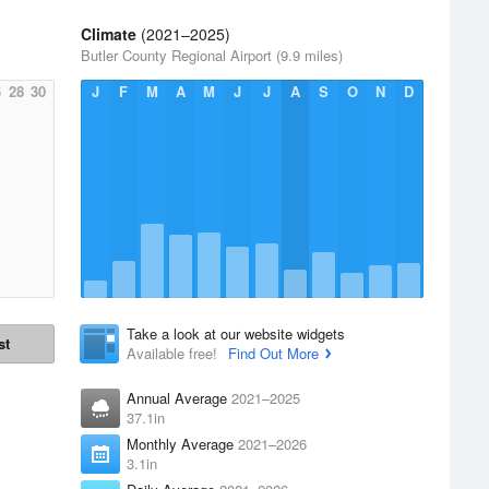
Climate
(2021–2025)
Butler County Regional Airport (9.9 miles)
6
28
30
J
F
M
A
M
J
J
A
S
O
N
D
Take a look at our website widgets
st
Available free!
Find Out More
Annual Average
2021–2025
37.1in
Monthly Average
2021–2026
3.1in