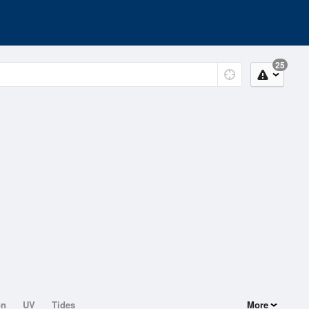
25
on
UV
Tides
More