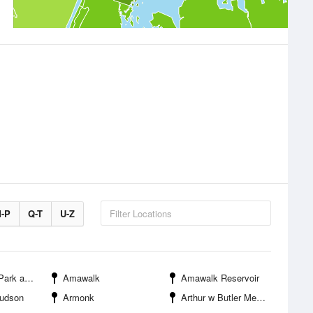
-P
Q-T
U-Z
ation Center
Amawalk
Amawalk Reservoir
Hudson
Armonk
Arthur w Butler Memorial Sanctuary