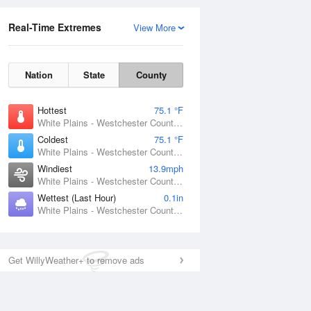
Real-Time Extremes
View More
Nation
State
County
Hottest
75.1 °F
White Plains - Westchester County Airport, NY
Coldest
75.1 °F
White Plains - Westchester County Airport, NY
Windiest
13.9mph
White Plains - Westchester County Airport, NY
Wettest (Last Hour)
0.1in
White Plains - Westchester County Airport, NY
Get WillyWeather+ to remove ads