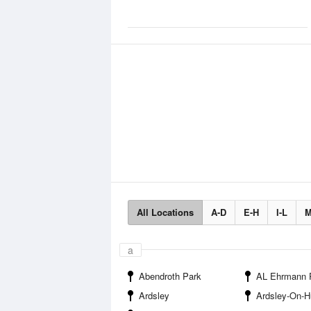
All Locations
A-D
E-H
I-L
M
a
Abendroth Park
AL Ehrmann Park and Recre
Ardsley
Ardsley-On-