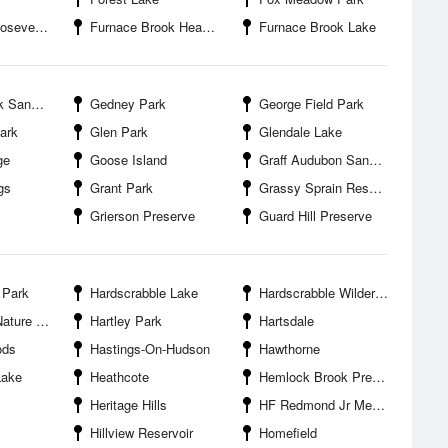
State Park
Furnace Brook Headwater Preserve
Furnace Brook Lake
nctuary
Gedney Park
George Field Park
ark
Glen Park
Glendale Lake
ge
Goose Island
Graff Audubon Sanctuary
gs
Grant Park
Grassy Sprain Reservoir
Grierson Preserve
Guard Hill Preserve
 Park
Hardscrabble Lake
Hardscrabble Wilderness Area
and Arboretum
Hartley Park
Hartsdale
ods
Hastings-On-Hudson
Hawthorne
Lake
Heathcote
Hemlock Brook Preserve
Heritage Hills
HF Redmond Jr Memorial Park
Hillview Reservoir
Homefield