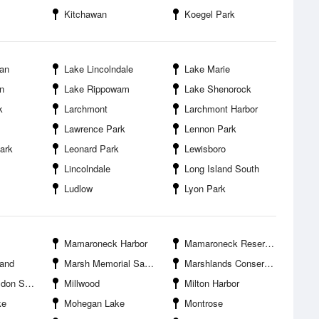
Kitchawan
Koegel Park
an
Lake Lincolndale
Lake Marie
n
Lake Rippowam
Lake Shenorock
k
Larchmont
Larchmont Harbor
Lawrence Park
Lennon Park
ark
Leonard Park
Lewisboro
Lincolndale
Long Island South
Ludlow
Lyon Park
Mamaroneck Harbor
Mamaroneck Reservoir
land
Marsh Memorial Sanctuary
Marshlands Conservancy
anctuary
Millwood
Milton Harbor
ke
Mohegan Lake
Montrose