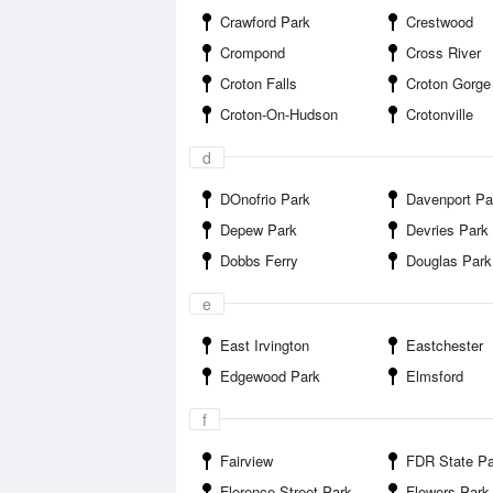
Crawford Park
Crestwood
Crompond
Cross River
Croton Falls
Croton Gorge Cou
Croton-On-Hudson
Crotonville
d
DOnofrio Park
Davenport Pa
Depew Park
Devries Park
Dobbs Ferry
Douglas Park
e
East Irvington
Eastchester
Edgewood Park
Elmsford
f
Fairview
FDR State Pa
Florence Street Park
Flowers Park