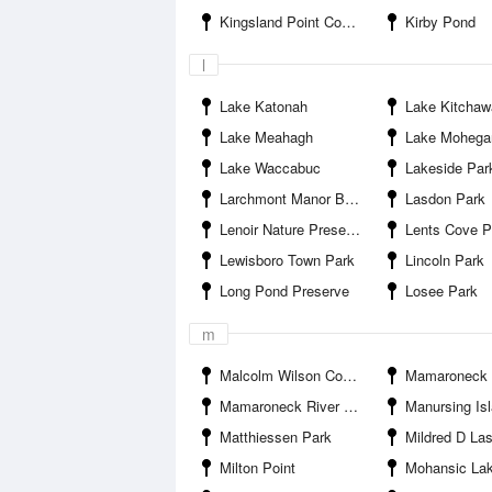
Kingsland Point County Park
Kirby Pond
l
Lake Katonah
Lake Kitchaw
Lake Meahagh
Lake Mohega
Lake Waccabuc
Lakeside Par
Larchmont Manor Beach
Lasdon Park
Lenoir Nature Preserve
Lents Cove P
Lewisboro Town Park
Lincoln Park
Long Pond Preserve
Losee Park
m
Malcolm Wilson County Park
Mamaroneck
Mamaroneck River Entrance
Manursing Is
Matthiessen Park
Mildred D Lasdon S
Milton Point
Mohansic La