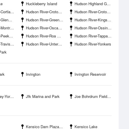
ke
Huckleberry Island
Hudson Highland Gateway Park
ndt Bridge
Hudson River-Croton Bay
Hudson River-Croton Point Nature Center
enwood
Hudson River-Greens Cove
Hudson River-Kingsland Point
ose Point
Hudson River-Oscawana Island
Hudson River-Ossining
aplane Base
Hudson River-Roa Hook
Hudson River-Tappan Zee Bridge
is Point
Hudson River-Untermyer Park
Hudson River-Yonkers
Park
ark
Irvington
Irvington Reservoir
Yorktown
Jfk Marina and Park
Joe Bohrdrum Field Park
Kensico Dam Plaza County Park
Kensico Lake