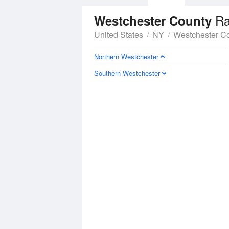
Ra
Westchester County
United States
NY
Westchester C
Northern Westchester
Southern Westchester