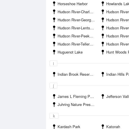
Horseshoe Harbor
Howlands La
Hudson River-Charles Point
Hudson River-Cortla
Hudson River-Georges Island
Hudson River-Gl
Hudson River-Lents Cove
Hudson River-Montr
Hudson River-Peekskill Bay
Hudson River-Peekskill Se
Hudson River-Tellers Point
Hudson River-Trav
Huguenot Lake
Hunt Woods 
i
Indian Brook Reservoir
Indian Hills P
j
James L Fleming Park
Jefferson Valley-
Juhring Nature Preserve
k
Kardash Park
Katonah