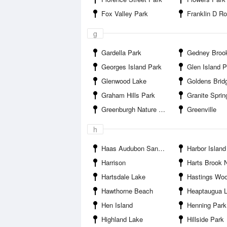
Fox Valley Park
Franklin D Roosevelt 
g
Gardella Park
Gedney Brook Sa
Georges Island Park
Glen Island P
Glenwood Lake
Goldens Brid
Graham Hills Park
Granite Sprin
Greenburgh Nature Center
Greenville
h
Haas Audubon Sanctuary
Harbor Island
Harrison
Harts Brook Nature Preserve 
Hartsdale Lake
Hastings Wo
Hawthorne Beach
Heaptaugua 
Hen Island
Henning Park
Highland Lake
Hillside Park