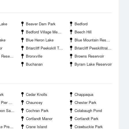
Lake
Beaver Dam Park
Bedford
Bedford Village Memorial Park
Beech Hill
ake
Blue Heron Lake
Blue Mountain Reservation
or
Briarcliff Peekskill Trailway State Park
Briarcliff Peeskilltrailway Park
servoir
Bronxville
Browns Reservoir
Buchanan
Byram Lake Reservoir
rk
Cedar Knolls
Chappaqua
er Park
Chauncey
Chester Park
anctuary
Cochran Park
Colabaugh Pond
Cortlandt Manor
Cortlandt Park
reserve
Crane Island
Crawbuckie Park