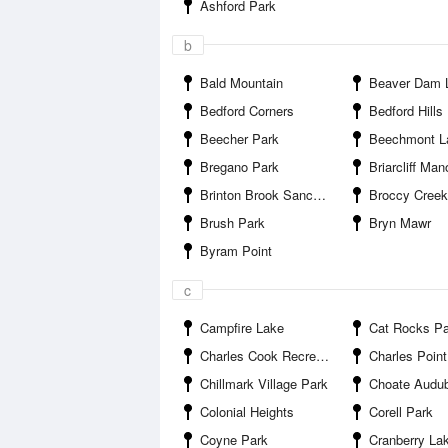
Ashford Park
b
Bald Mountain
Beaver Dam 
Bedford Corners
Bedford Hills
Beecher Park
Beechmont L
Bregano Park
Briarcliff Man
Brinton Brook Sanctuary
Broccy Creek Re
Brush Park
Bryn Mawr
Byram Point
c
Campfire Lake
Cat Rocks Pa
Charles Cook Recreation Center Park
Charles Point Pi
Chillmark Village Park
Choate Audubon S
Colonial Heights
Corell Park
Coyne Park
Cranberry Lake P