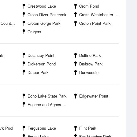
Crestwood Lake
Crom Pond
Cross River Reservoir
Cross Westchester Executive Park
nty Park
Croton Gorge Park
Croton Point Park
Crugers
rk
Delancey Point
Delfino Park
Dickerson Pond
Disbrow Park
Draper Park
Dunwoodie
Echo Lake State Park
Edgewater Point
Eugene and Agnes Meyer Nature Preserve
rk Pool
Fergusons Lake
Flint Park
Forest Lake
Fox Meadow Park