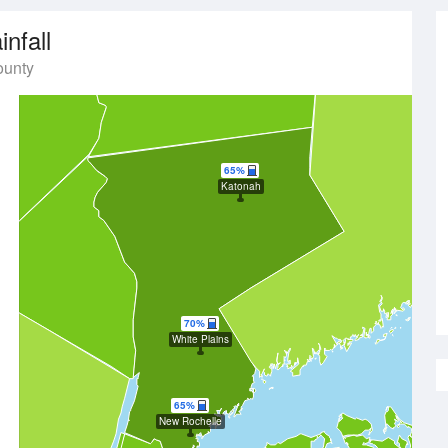
infall
ounty
65%
Katonah
70%
White Plains
65%
New Rochelle