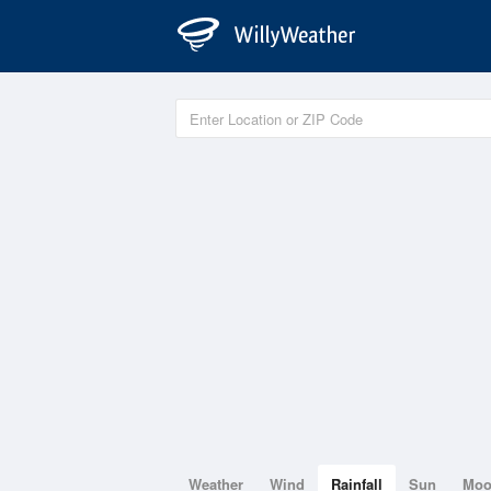
Weather
Wind
Rainfall
Sun
Mo