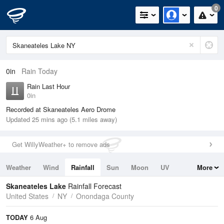
0
0in
Rain Today
Rain Last Hour
0in
Recorded at Skaneateles Aero Drome
Updated 25 mins ago (5.1 miles away)
Get WillyWeather+ to remove ads
Weather
Wind
Rainfall
Sun
Moon
UV
More
Tides
Swell
Skaneateles Lake
Rainfall Forecast
United States
NY
Onondaga County
TODAY
6 Aug