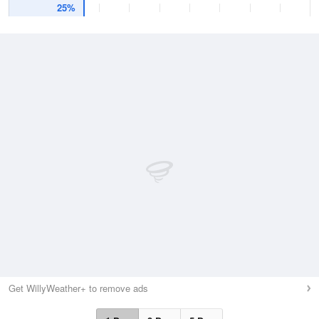
25%
Get WillyWeather+ to remove ads