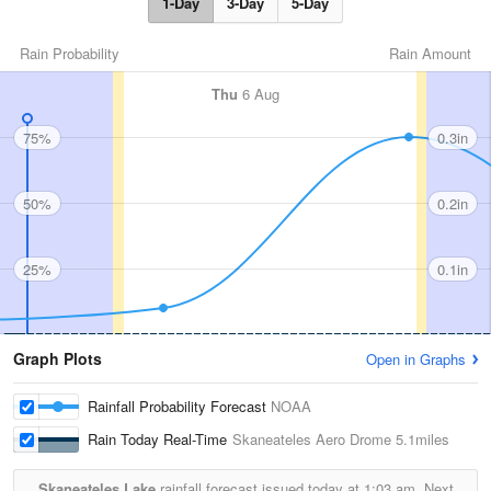
1-Day
3-Day
5-Day
Rain Probability
Rain Amount
Thu
6 Aug
75%
0.3in
50%
0.2in
25%
0.1in
Graph Plots
Open in Graphs
Rainfall Probability Forecast
NOAA
Rain Today Real-Time
Skaneateles Aero Drome
5.1miles
Skaneateles Lake
rainfall forecast issued today at
1:03 am.
Next