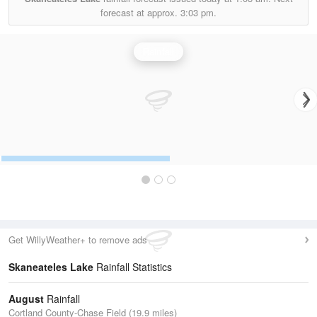
forecast at approx.
3:03 pm.
Rainfall
Get WillyWeather+ to remove ads
Skaneateles Lake
Rainfall Statistics
August
Rainfall
Cortland County-Chase Field (19.9 miles)