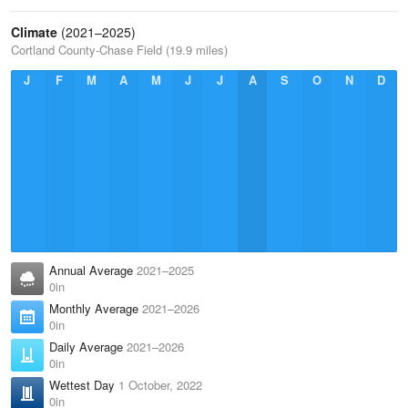
Climate
(2021–2025)
Cortland County-Chase Field (19.9 miles)
J
F
M
A
M
J
J
A
S
O
N
D
Annual Average
2021–2025
0in
Monthly Average
2021–2026
0in
Daily Average
2021–2026
0in
Wettest Day
1 October, 2022
0in