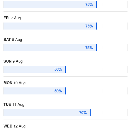
75%
FRI
7 Aug
75%
SAT
8 Aug
75%
SUN
9 Aug
50%
MON
10 Aug
50%
TUE
11 Aug
70%
WED
12 Aug