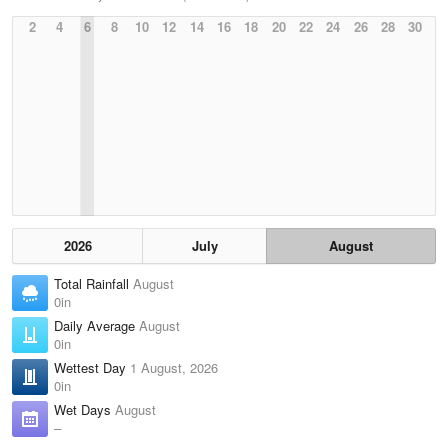
2
4
6
8
10
12
14
16
18
20
22
24
26
28
30
2026
July
August
Total Rainfall
August
0in
Daily Average
August
0in
Wettest Day
1 August, 2026
0in
Wet Days
August
–