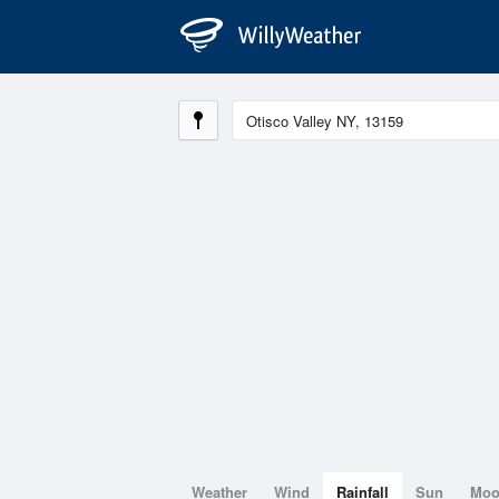
Weather
Wind
Rainfall
Sun
Mo