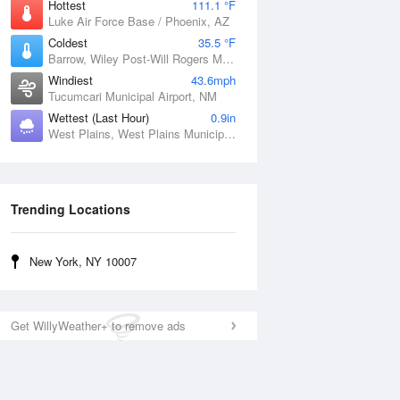
Hottest
111.1 °F
Luke Air Force Base / Phoenix, AZ
Coldest
35.5 °F
Barrow, Wiley Post-Will Rogers Memorial Airport, AK
Windiest
43.6mph
Tucumcari Municipal Airport, NM
Wettest (Last Hour)
0.9in
West Plains, West Plains Municipal Airport, MO
Trending Locations
New York, NY 10007
Get WillyWeather+ to remove ads