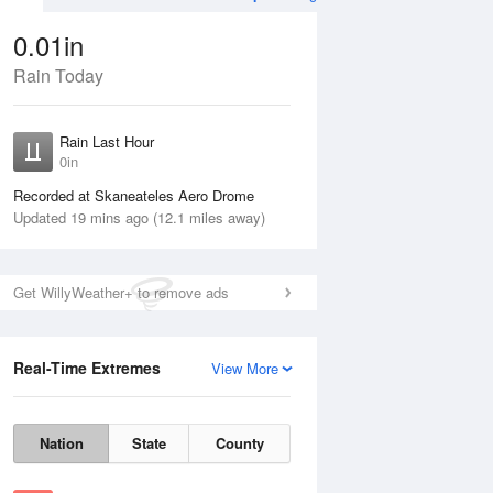
0.01in
Rain Today
Aug
THU
13 Aug
Rain Last Hour
0in
Recorded at Skaneateles Aero Drome
Updated 19 mins ago (12.1 miles away)
40%
Get WillyWeather+ to remove ads
Real-Time Extremes
View More
Wed
12 Aug
Thu
13 Aug
Nation
State
County