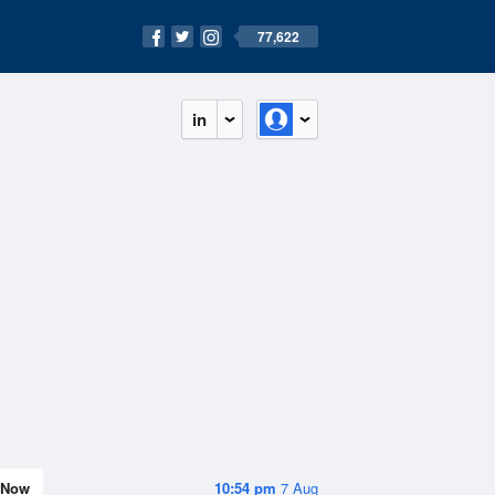
77,622
in
Now
10:54 pm
7 Aug