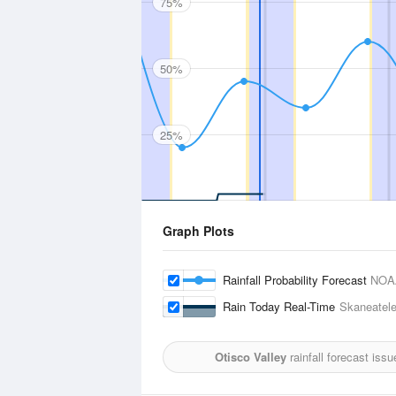
75%
50%
25%
Graph Plots
Rainfall Probability Forecast
NOA
Rain Today Real-Time
Skaneatel
Otisco Valley
rainfall forecast iss