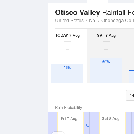
Rainfall F
Otisco Valley
United States
NY
Onondaga Cou
TODAY
7 Aug
SAT
8 Aug
60%
45%
1-
Rain Probability
Fri
7 Aug
Sat
8 Aug