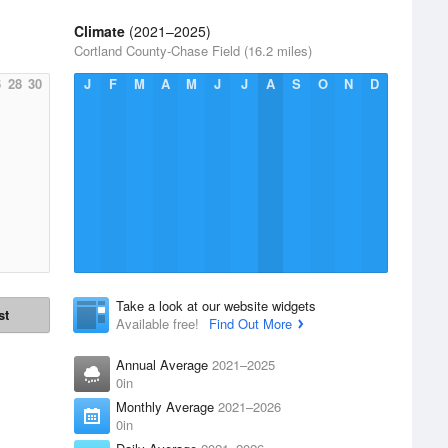
Climate
(2021–2025)
Cortland County-Chase Field (16.2 miles)
6
28
30
J
F
M
A
M
J
J
A
S
O
N
D
Take a look at our website widgets
st
Available free!
Find Out More
Annual Average
2021–2025
0in
Monthly Average
2021–2026
0in