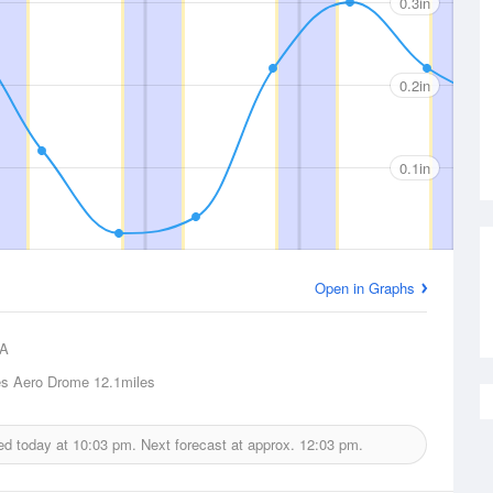
0.3in
0.2in
0.1in
Open in Graphs
A
es Aero Drome
12.1miles
ued today at
10:03 pm.
Next forecast at approx.
12:03 pm.