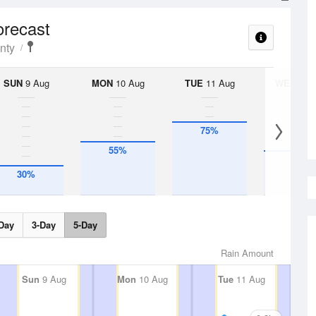
orecast
nty
SUN
9 Aug
MON
10 Aug
TUE
11 Aug
WED
12 
75%
55%
45%
30%
Day
3-Day
5-Day
Rain Amount
Sun
9 Aug
Mon
10 Aug
Tue
11 Aug