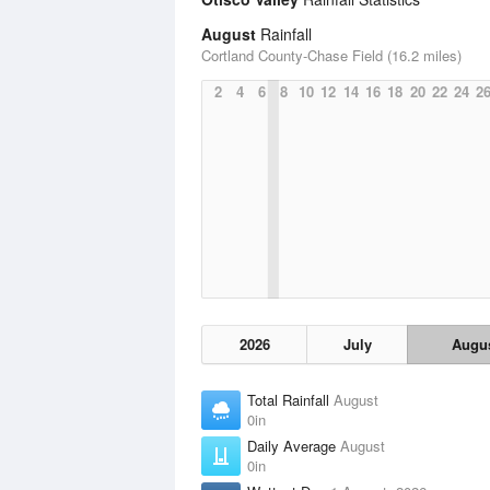
August
Rainfall
Cortland County-Chase Field (16.2 miles)
2
4
6
8
10
12
14
16
18
20
22
24
2
2026
July
Augu
Total Rainfall
August
0in
Daily Average
August
0in