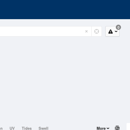
0
on
UV
Tides
Swell
More