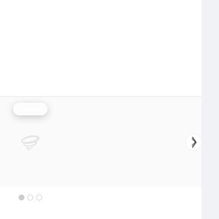
Rainfall