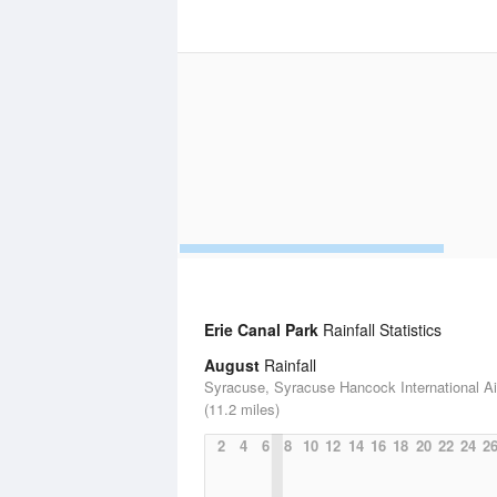
Erie Canal Park
Rainfall Statistics
August
Rainfall
Syracuse, Syracuse Hancock International Ai
(11.2 miles)
2
4
6
8
10
12
14
16
18
20
22
24
2