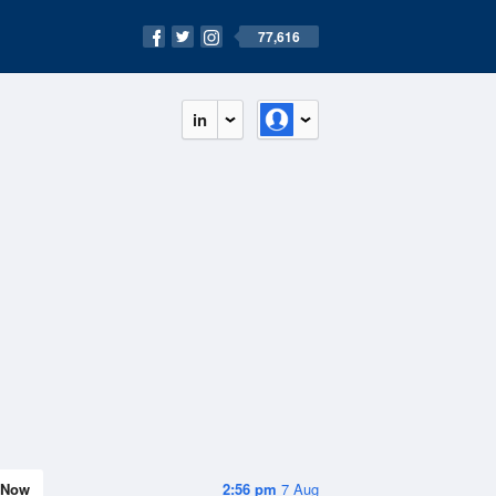
77,616
in
Now
2:56 pm
7 Aug