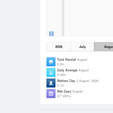
2026
July
Augu
Total Rainfall
August
0.2in
Daily Average
August
0.05in
Wettest Day
2 August, 2026
0.1in
Wet Days
August
2/7 (29%)