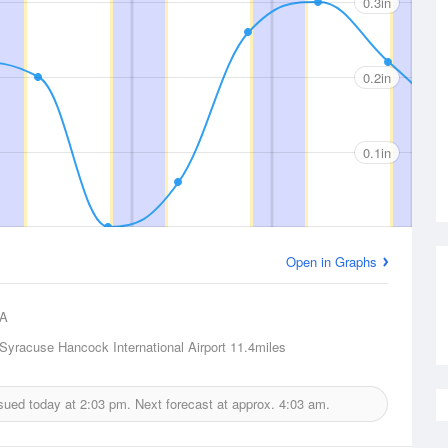
0.3in
0.2in
0.1in
Open in Graphs
A
Syracuse Hancock International Airport
11.4miles
ssued today at
2:03 pm.
Next forecast at approx.
4:03 am.