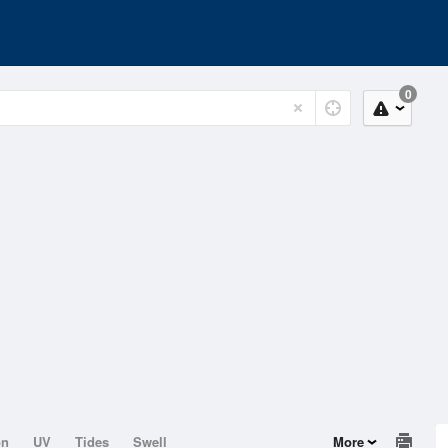
0
on
UV
Tides
Swell
More