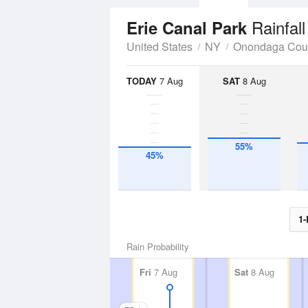
Rainfal
Erie Canal Park
United States
NY
Onondaga Cou
TODAY
7 Aug
SAT
8 Aug
55%
45%
1-
Rain Probability
Fri
7 Aug
Sat
8 Aug