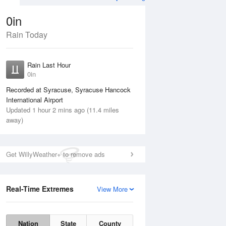
0in
Rain Today
Aug
THU
13 Aug
Rain Last Hour
0in
Recorded at Syracuse, Syracuse Hancock
International Airport
Updated 1 hour 2 mins ago (11.4 miles
45%
away)
Get WillyWeather+ to remove ads
Real-Time Extremes
View More
Wed
12 Aug
Thu
13 Aug
Nation
State
County