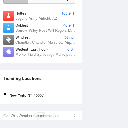
Hottest
103.9 °F
Laguna Army Airfield, AZ
Coldest
40.9 °F
Barrow, Wiley Post-Will Rogers Memorial Airport, AK
Windiest
38mph
Chandler, Chandler Municipal Airport, OK
Wettest (Last Hour)
0.6in
Merkel Field Sylacauga Municipal Airport, AL
Trending Locations
New York, NY 10007
Get WillyWeather+ to remove ads