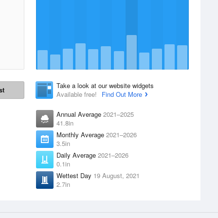
Take a look at our website widgets
st
Available free!
Find Out More
Annual Average
2021–2025
41.8in
Monthly Average
2021–2026
3.5in
Daily Average
2021–2026
0.1in
Wettest Day
19 August, 2021
2.7in