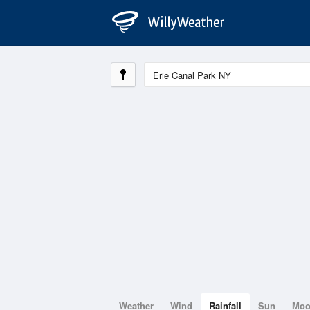
Weather
Wind
Rainfall
Sun
Mo