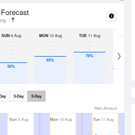
l Forecast
nty
SUN
9 Aug
MON
10 Aug
TUE
11 Aug
WED
12 
75%
65%
50%
35%
Day
3-Day
5-Day
Rain Amount
Sun
9 Aug
Mon
10 Aug
Tue
11 Aug