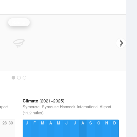
Rainfall
Climate
(2021–2025)
rport
Syracuse, Syracuse Hancock International Airport
(11.2 miles)
6
28
30
J
F
M
A
M
J
J
A
S
O
N
D