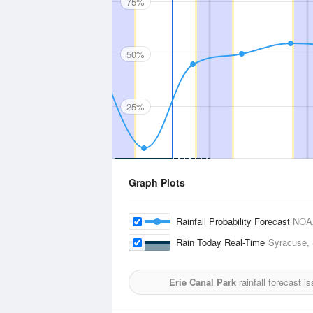
75%
50%
25%
Graph Plots
Rainfall Probability Forecast
NOA
Rain Today Real-Time
Syracuse, 
Erie Canal Park
rainfall forecast i