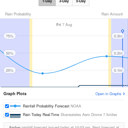
1-Day
3-Day
5-Day
Rain Probability
Rain Amount
Fri
7 Aug
75%
0.3in
50%
0.2in
25%
0.1in
Graph Plots
Open in Graphs
Rainfall Probability Forecast
NOAA
Rain Today Real-Time
Skaneateles Aero Drome
7.5miles
Amber
rainfall forecast issued today at
10:03 pm.
Next forecast at