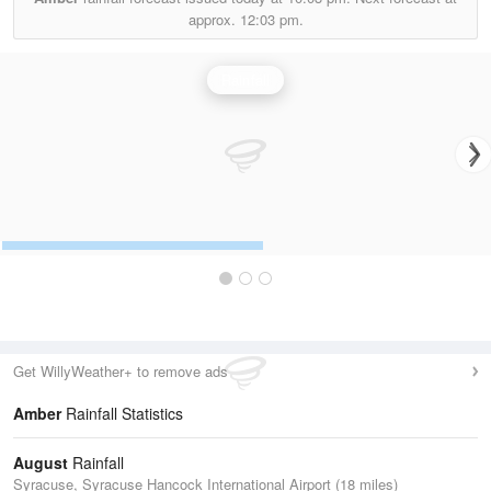
approx.
12:03 pm.
Rainfall
Get WillyWeather+ to remove ads
Amber
Rainfall Statistics
August
Rainfall
Syracuse, Syracuse Hancock International Airport (18 miles)