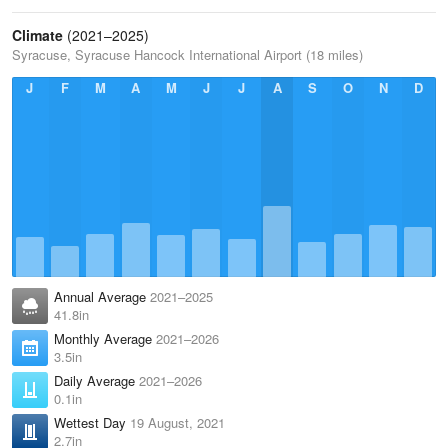
Climate
(2021–2025)
Syracuse, Syracuse Hancock International Airport (18 miles)
J
F
M
A
M
J
J
A
S
O
N
D
Annual Average
2021–2025
41.8in
Monthly Average
2021–2026
3.5in
Daily Average
2021–2026
0.1in
Wettest Day
19 August, 2021
2.7in