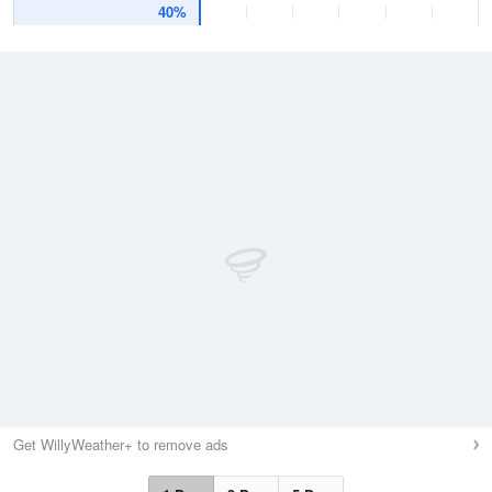
40%
Get WillyWeather+ to remove ads