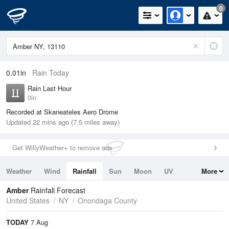
0
0.01in
Rain Today
Rain Last Hour
0in
Recorded at Skaneateles Aero Drome
Updated 22 mins ago (7.5 miles away)
Get WillyWeather+ to remove ads
Weather
Wind
Rainfall
Sun
Moon
UV
More
Tides
Swell
Amber
Rainfall Forecast
United States
NY
Onondaga County
TODAY
7 Aug