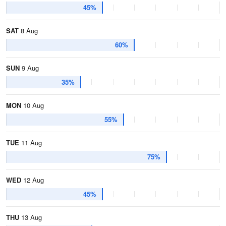
45%
SAT
8 Aug
60%
SUN
9 Aug
35%
MON
10 Aug
55%
TUE
11 Aug
75%
WED
12 Aug
45%
THU
13 Aug