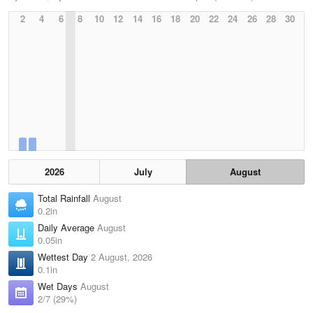
2
4
6
8
10
12
14
16
18
20
22
24
26
28
30
2026
July
August
Total Rainfall
August
0.2in
Daily Average
August
0.05in
Wettest Day
2 August, 2026
0.1in
Wet Days
August
2/7 (29%)