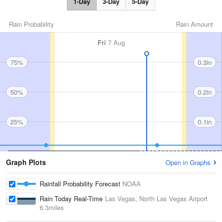
1-Day
3-Day
5-Day
Rain Probability
Rain Amount
Fri
7 Aug
75%
0.3in
50%
0.2in
25%
0.1in
Graph Plots
Open in Graphs
Rainfall Probability Forecast
NOAA
Rain Today Real-Time
Las Vegas, North Las Vegas Airport
6.3miles