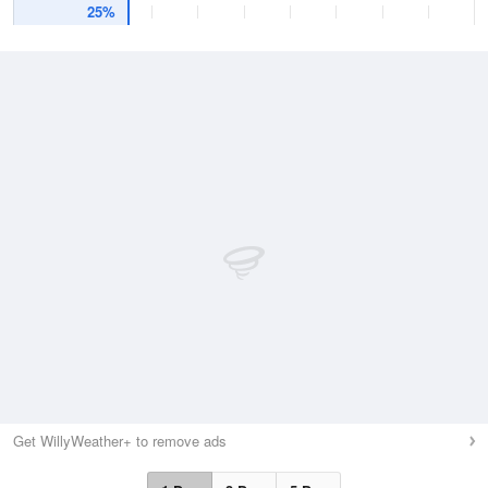
25%
Get WillyWeather+ to remove ads