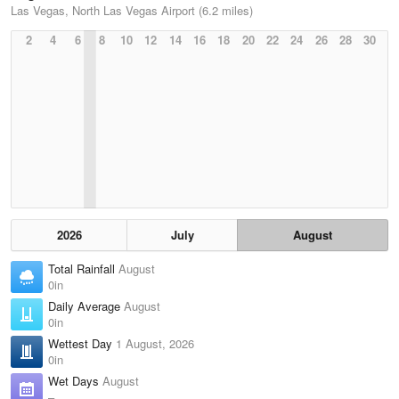
Las Vegas, North Las Vegas Airport (6.2 miles)
2
4
6
8
10
12
14
16
18
20
22
24
26
28
30
2026
July
August
Total Rainfall
August
0in
Daily Average
August
0in
Wettest Day
1 August, 2026
0in
Wet Days
August
–