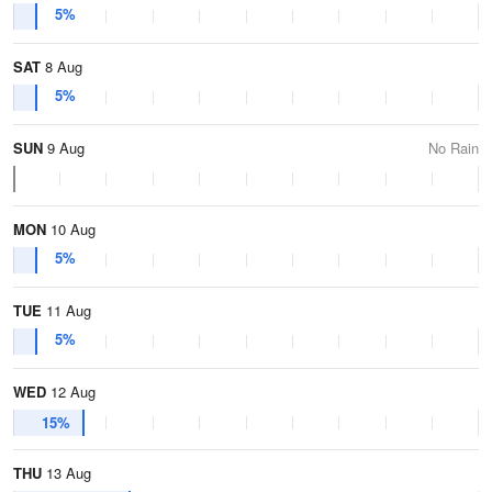
5%
SAT
8 Aug
5%
SUN
9 Aug
No Rain
MON
10 Aug
5%
TUE
11 Aug
5%
WED
12 Aug
15%
THU
13 Aug