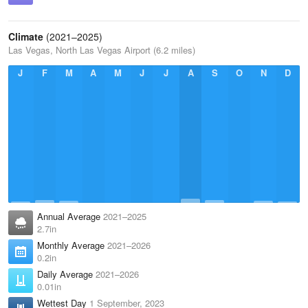
Climate
(2021–2025)
Las Vegas, North Las Vegas Airport (6.2 miles)
J
F
M
A
M
J
J
A
S
O
N
D
Annual Average
2021–2025
2.7in
Monthly Average
2021–2026
0.2in
Daily Average
2021–2026
0.01in
Wettest Day
1 September, 2023