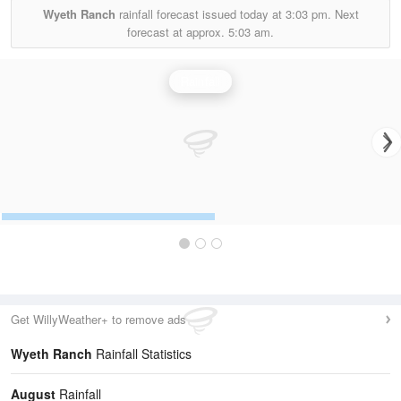
Wyeth Ranch
rainfall forecast issued today at
3:03 pm.
Next
forecast at approx.
5:03 am.
Rainfall
Get WillyWeather+ to remove ads
Wyeth Ranch
Rainfall Statistics
August
Rainfall