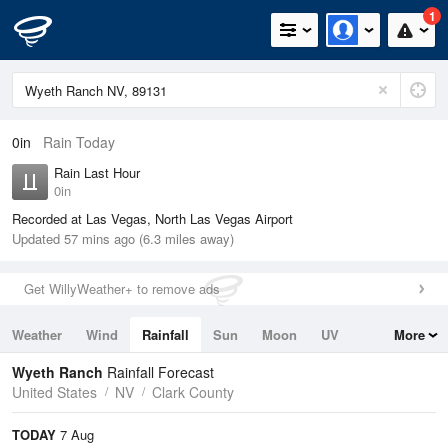
1
0in
Rain Today
Rain Last Hour
0in
Recorded at Las Vegas, North Las Vegas Airport
Updated 57 mins ago (6.3 miles away)
Get WillyWeather+ to remove ads
Weather
Wind
Rainfall
Sun
Moon
UV
More
Tides
Swell
Wyeth Ranch
Rainfall Forecast
United States
NV
Clark County
TODAY
7 Aug