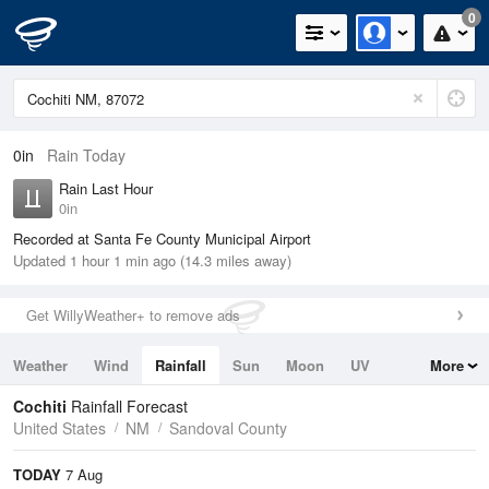
0
0in
Rain Today
Rain Last Hour
0in
Recorded at Santa Fe County Municipal Airport
Updated 1 hour 1 min ago (14.3 miles away)
Get WillyWeather+ to remove ads
Weather
Wind
Rainfall
Sun
Moon
UV
More
Tides
Swell
Cochiti
Rainfall Forecast
United States
NM
Sandoval County
TODAY
7 Aug