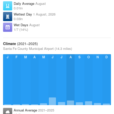
Daily Average
August
0.01in
Wettest Day
1 August, 2026
0.03in
Wet Days
August
1/7 (14%)
Climate
(2021–2025)
Santa Fe County Municipal Airport (14.3 miles)
J
F
M
A
M
J
J
A
S
O
N
D
Annual Average
2021–2025