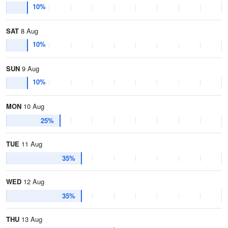
10%
SAT
8 Aug
10%
SUN
9 Aug
10%
MON
10 Aug
25%
TUE
11 Aug
35%
WED
12 Aug
35%
THU
13 Aug