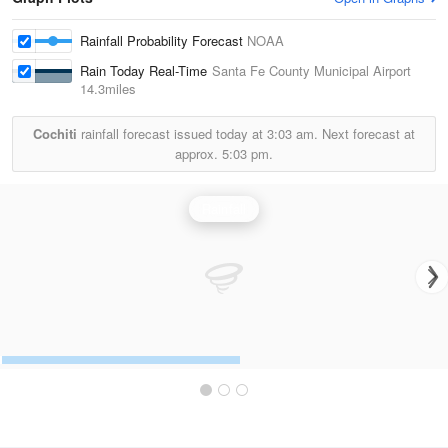
Rainfall Probability Forecast
NOAA
Rain Today Real-Time
Santa Fe County Municipal Airport
14.3miles
Cochiti
rainfall forecast issued today at
3:03 am.
Next forecast at
approx.
5:03 pm.
Rainfall