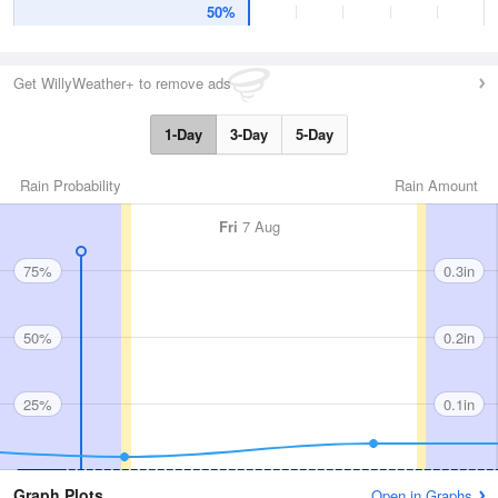
50%
Get WillyWeather+ to remove ads
1-Day
3-Day
5-Day
Rain Probability
Rain Amount
Fri
7 Aug
75%
0.3in
50%
0.2in
25%
0.1in
Graph Plots
Open in Graphs