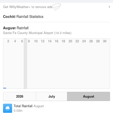
Get WillyWeather+ to remove ads
Cochiti
Rainfall Statistics
August
Rainfall
Santa Fe County Municipal Airport (14.3 miles)
2
4
6
8
10
12
14
16
18
20
22
24
26
28
30
2026
July
August
Total Rainfall
August
0.03in