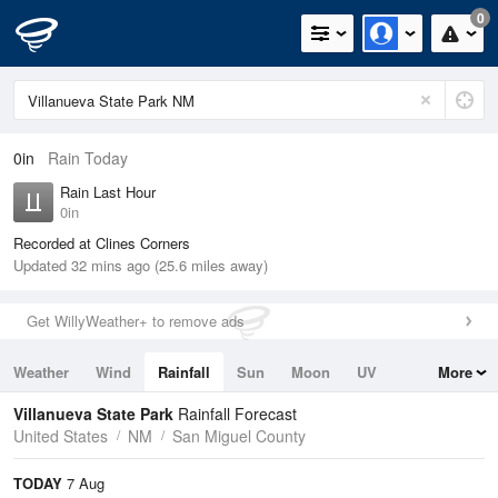
0
0in
Rain Today
Rain Last Hour
0in
Recorded at Clines Corners
Updated 32 mins ago (25.6 miles away)
Get WillyWeather+ to remove ads
Weather
Wind
Rainfall
Sun
Moon
UV
More
Tides
Swell
Villanueva State Park
Rainfall Forecast
United States
NM
San Miguel County
TODAY
7 Aug