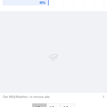
45%
Get WillyWeather+ to remove ads