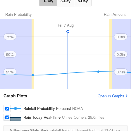
1-Day
3-Day
5-Day
Rain Probability
Rain Amount
Fri
7 Aug
75%
0.3in
50%
0.2in
25%
0.1in
Graph Plots
Open in Graphs
Rainfall Probability Forecast
NOAA
Rain Today Real-Time
Clines Corners
25.6miles
Villanueva State Park
rainfall forecast issued today at
12:03 pm.