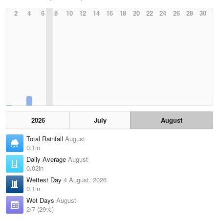
2
4
6
8
10
12
14
16
18
20
22
24
26
28
30
2026
July
August
Total Rainfall
August
0.1in
Daily Average
August
0.02in
Wettest Day
4 August, 2026
0.1in
Wet Days
August
2/7 (29%)