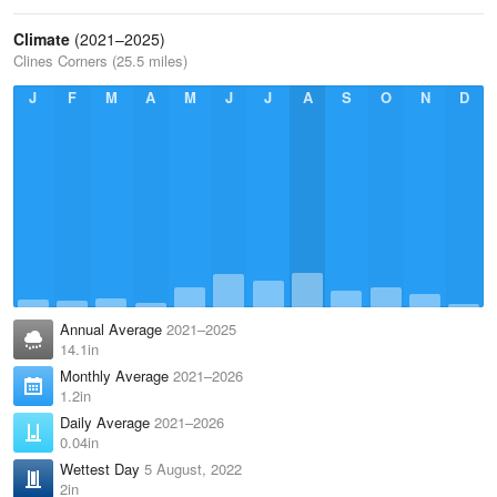
Climate
(2021–2025)
Clines Corners (25.5 miles)
J
F
M
A
M
J
J
A
S
O
N
D
Annual Average
2021–2025
14.1in
Monthly Average
2021–2026
1.2in
Daily Average
2021–2026
0.04in
Wettest Day
5 August, 2022
2in