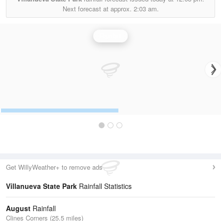
Next forecast at approx.
2:03 am.
Rainfall
Get WillyWeather+ to remove ads
Villanueva State Park
Rainfall Statistics
August
Rainfall
Clines Corners (25.5 miles)