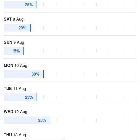
25%
SAT
8 Aug
20%
SUN
9 Aug
15%
MON
10 Aug
30%
TUE
11 Aug
25%
WED
12 Aug
35%
THU
13 Aug