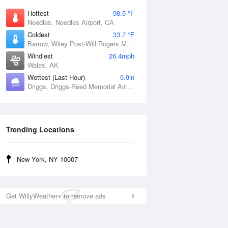
Hottest
98.5 °F
Needles, Needles Airport, CA
Coldest
33.7 °F
Barrow, Wiley Post-Will Rogers Memorial Airport, AK
Windiest
26.4mph
Wales, AK
Wettest (Last Hour)
0.9in
Driggs, Driggs-Reed Memorial Airport, ID
Trending Locations
New York, NY 10007
Get WillyWeather+ to remove ads