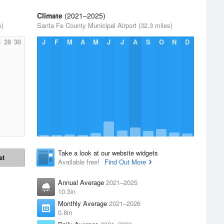
Climate
(2021–2025)
s)
Santa Fe County Municipal Airport (32.3 miles)
6
28
30
J
F
M
A
M
J
J
A
S
O
N
D
Take a look at our website widgets
st
Available free!
Find Out More
Annual Average
2021–2025
10.3in
Monthly Average
2021–2026
0.8in