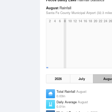
August
Rainfall
Santa Fe County Municipal Airport (32.3 mile
2
4
6
8
10
12
14
16
18
20
22
24
2
2026
July
Augu
Total Rainfall
August
0.03in
Daily Average
August
0.01in