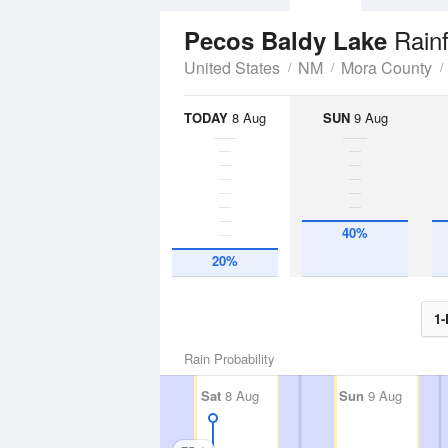
Rainf
Pecos Baldy Lake
United States
NM
Mora County
TODAY
8 Aug
SUN
9 Aug
40%
20%
1-
Rain Probability
Sat
8 Aug
Sun
9 Aug