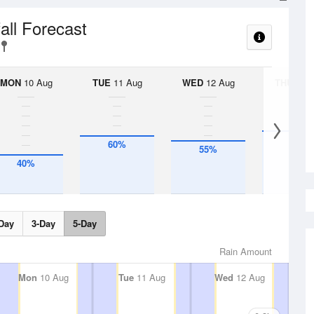
all Forecast
MON
10 Aug
TUE
11 Aug
WED
12 Aug
THU
13 A
65%
60%
55%
40%
Day
3-Day
5-Day
Rain Amount
Mon
10 Aug
Tue
11 Aug
Wed
12 Aug