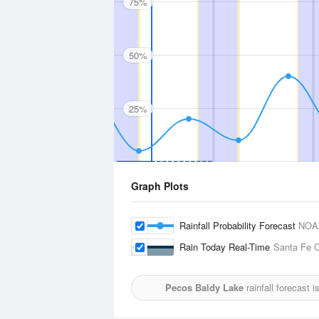
75%
50%
25%
Graph Plots
Rainfall Probability Forecast
NOA
Rain Today Real-Time
Santa Fe C
Pecos Baldy Lake
rainfall forecast 