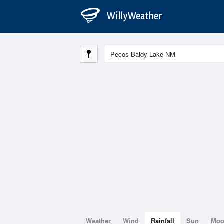
Weather
Wind
Rainfall
Sun
Mo