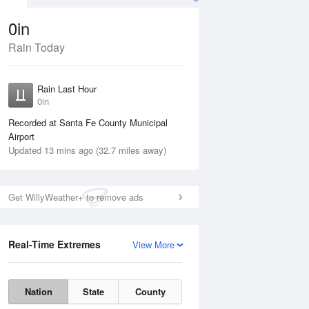
0in
Rain Today
ug
FRI
14 Aug
Rain Last Hour
0in
Recorded at Santa Fe County Municipal
Airport
60%
Updated 13 mins ago (32.7 miles away)
Get WillyWeather+ to remove ads
Real-Time Extremes
View More
Thu
13 Aug
Fri
14 Aug
Nation
State
County