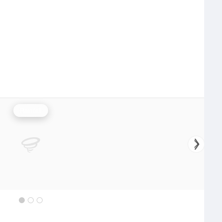
Rainfall