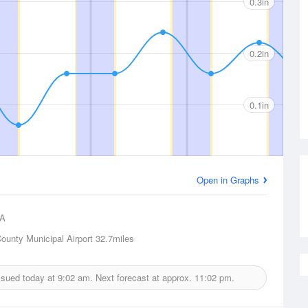
0.3in
0.2in
0.1in
Open in Graphs
A
ounty Municipal Airport
32.7miles
issued today at
9:02 am.
Next forecast at approx.
11:02 pm.