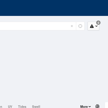
0
on
UV
Tides
Swell
More