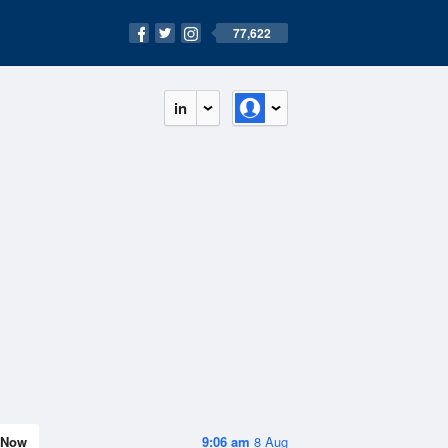
77,622
in
Now
9:06 am
8 Aug